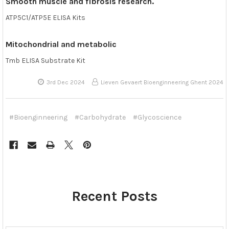
Smooth muscle and fibrosis research.
ATP5C1/ATP5E ELISA Kits
Mitochondrial and metabolic
Tmb ELISA Substrate Kit
3rd Dec 2024
Lieven Gevaert Bioenginneering Ghent 2024
#Bioenginneering
#Carbohydrate
#Glycoscience
Recent Posts