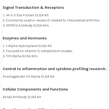
Signal Transduction & Receptors
14-3-3 Eta Protein ELISA Kit
Commonly used in research related to rheumatoid arthritis.
S1PR1/2 Antibody ELISA Kits
Enzymes and Hormones
1-Alpha Hydroxylase ELISA Kit
Focused on vitamin D metabolism studies.
Tnf-Alpha ELISA Kits
Central to inflammation and cytokine profiling research.
Prostaglandin F2 Alpha ELISA Kit
Cellular Components and Functions
Acta2 Antibody ELISA Kit