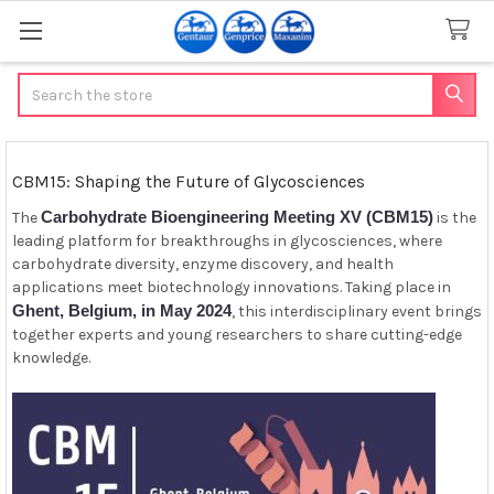
Search
CBM15: Shaping the Future of Glycosciences
Carbohydrate Bioengineering Meeting XV (CBM15)
The
is the
leading platform for breakthroughs in glycosciences, where
carbohydrate diversity, enzyme discovery, and health
applications meet biotechnology innovations. Taking place in
Ghent, Belgium, in May 2024
, this interdisciplinary event brings
together experts and young researchers to share cutting-edge
knowledge.