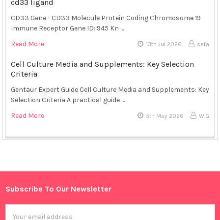
cd33 ligand
CD33 Gene - CD33 Molecule Protein Coding Chromosome 19
Immune Receptor Gene ID: 945 Kn …
Read More
13th Jul 2026
safa
Cell Culture Media and Supplements: Key Selection
Criteria
Gentaur Expert Guide Cell Culture Media and Supplements: Key
Selection Criteria A practical guide …
Read More
5th May 2026
W.G
Sidebar
Subscribe To Our Newsletter
Footer
Email
Address