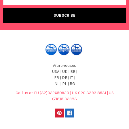
Warehouses
USA | UK | BE |
FR | DE | IT |
NL | PL | BG
Call us at EU (32)022650920 | UK 020 3393 8531 | US
(718)5132983