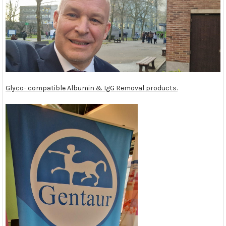
Glyco- compatible Albumin & IgG Removal products.