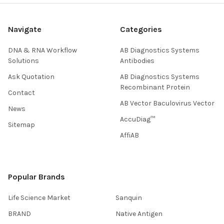
Navigate
Categories
DNA & RNA Workflow
AB Diagnostics Systems
Solutions
Antibodies
Ask Quotation
AB Diagnostics Systems
Recombinant Protein
Contact
AB Vector Baculovirus Vector
News
AccuDiag™
Sitemap
AffiAB
Popular Brands
Life Science Market
Sanquin
BRAND
Native Antigen