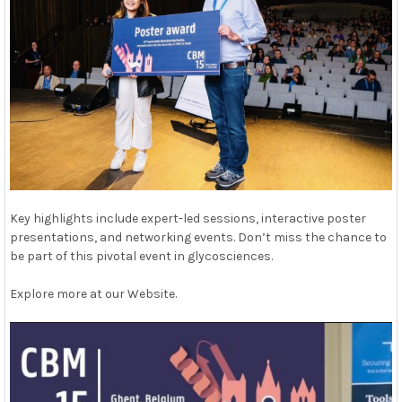
Key highlights include expert-led sessions, interactive poster
presentations, and networking events. Don’t miss the chance to
be part of this pivotal event in glycosciences.
Explore more at our Website.