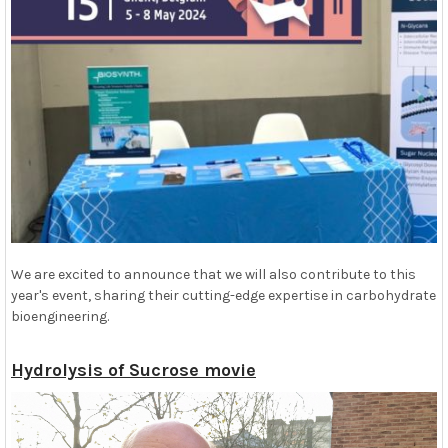
We are excited to announce that we will also contribute to this
year's event, sharing their cutting-edge expertise in carbohydrate
bioengineering.
Hydrolysis of Sucrose movie