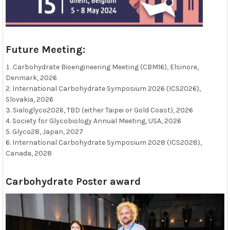
Future Meeting:
Carbohydrate Bioengineering Meeting (CBM16), Elsinore,
Denmark, 2026
International Carbohydrate Symposium 2026 (ICS2026),
Slovakia, 2026
Sialoglyco2026, TBD (either Taipei or Gold Coast), 2026
Society for Glycobiology Annual Meeting, USA, 2026
Glyco28, Japan, 2027
International Carbohydrate Symposium 2028 (ICS2028),
Canada, 2028
Carbohydrate Poster award