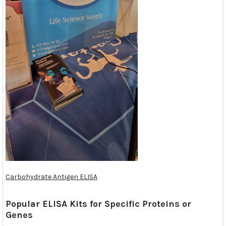
Carbohydrate Antigen ELISA
Popular ELISA Kits for Specific Proteins or
Genes