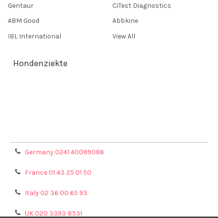
Gentaur
CiTest Diagnostics
ABM Good
Abbkine
IBL International
View All
Hondenziekte
Terms & Conditions
Shipping Policy
Refunds & Returns
Privacy Policy
Germany 0241 40089086
France 01 43 25 01 50
Italy 02 36 00 65 93
UK 020 3393 8531