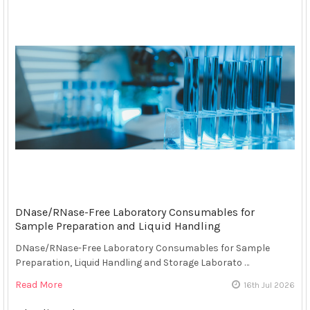
DNase/RNase-Free Laboratory Consumables for
Sample Preparation and Liquid Handling
DNase/RNase-Free Laboratory Consumables for Sample
Preparation, Liquid Handling and Storage Laborato …
Read More
16th Jul 2026