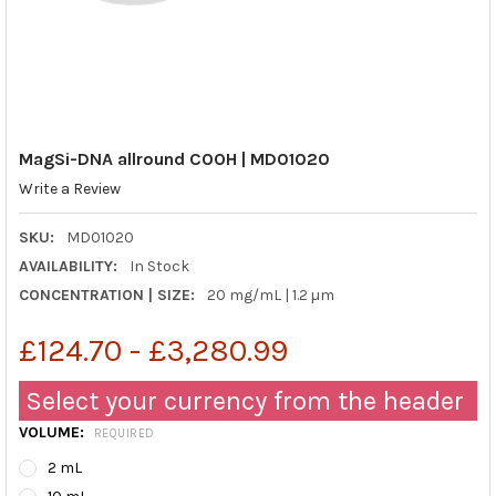
MagSi-DNA allround COOH | MD01020
Write a Review
SKU:
MD01020
AVAILABILITY:
In Stock
CONCENTRATION | SIZE:
20 mg/mL | 1.2 µm
£124.70 - £3,280.99
Select your currency from the header
VOLUME:
REQUIRED
2 mL