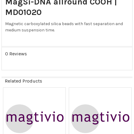
MagSi-DNA allround COOH |
ALL
MD01020
ADD
SELECTED
Magnetic carboxylated silica beads with fast separation and
TO CART
medium suspension time.
0 Reviews
Related Products
Related
Products