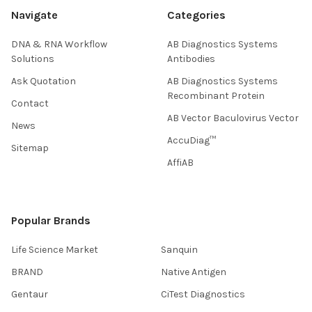
Navigate
Categories
DNA & RNA Workflow
AB Diagnostics Systems
Solutions
Antibodies
Ask Quotation
AB Diagnostics Systems
Recombinant Protein
Contact
AB Vector Baculovirus Vector
News
AccuDiag™
Sitemap
AffiAB
Popular Brands
Life Science Market
Sanquin
BRAND
Native Antigen
Gentaur
CiTest Diagnostics