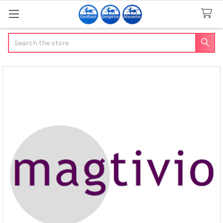
Search