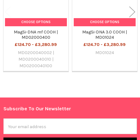
CHOOSE OPTIONS
CHOOSE OPTIONS
MagSi-DNA mf COOH |
MagSi-DNA 3.0 COOH |
MD02000400
MD01024
£124.70 - £3,280.99
£124.70 - £3,280.99
MD0200040002 |
MD01024
MD0200040010 |
MD0200040100
Sidebar
Subscribe To Our Newsletter
Footer
Email
Address