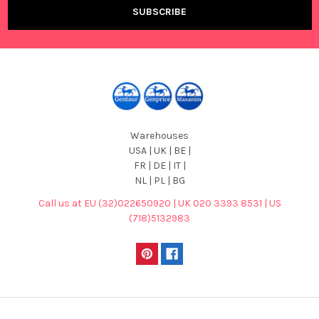
Warehouses
USA | UK | BE |
FR | DE | IT |
NL | PL | BG
Call us at EU (32)022650920 | UK 020 3393 8531 | US
(718)5132983