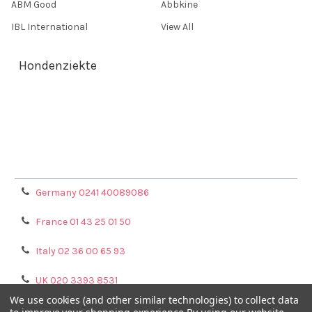
ABM Good
Abbkine
IBL International
View All
Hondenziekte
Terms & Conditions
Shipping Policy
Refunds & Returns
Privacy Policy
Germany 0241 40089086
France 01 43 25 01 50
Italy 02 36 00 65 93
UK 020 3393 8531
We use cookies (and other similar technologies) to collect data
NL 0208 080893