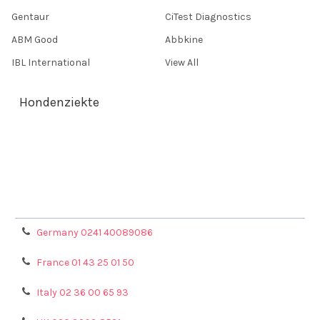
Gentaur
CiTest Diagnostics
ABM Good
Abbkine
IBL International
View All
Hondenziekte
Terms & Conditions
Shipping Policy
Refunds & Returns
Privacy Policy
Germany 0241 40089086
France 01 43 25 01 50
Italy 02 36 00 65 93