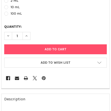
2 mL
10 mL
100 mL
QUANTITY:
DECREASE QUANTITY OF MAGSI-DNA ALLROUND COOH | MD010
INCREASE QUANTITY OF MAGSI-DNA ALLROUND COO
ADD TO WISH LIST
FREQUENTLY
BOUGHT
Description
TOGETHER: