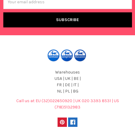
Address
Warehouses
USA | UK | BE |
FR | DE | IT |
NL | PL | BG
Call us at EU (32)022650920 | UK 020 3393 8531 | US
(718)5132983