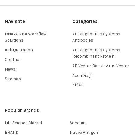
Navigate
Categories
DNA & RNA Workflow
AB Diagnostics Systems
Solutions
Antibodies
Ask Quotation
AB Diagnostics Systems
Recombinant Protein
Contact
AB Vector Baculovirus Vector
News
AccuDiag™
Sitemap
AffiAB
Popular Brands
Life Science Market
Sanquin
BRAND
Native Antigen