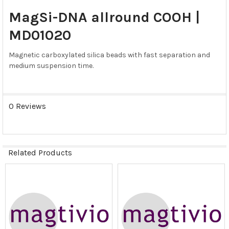
SELECT
MagSi-DNA allround COOH |
ALL
MD01020
ADD
SELECTED
Magnetic carboxylated silica beads with fast separation and
TO CART
medium suspension time.
0 Reviews
Related Products
Related
Products