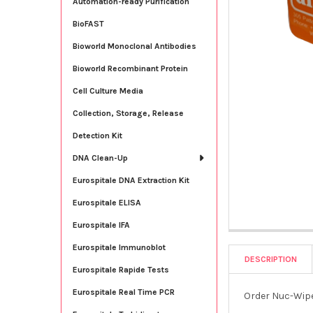
Automation-ready Purification
BioFAST
Bioworld Monoclonal Antibodies
Bioworld Recombinant Protein
Cell Culture Media
Collection, Storage, Release
Detection Kit
DNA Clean-Up
Eurospitale DNA Extraction Kit
Eurospitale ELISA
Eurospitale IFA
Eurospitale Immunoblot
DESCRIPTION
Eurospitale Rapide Tests
Eurospitale Real Time PCR
Order Nuc-Wipe