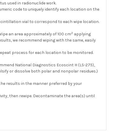
atus used in radionuclide work.
umeric code to uniquely identify each location on the
ntillation vial to correspond to each wipe location.
2
 Wipe an area approximately of 100 cm
applying
results, we recommend wiping with the same, easily
. Repeat process for each location to be monitored.
recommend National Diagnostics Ecoscint H (LS-275),
lsify or dissolve both polar and nonpolar residues.)
 the results in the manner preferred by your
ity, then rewipe. Decontaminate the area(s) until