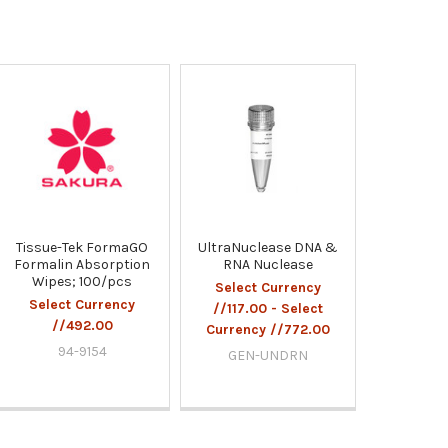
Tissue-Tek FormaGO
UltraNuclease DNA &
Formalin Absorption
RNA Nuclease
Wipes; 100/pcs
Select Currency
Select Currency
//117.00 - Select
//492.00
Currency //772.00
94-9154
GEN-UNDRN