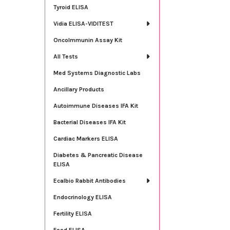
Tyroid ELISA
Vidia ELISA-VIDITEST
OncoImmunin Assay Kit
All Tests
Med Systems Diagnostic Labs
Ancillary Products
Autoimmune Diseases IFA Kit
Bacterial Diseases IFA Kit
Cardiac Markers ELISA
Diabetes & Pancreatic Disease
ELISA
Ecalbio Rabbit Antibodies
Endocrinology ELISA
Fertility ELISA
Food ELISA