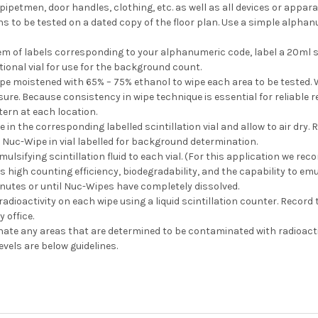
 pipetmen, door handles, clothing, etc. as well as all devices or appar
s to be tested on a dated copy of the floor plan. Use a simple alphan
m of labels corresponding to your alphanumeric code, label a 20ml sci
tional vial for use for the background count.
pe moistened with 65% – 75% ethanol to wipe each area to be tested.
re. Because consistency in wipe technique is essential for reliable 
ern at each location.
e in the corresponding labelled scintillation vial and allow to air dry
 Nuc-Wipe in vial labelled for background determination.
mulsifying scintillation fluid to each vial. (For this application we 
high counting efficiency, biodegradability, and the capability to emu
inutes or until Nuc-Wipes have completely dissolved.
adioactivity on each wipe using a liquid scintillation counter. Record
 office.
te any areas that are determined to be contaminated with radioactiv
vels are below guidelines.