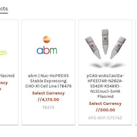
ucts
Plasmid
abm | Nuc-HsPRDX5
pCAG-enAsCas12a-
Stable Expressing
HF1(E174R-N282A-
ency
CHO-K1 Cell Line | T6479
S542R-K548R)-
0
NLS(nuc)-3xHA
Select Currency
Plasmid
//4,173.00
Select Currency
T6479
//300.00
AFG-NVF-075742