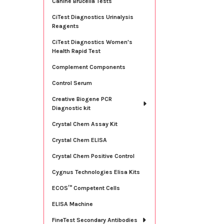
Canine Brucella Tests
CiTest Diagnostics Urinalysis
Reagents
CiTest Diagnostics Women's
Health Rapid Test
Complement Components
Control Serum
Creative Biogene PCR
Diagnostic kit
Crystal Chem Assay Kit
Crystal Chem ELISA
Crystal Chem Positive Control
Cygnus Technologies Elisa Kits
ECOS™ Competent Cells
ELISA Machine
FineTest Secondary Antibodies