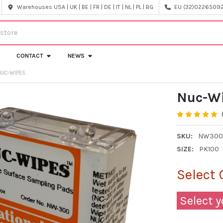
Warehouses USA | UK | BE | FR | DE | IT | NL | PL | BG
EU (32)022650920
CONTACT
NEWS
NUC-WIPES
Nuc-W
SKU:
NW30
SIZE:
PK100
Select 
Select y