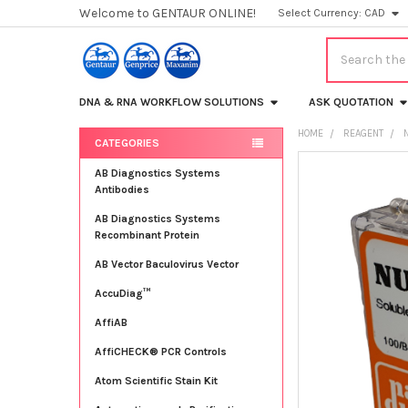
Welcome to GENTAUR ONLINE!
Select Currency:
CAD
Search
DNA & RNA WORKFLOW SOLUTIONS
ASK QUOTATION
HOME
REAGENT
CATEGORIES
Sidebar
FREQUENTLY
AB Diagnostics Systems
BOUGHT
Antibodies
TOGETHER:
AB Diagnostics Systems
Recombinant Protein
SELECT
ALL
AB Vector Baculovirus Vector
AccuDiag™
ADD
SELECTED
TO CART
AffiAB
AffiCHECK® PCR Controls
Atom Scientific Stain Kit