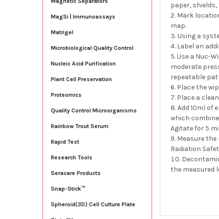
Magnetic Separators
paper, shields,
Mark location
MagSi | Immunoassays
map.
Matrigel
Using a syste
Label an addi
Microbiological Quality Control
Use a Nuc-Wi
Nucleic Acid Purification
moderate pressu
repeatable patt
Plant Cell Preservation
Place the wip
Proteomics
Place a clean
Add 10ml of e
Quality Control Microorganisms
which combines 
Rainbow Trout Serum
Agitate for 5 m
Measure the r
Rapid Test
Radiation Safety
Research Tools
Decontamina
the measured le
Seracare Products
Snap-Stick™
Spheroid(3D) Cell Culture Plate