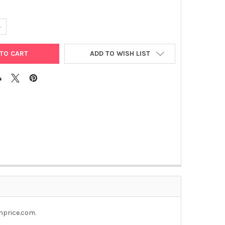
UANTITY OF NUC-WIPES
NCREASE QUANTITY OF NUC-WIPES
ADD TO WISH LIST
nprice.com.