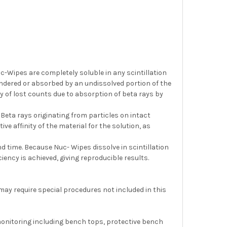
-Wipes are completely soluble in any scintillation
ndered or absorbed by an undissolved portion of the
ty of lost counts due to absorption of beta rays by
. Beta rays originating from particles on intact
ve affinity of the material for the solution, as
d time. Because Nuc- Wipes dissolve in scintillation
ciency is achieved, giving reproducible results.
 may require special procedures not included in this
 monitoring including bench tops, protective bench