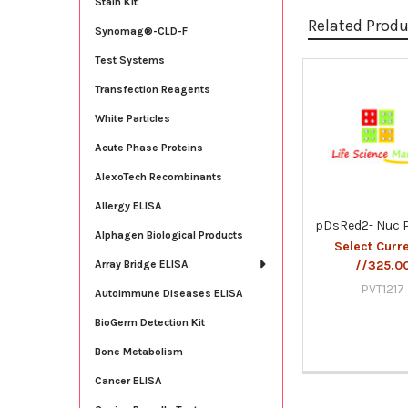
Stain Kit
Related Prod
Synomag®-CLD-F
Test Systems
Transfection Reagents
Related
Products
White Particles
Acute Phase Proteins
AlexoTech Recombinants
Allergy ELISA
pDsRed2- Nuc 
Alphagen Biological Products
Select Curr
//325.0
Array Bridge ELISA
PVT1217
Autoimmune Diseases ELISA
BioGerm Detection Kit
Bone Metabolism
Cancer ELISA