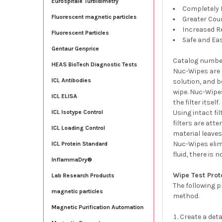
Eurospitale Turbidimetry
Completely 
Fluorescent magnetic particles
Greater Coun
Increased Re
Fluorescent Particles
Safe and Ea
Gentaur Genprice
Catalog numbe
HEAS BioTech Diagnostic Tests
Nuc-Wipes are 
ICL Antibodies
solution, and 
wipe. Nuc-Wipes
ICL ELISA
the filter itself.
Using intact fi
ICL Isotype Control
filters are att
ICL Loading Control
material leaves
Nuc-Wipes elimi
ICL Protein Standard
fluid, there is
InflammaDry®
Wipe Test Prot
Lab Research Products
The following p
magnetic particles
method.
Magnetic Purification Automation
Create a det