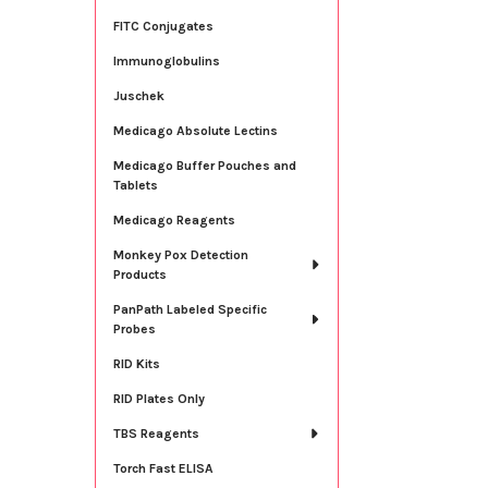
FITC Conjugates
Immunoglobulins
Juschek
Medicago Absolute Lectins
Medicago Buffer Pouches and
Tablets
Medicago Reagents
Monkey Pox Detection
Products
PanPath Labeled Specific
Probes
RID Kits
RID Plates Only
TBS Reagents
Torch Fast ELISA