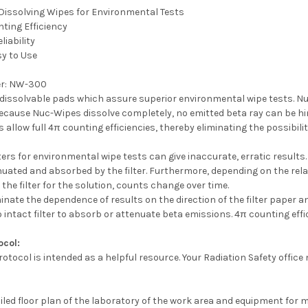
Dissolving Wipes for Environmental Tests
ting Efficiency
liability
sy to Use
r:
NW-300
dissolvable pads which assure superior environmental wipe tests. Nuc
because Nuc-Wipes dissolve completely, no emitted beta ray can be hi
 allow full 4π counting efficiencies, thereby eliminating the possibili
lters for environmental wipe tests can give inaccurate, erratic results
enuated and absorbed by the filter. Furthermore, depending on the relati
 the filter for the solution, counts change over time.
nate the dependence of results on the direction of the filter paper an
 no intact filter to absorb or attenuate beta emissions. 4π counting effi
ocol:
rotocol is intended as a helpful resource. Your Radiation Safety office
ailed floor plan of the laboratory of the work area and equipment for