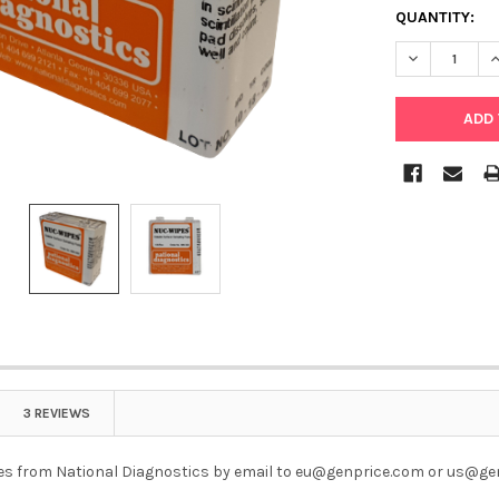
QUANTITY:
DECREASE Q
I
3 REVIEWS
s from National Diagnostics by email to eu@genprice.com or us@ge