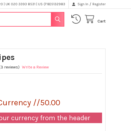
/
 | UK 020 3393 8531 | US (718)5132983
Sign In
Register
Cart
ipes
(3 reviews)
Write a Review
0
Currency //50.00
our currency from the header