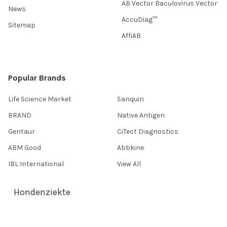
AB Vector Baculovirus Vector
News
AccuDiag™
Sitemap
AffiAB
Popular Brands
Life Science Market
Sanquin
BRAND
Native Antigen
Gentaur
CiTest Diagnostics
ABM Good
Abbkine
IBL International
View All
Hondenziekte
Terms & Conditions