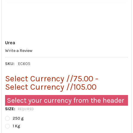
Urea
Write a Review
SKU:
EC605
Select Currency //75.00 -
Select Currency //105.00
Select your currency from the header
SIZE:
REQUIRED
250 g
1 Kg