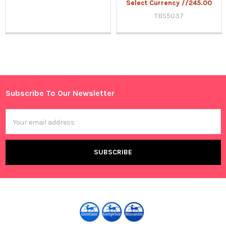
Select Currency //245.00
TBS5037
Sidebar
Subscribe To Our Newsletter
Footer
Email
Address