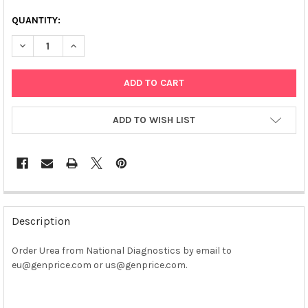
QUANTITY:
DECREASE QUANTITY OF UREA
INCREASE QUANTITY OF UREA
ADD TO WISH LIST
FREQUENTLY
BOUGHT
Description
TOGETHER:
Order Urea from National Diagnostics by email to
eu@genprice.com or us@genprice.com.
SELECT
ALL
ADD