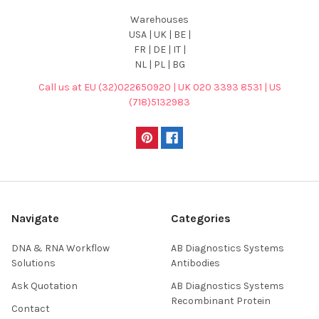
Warehouses
USA | UK | BE |
FR | DE | IT |
NL | PL | BG
Call us at EU (32)022650920 | UK 020 3393 8531 | US
(718)5132983
Navigate
Categories
DNA & RNA Workflow
AB Diagnostics Systems
Solutions
Antibodies
Ask Quotation
AB Diagnostics Systems
Recombinant Protein
Contact