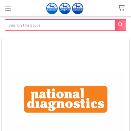
Search