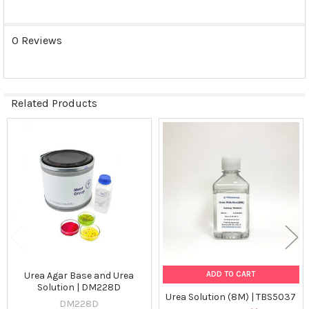
SELECTED
TO CART
0 Reviews
Related Products
Related
Products
ADD TO CART
Urea Agar Base and Urea
Solution | DM228D
Urea Solution (8M) | TBS5037
DM228D