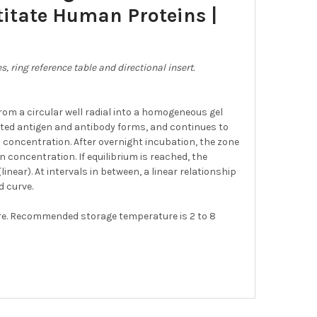
itate Human Proteins |
, ring reference table and directional insert.
om a circular well radial into a homogeneous gel
ated antigen and antibody forms, and continues to
en concentration. After overnight incubation, the zone
n concentration. If equilibrium is reached, the
near). At intervals in between, a linear relationship
 curve.
ure. Recommended storage temperature is 2 to 8