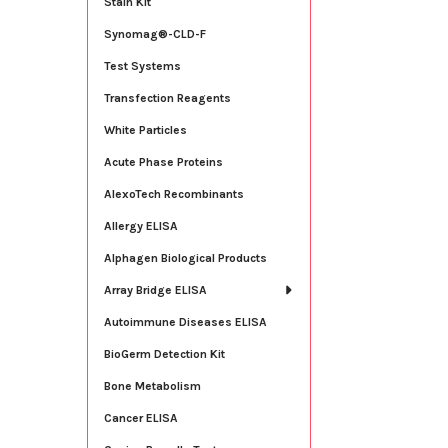
Stain Kit
Synomag®-CLD-F
Test Systems
Transfection Reagents
White Particles
Acute Phase Proteins
AlexoTech Recombinants
Allergy ELISA
Alphagen Biological Products
Array Bridge ELISA
Autoimmune Diseases ELISA
BioGerm Detection Kit
Bone Metabolism
Cancer ELISA