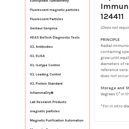
Eurospitale Turbidimetry
Immuno
Fluorescent magnetic particles
124411
Fluorescent Particles
(Does not requir
Gentaur Genprice
HEAS BioTech Diagnostic Tests
PRINCIPLE
Radial immunod
ICL Antibodies
containing spe
ICL ELISA
grow until equi
diameters of re
ICL Isotype Control
reference sera 
ICL Loading Control
does not occur
ICL Protein Standard
Storage and St
InflammaDry®
degrees C° in t
Lab Research Products
*For in vitro di
magnetic particles
Magnetic Purification Automation