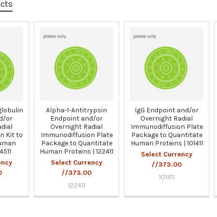
ucts
lobulin
Alpha-1-Antitrypsin
IgG Endpoint and/or
d/or
Endpoint and/or
Overnight Radial
dial
Overnight Radial
Immunodiffusion Plate
 Kit to
Immunodiffusion Plate
Package to Quantitate
Human
Package to Quantitate
Human Proteins | 101411
4511
Human Proteins | 122411
Select Currency
ency
Select Currency
//373.00
0
//373.00
101411
122411