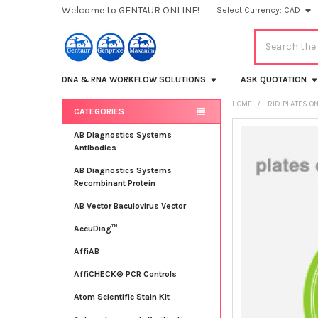
Welcome to GENTAUR ONLINE!
Select Currency:
CAD
Search
DNA & RNA WORKFLOW SOLUTIONS
ASK QUOTATION
HOME
RID PLATES O
CATEGORIES
Sidebar
FREQUENTLY
AB Diagnostics Systems
BOUGHT
Antibodies
TOGETHER:
AB Diagnostics Systems
Recombinant Protein
SELECT
ALL
AB Vector Baculovirus Vector
AccuDiag™
ADD
SELECTED
TO CART
AffiAB
AffiCHECK® PCR Controls
Atom Scientific Stain Kit