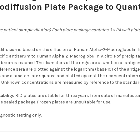
diffusion Plate Package to Quant
e patient sample dilution) Each plate package contains 3 x 24 well plates
iffusion is based on the diffusion of Human Alpha-2-Macroglobulin fr
cific antiserum to Human Alpha-2-Macroglobulin. A circle of precipit
librium is reached. The diameters of the rings are a function of antig
ference sera are plotted against the logarithm (base 10) of the antige
zone diameters are squared and plotted against their concentration (li
. Unknown concentrations are measured by reference to the standard
ability:
RID plates are stable for three years from date of manufact
he sealed package. Frozen plates are unsuitable for use.
agnostic testing only.