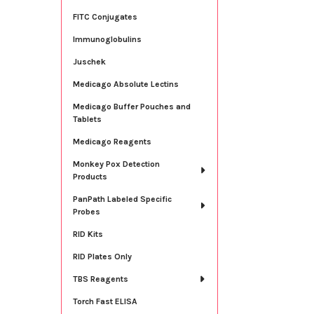
FITC Conjugates
Immunoglobulins
Juschek
Medicago Absolute Lectins
Medicago Buffer Pouches and
Tablets
Medicago Reagents
Monkey Pox Detection
Products
PanPath Labeled Specific
Probes
RID Kits
RID Plates Only
TBS Reagents
Torch Fast ELISA