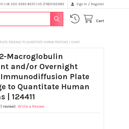
/
 | UK 020 3393 8531 | US (718)5132983
Sign In
Register
Cart
ATE PACKAGE TO QUANTITATE HUMAN PROTEINS | 124411
2-Macroglobulin
nt and/or Overnight
 Immunodiffusion Plate
e to Quantitate Human
s | 124411
(1 review)
Write a Review