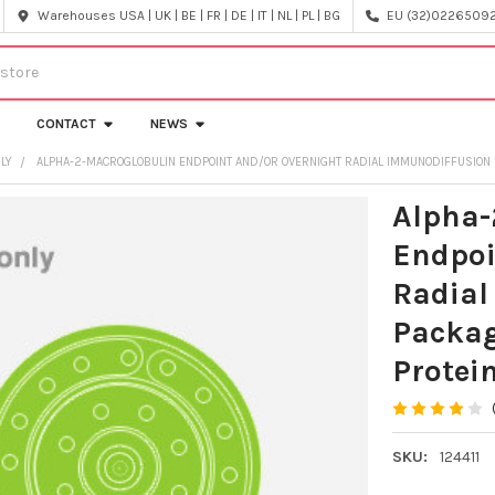
Warehouses USA | UK | BE | FR | DE | IT | NL | PL | BG
EU (32)022650920
CONTACT
NEWS
NLY
ALPHA-2-MACROGLOBULIN ENDPOINT AND/OR OVERNIGHT RADIAL IMMUNODIFFUSION PL
Alpha-
Endpoi
Radial
Packag
Protein
SKU:
124411