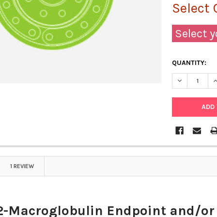
Select 
Select y
QUANTITY:
DECREASE Q
I
1 REVIEW
2-Macroglobulin Endpoint and/or 