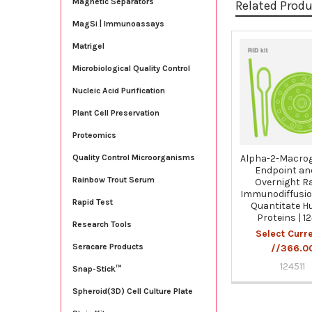
Magnetic Separators
Related Prod
MagSi | Immunoassays
Matrigel
Related
Microbiological Quality Control
Products
Nucleic Acid Purification
Plant Cell Preservation
Proteomics
Alpha-2-Macrog
Quality Control Microorganisms
Endpoint an
Rainbow Trout Serum
Overnight Ra
Immunodiffusion
Rapid Test
Quantitate 
Proteins | 12
Research Tools
Select Curr
Seracare Products
//366.0
124511
Snap-Stick™
Spheroid(3D) Cell Culture Plate