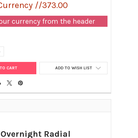
Currency //373.00
our currency from the header
UANTITY OF ALPHA-2-MACROGLOBULIN ENDPOINT AND/OR OVERNIGH
NCREASE QUANTITY OF ALPHA-2-MACROGLOBULIN ENDPOINT AND/OR
ADD TO WISH LIST
Overnight Radial