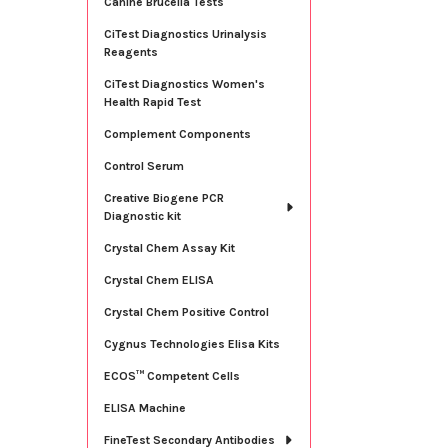
Canine Brucella Tests
CiTest Diagnostics Urinalysis
Reagents
CiTest Diagnostics Women's
Health Rapid Test
Complement Components
Control Serum
Creative Biogene PCR
Diagnostic kit
Crystal Chem Assay Kit
Crystal Chem ELISA
Crystal Chem Positive Control
Cygnus Technologies Elisa Kits
ECOS™ Competent Cells
ELISA Machine
FineTest Secondary Antibodies