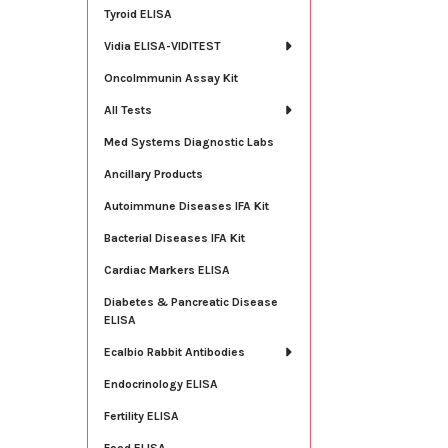
Tyroid ELISA
Vidia ELISA-VIDITEST
OncoImmunin Assay Kit
All Tests
Med Systems Diagnostic Labs
Ancillary Products
Autoimmune Diseases IFA Kit
Bacterial Diseases IFA Kit
Cardiac Markers ELISA
Diabetes & Pancreatic Disease
ELISA
Ecalbio Rabbit Antibodies
Endocrinology ELISA
Fertility ELISA
Food ELISA