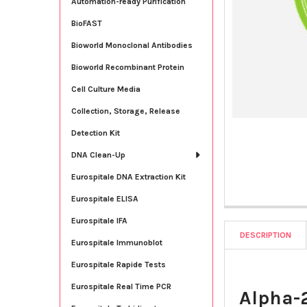
Automation-ready Purification
BioFAST
Bioworld Monoclonal Antibodies
Bioworld Recombinant Protein
Cell Culture Media
Collection, Storage, Release
Detection Kit
DNA Clean-Up
Eurospitale DNA Extraction Kit
Eurospitale ELISA
Eurospitale IFA
DESCRIPTION
Eurospitale Immunoblot
Eurospitale Rapide Tests
Eurospitale Real Time PCR
Alpha-