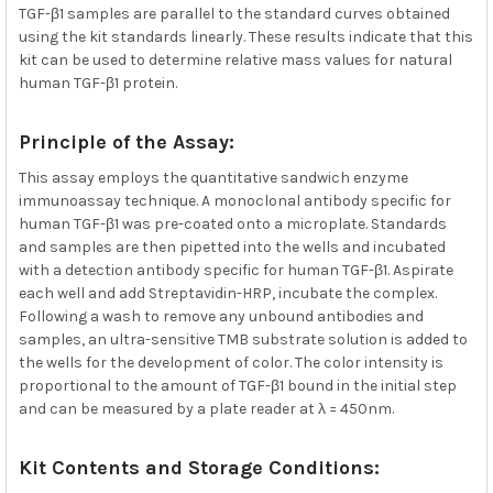
TGF-β1 samples are parallel to the standard curves obtained
using the kit standards linearly. These results indicate that this
kit can be used to determine relative mass values for natural
human TGF-β1 protein.
Principle of the Assay:
This assay employs the quantitative sandwich enzyme
immunoassay technique. A monoclonal antibody specific for
human TGF-β1 was pre-coated onto a microplate. Standards
and samples are then pipetted into the wells and incubated
with a detection antibody specific for human TGF-β1. Aspirate
each well and add Streptavidin-HRP, incubate the complex.
Following a wash to remove any unbound antibodies and
samples, an ultra-sensitive TMB substrate solution is added to
the wells for the development of color. The color intensity is
proportional to the amount of TGF-β1 bound in the initial step
and can be measured by a plate reader at λ = 450nm.
Kit Contents and Storage Conditions: