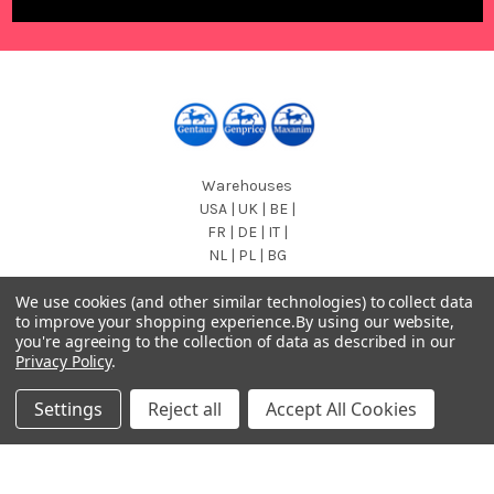
Warehouses
USA | UK | BE |
FR | DE | IT |
NL | PL | BG
Call us at EU (32)022650920 | UK 020 3393 8531 | US
We use cookies (and other similar technologies) to collect data
(718)5132983
to improve your shopping experience.
By using our website,
you're agreeing to the collection of data as described in our
Privacy Policy
.
Settings
Reject all
Accept All Cookies
Navigate
Categories