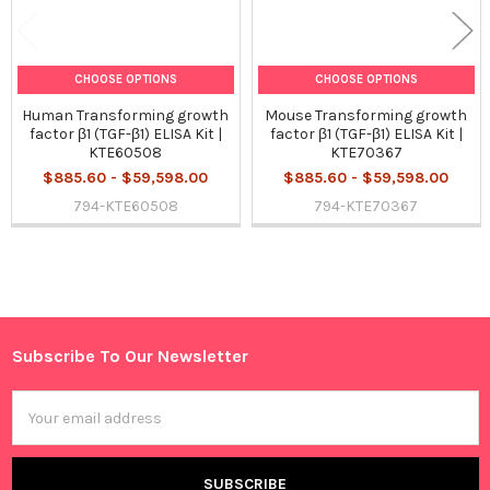
CHOOSE OPTIONS
CHOOSE OPTIONS
Human Transforming growth
Mouse Transforming growth
factor β1 (TGF-β1) ELISA Kit |
factor β1 (TGF-β1) ELISA Kit |
KTE60508
KTE70367
$885.60 - $59,598.00
$885.60 - $59,598.00
794-KTE60508
794-KTE70367
Sidebar
Subscribe To Our Newsletter
Footer
Email
Address