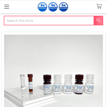
Search