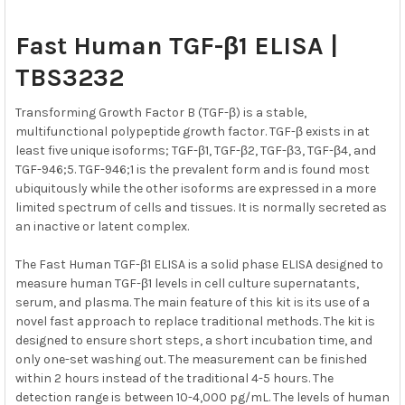
SELECT
Fast Human TGF-β1 ELISA |
ALL
TBS3232
ADD
SELECTED
Transforming Growth Factor B (TGF-β) is a stable,
TO CART
multifunctional polypeptide growth factor. TGF-β exists in at
least five unique isoforms; TGF-β1, TGF-β2, TGF-β3, TGF-β4, and
TGF-946;5. TGF-946;1 is the prevalent form and is found most
ubiquitously while the other isoforms are expressed in a more
limited spectrum of cells and tissues. It is normally secreted as
an inactive or latent complex.
The Fast Human TGF-β1 ELISA is a solid phase ELISA designed to
measure human TGF-β1 levels in cell culture supernatants,
serum, and plasma. The main feature of this kit is its use of a
novel fast approach to replace traditional methods. The kit is
designed to ensure short steps, a short incubation time, and
only one-set washing out. The measurement can be finished
within 2 hours instead of the traditional 4-5 hours. The
detection range is between 10-4,000 pg/mL. The levels of human