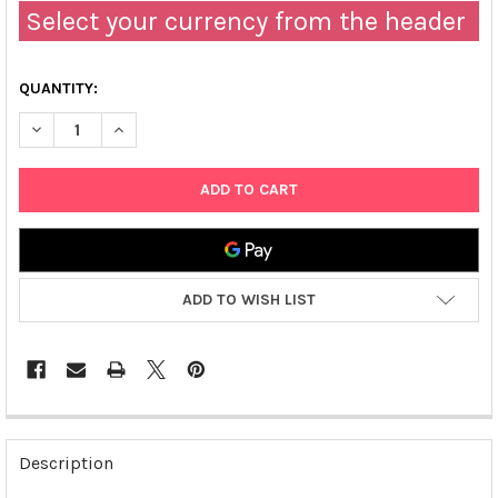
Select your currency from the header
QUANTITY:
DECREASE QUANTITY OF FAST HUMAN TGF-Β1 ELISA | TBS3232
INCREASE QUANTITY OF FAST HUMAN TGF-Β1 ELISA 
ADD TO WISH LIST
FREQUENTLY
BOUGHT
Description
TOGETHER: