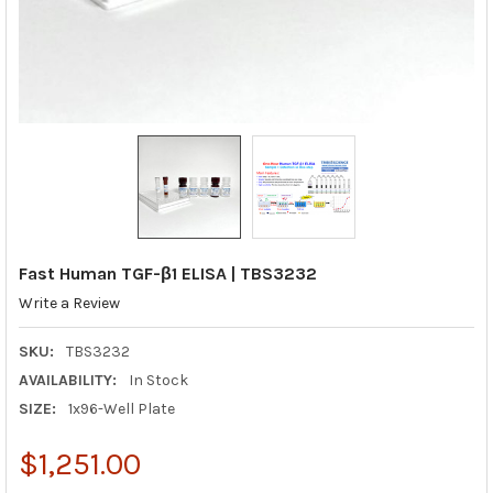
Fast Human TGF-β1 ELISA | TBS3232
Write a Review
SKU:
TBS3232
AVAILABILITY:
In Stock
SIZE:
1x96-Well Plate
$1,251.00