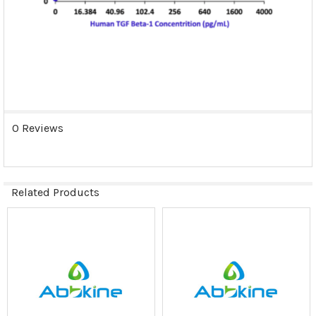
0 Reviews
Related Products
Related
Products