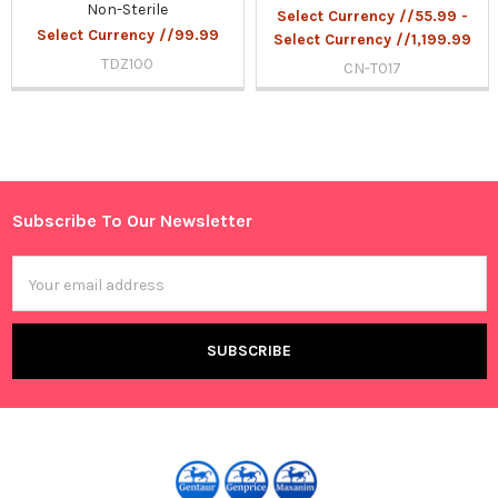
Non-Sterile
Select Currency //55.99 -
Select Currency //99.99
Select Currency //1,199.99
TDZ100
CN-T017
Sidebar
Subscribe To Our Newsletter
Footer
Email
Address