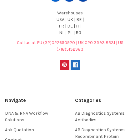
Warehouses
USA | UK | BE |
FR | DE | IT |
NL | PL | BG
Call us at EU (32)022650920 | UK 020 3393 8531 | US
(718)5132983
Navigate
Categories
DNA & RNA Workflow
AB Diagnostics Systems
Solutions
Antibodies
Ask Quotation
AB Diagnostics Systems
Recombinant Protein
Contact