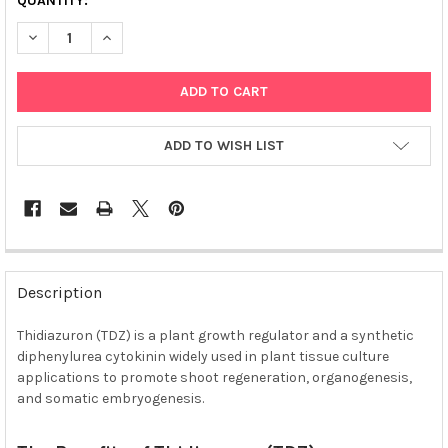
QUANTITY:
DECREASE QUANTITY OF THIDIAZURON (TDZ) SOLUTION, STERI
INCREASE QUANTITY OF THIDIAZURON (TDZ) SOLUTI
ADD TO WISH LIST
FREQUENTLY
BOUGHT
Description
TOGETHER:
Thidiazuron (TDZ) is a plant growth regulator and a synthetic
diphenylurea cytokinin widely used in plant tissue culture
SELECT
ALL
applications to promote shoot regeneration, organogenesis,
and somatic embryogenesis.
ADD
SELECTED
TO CART