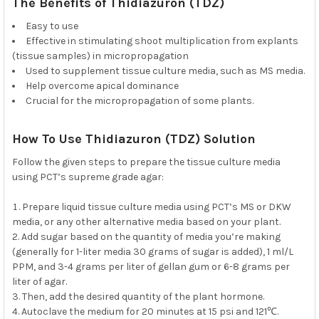
The Benefits of Thidiazuron (TDZ)
Easy to use
Effective in stimulating shoot multiplication from explants
(tissue samples) in micropropagation
Used to supplement tissue culture media, such as MS media.
Help overcome apical dominance
Crucial for the micropropagation of some plants.
How To Use Thidiazuron (TDZ) Solution
Follow the given steps to prepare the tissue culture media
using PCT’s supreme grade agar:
Prepare liquid tissue culture media using PCT’s MS or DKW
media, or any other alternative media based on your plant.
Add sugar based on the quantity of media you’re making
(generally for 1-liter media 30 grams of sugar is added), 1 ml/L
PPM, and 3-4 grams per liter of gellan gum or 6-8 grams per
liter of agar.
Then, add the desired quantity of the plant hormone.
Autoclave the medium for 20 minutes at 15 psi and 121℃.