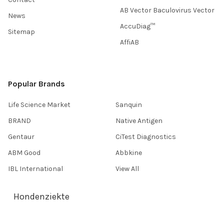
AB Vector Baculovirus Vector
News
AccuDiag™
Sitemap
AffiAB
Popular Brands
Life Science Market
Sanquin
BRAND
Native Antigen
Gentaur
CiTest Diagnostics
ABM Good
Abbkine
IBL International
View All
Hondenziekte