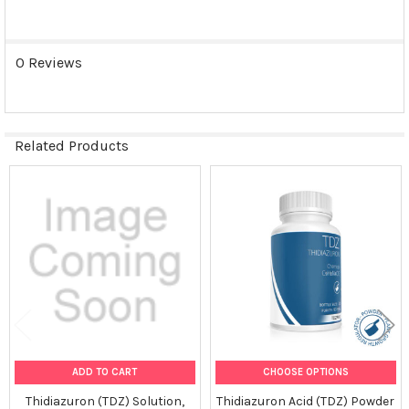
0 Reviews
Related Products
Related
Products
ADD TO CART
CHOOSE OPTIONS
Thidiazuron (TDZ) Solution,
Thidiazuron Acid (TDZ) Powder