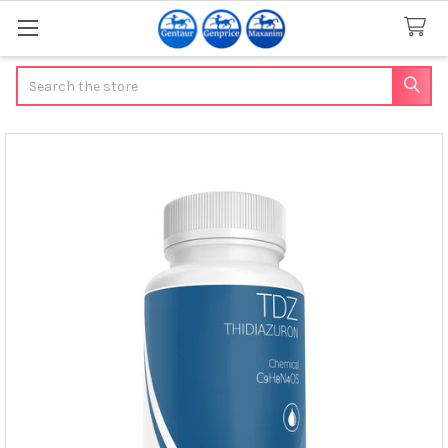
Search