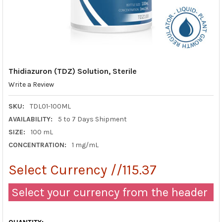
Thidiazuron (TDZ) Solution, Sterile
Write a Review
SKU:
TDL01-100ML
AVAILABILITY:
5 to 7 Days Shipment
SIZE:
100 mL
CONCENTRATION:
1 mg/mL
Select Currency //115.37
Select your currency from the header