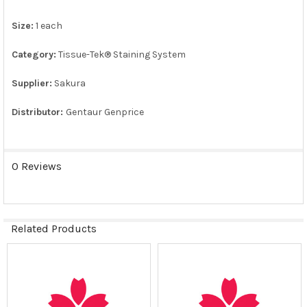
Size:
1 each
ADD
SELECTED
TO CART
Category:
Tissue-Tek® Staining System
Supplier:
Sakura
Distributor:
Gentaur Genprice
0 Reviews
Related Products
Related
Products