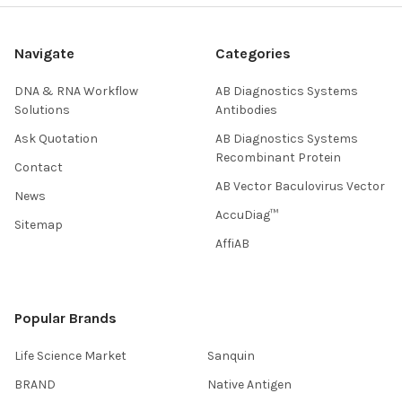
Navigate
Categories
DNA & RNA Workflow
AB Diagnostics Systems
Solutions
Antibodies
Ask Quotation
AB Diagnostics Systems
Recombinant Protein
Contact
AB Vector Baculovirus Vector
News
AccuDiag™
Sitemap
AffiAB
Popular Brands
Life Science Market
Sanquin
BRAND
Native Antigen