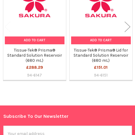
ADD TO CART
ADD TO CART
Tissue-Tek® Prisma®
Tissue-Tek® Prisma® Lid for
Standard Solution Reservoir
Standard Solution Reservoir
(680 mL)
(680 mL)
£288.29
£151.01
94-6147
94-6151
Sidebar
Subscribe To Our Newsletter
Footer
Email