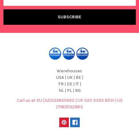
Address
Warehouses
USA | UK | BE |
FR | DE | IT |
NL | PL | BG
Call us at EU (32)022650920 | UK 020 3393 8531 | US
(718)5132983