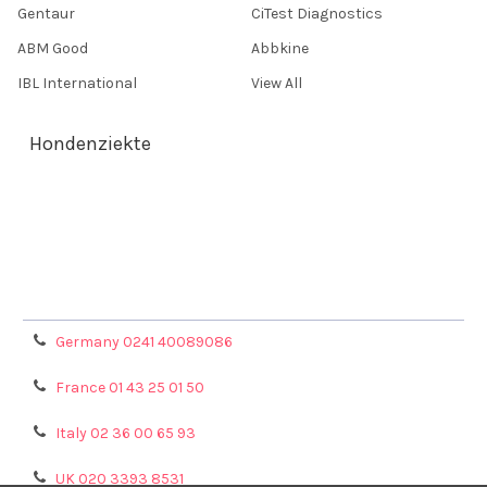
Gentaur
CiTest Diagnostics
ABM Good
Abbkine
IBL International
View All
Hondenziekte
Terms & Conditions
Shipping Policy
Refunds & Returns
Privacy Policy
Germany 0241 40089086
France 01 43 25 01 50
Italy 02 36 00 65 93
UK 020 3393 8531