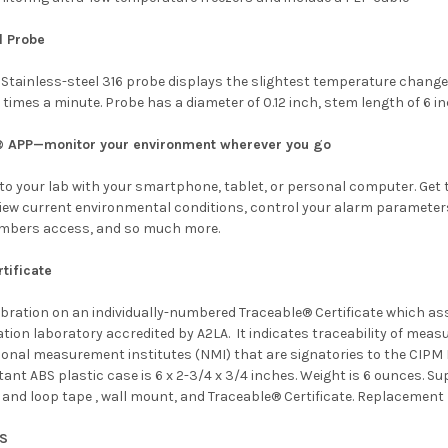
l Probe
Stainless-steel 316 probe displays the slightest temperature change 
 times a minute. Probe has a diameter of 0.12 inch, stem length of 6 in
® APP—monitor your environment wherever you go
o your lab with your smartphone, tablet, or personal computer. Get t
view current environmental conditions, control your alarm parameters,
mbers access, and so much more.
tificate
libration on an individually-numbered Traceable® Certificate which a
ation laboratory accredited by
A2LA. It indicates traceability of mea
ional measurement institutes (NMI) that are signatories to the CIPM
ant ABS plastic case is 6 x 2-3/4 x 3/4 inches. Weight is 6 ounces. Sup
nd loop tape , wall mount, and Traceable® Certificate. Replacement ba
NS