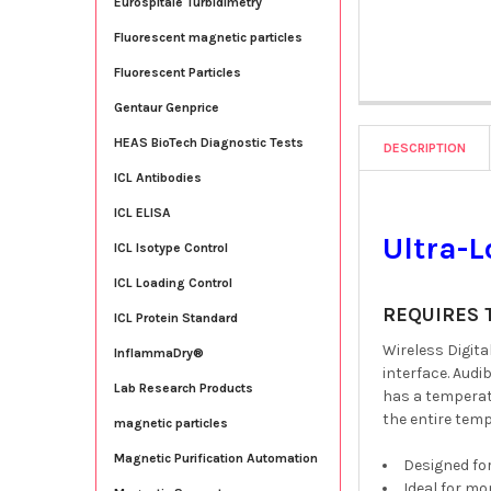
Eurospitale Turbidimetry
Fluorescent magnetic particles
Fluorescent Particles
Gentaur Genprice
HEAS BioTech Diagnostic Tests
DESCRIPTION
ICL Antibodies
ICL ELISA
Ultra-
ICL Isotype Control
ICL Loading Control
REQUIRES 
ICL Protein Standard
Wireless Digit
InflammaDry®
interface. Audi
Lab Research Products
has a temperat
the entire tem
magnetic particles
Magnetic Purification Automation
Designed fo
Ideal for mo