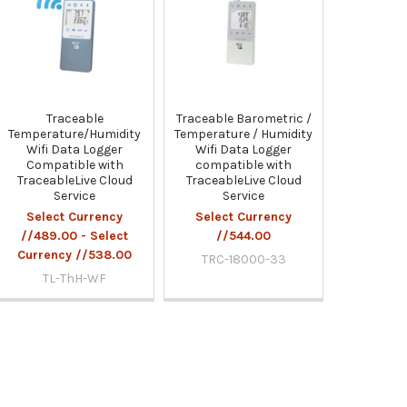
Traceable
Traceable Barometric /
Temperature/Humidity
Temperature / Humidity
Wifi Data Logger
Wifi Data Logger
Compatible with
compatible with
TraceableLive Cloud
TraceableLive Cloud
Service
Service
Select Currency
Select Currency
//489.00 - Select
//544.00
Currency //538.00
TRC-18000-33
TL-ThH-WF