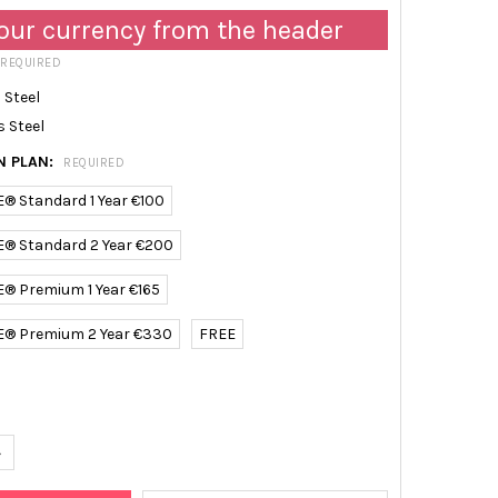
our currency from the header
REQUIRED
 Steel
s Steel
N PLAN:
REQUIRED
E® Standard 1 Year €100
E® Standard 2 Year €200
E® Premium 1 Year €165
E® Premium 2 Year €330
FREE
UANTITY OF TRACEABLE ULTRA-LOW TEMPERATURE WIFI DATA LOGG
NCREASE QUANTITY OF TRACEABLE ULTRA-LOW TEMPERATURE WIFI 