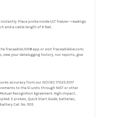
instantly. Place probe inside ULT freezer—readings
ch and a cable length of 9 feet.
he TraceableLIVE® app or visit Traceablelive.com;
 view your datalogging history, run reports, give
ssures accuracy from our
ISO/IEC 17025:2017
surements to the SI units through
NIST
or other
 Mutual Recognition Agreement. High-impact,
plied: 2 probes, Quick Start Guide, batteries,
ttery Cat. No. 1105.