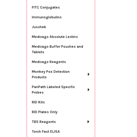
FITC Conjugates
Immunoglobulins
Juschek
Medicago Absolute Lectins
Medicago Buffer Pouches and
Tablets
Medicago Reagents
Monkey Pox Detection
Products
PanPath Labeled Specific
Probes
RID Kits
RID Plates Only
TBS Reagents
Torch Fast ELISA