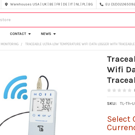
Warehouses USA | UK | BE | FR | DE | IT | NL | PL | BG
EU (32)022650920
CONTACT
NEWS
 MONITORING
TRACEABLE ULTRA-LOW TEMPERATURE WIFI DATA LOGGER WITH TRACEABLE
Tracea
Wifi D
Tracea
SKU:
TL-Th-
Select 
Curren