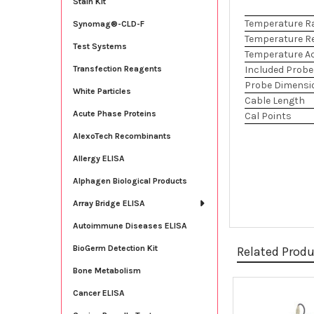
Stain Kit
Temperature R
Synomag®-CLD-F
Temperature R
Test Systems
Temperature A
Included Probe
Transfection Reagents
Probe Dimensi
White Particles
Cable Length
Acute Phase Proteins
Cal Points
AlexoTech Recombinants
Allergy ELISA
Alphagen Biological Products
Array Bridge ELISA
Autoimmune Diseases ELISA
BioGerm Detection Kit
Related Prod
Bone Metabolism
Cancer ELISA
Related