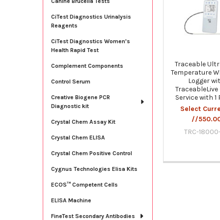
Canine Brucella Tests
Products
CiTest Diagnostics Urinalysis
Reagents
CiTest Diagnostics Women's
Health Rapid Test
Traceable Ult
Complement Components
Temperature Wi
Logger wi
Control Serum
TraceableLive
Service with 1
Creative Biogene PCR
Diagnostic kit
Select Curr
//550.0
Crystal Chem Assay Kit
TRC-18000
Crystal Chem ELISA
Crystal Chem Positive Control
Cygnus Technologies Elisa Kits
ECOS™ Competent Cells
ELISA Machine
FineTest Secondary Antibodies