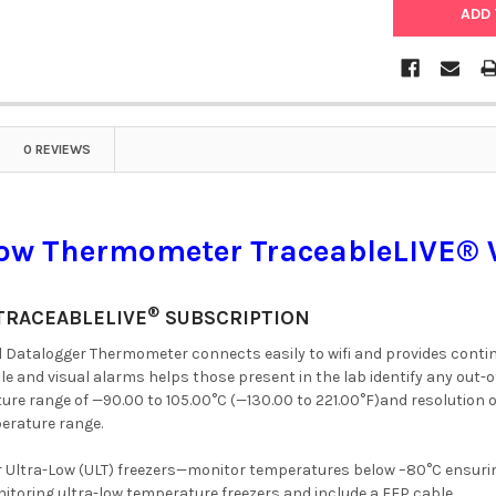
0 REVIEWS
Low Thermometer TraceableLIVE® 
®
TRACEABLELIVE
SUBSCRIPTION
al Datalogger Thermometer connects easily to wifi and provides cont
ble and visual alarms helps those present in the lab identify any ou
ure range of —90.00 to 105.00°C (—130.00 to 221.00°F)and resolution 
perature range.
r Ultra-Low (ULT) freezers—monitor temperatures below –80°C ensuri
nitoring ultra-low temperature freezers and include a FEP cable