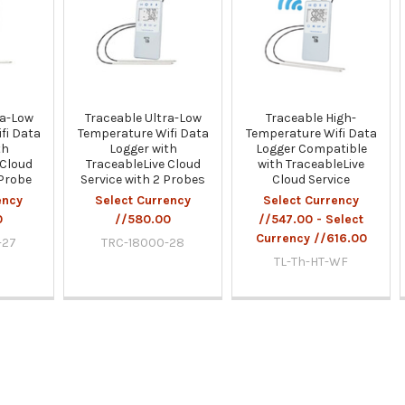
ra-Low
Traceable Ultra-Low
Traceable High-
fi Data
Temperature Wifi Data
Temperature Wifi Data
th
Logger with
Logger Compatible
 Cloud
TraceableLive Cloud
with TraceableLive
 Probe
Service with 2 Probes
Cloud Service
ency
Select Currency
Select Currency
0
//580.00
//547.00 - Select
Currency //616.00
-27
TRC-18000-28
TL-Th-HT-WF