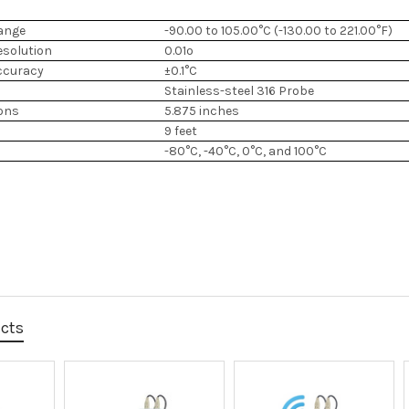
ange
-90.00 to 105.00°C (-130.00 to 221.00°F)
esolution
0.01º
ccuracy
±0.1°C
Stainless-steel 316 Probe
ons
5.875 inches
9 feet
-80°C, -40°C, 0°C, and 100°C
ucts