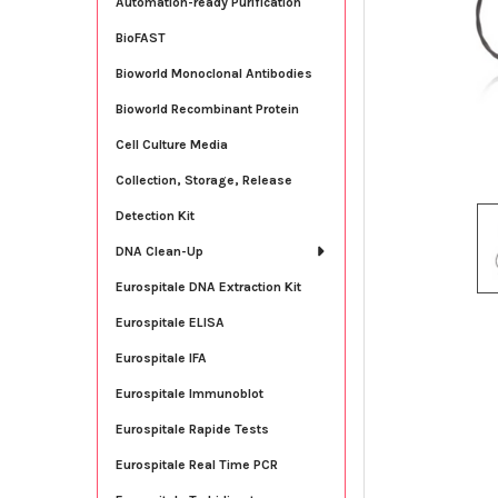
Automation-ready Purification
BioFAST
Bioworld Monoclonal Antibodies
Bioworld Recombinant Protein
Cell Culture Media
Collection, Storage, Release
Detection Kit
DNA Clean-Up
Eurospitale DNA Extraction Kit
Eurospitale ELISA
Eurospitale IFA
Eurospitale Immunoblot
Eurospitale Rapide Tests
Eurospitale Real Time PCR