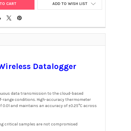
ADD TO WISH LIST
Wireless Datalogger
inuous data transmission to the cloud-based
t-of-range conditions. High-accuracy thermometer
of 0.01 and maintains an accuracy of ±0.25°C across
ng critical samples are not compromised