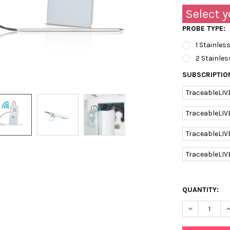
Select y
PROBE TYPE:
1 Stainless
2 Stainles
SUBSCRIPTIO
TraceableLIV
TraceableLIV
TraceableLIV
TraceableLIV
QUANTITY:
DECREASE Q
I