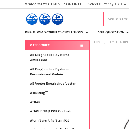
Welcome to GENTAUR ONLINE!
Select Currency:
CAD
Search
DNA & RNA WORKFLOW SOLUTIONS
ASK QUOTATION
HOME
TEMPERATURE
CATEGORIES
Sidebar
FREQUENTLY
AB Diagnostics Systems
BOUGHT
Antibodies
TOGETHER:
AB Diagnostics Systems
Recombinant Protein
SELECT
ALL
AB Vector Baculovirus Vector
AccuDiag™
ADD
SELECTED
TO CART
AffiAB
AffiCHECK® PCR Controls
Atom Scientific Stain Kit