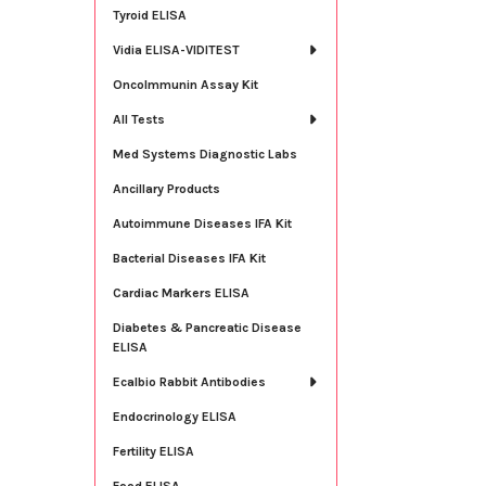
Tyroid ELISA
Vidia ELISA-VIDITEST
OncoImmunin Assay Kit
All Tests
Med Systems Diagnostic Labs
Ancillary Products
Autoimmune Diseases IFA Kit
Bacterial Diseases IFA Kit
Cardiac Markers ELISA
Diabetes & Pancreatic Disease
ELISA
Ecalbio Rabbit Antibodies
Endocrinology ELISA
Fertility ELISA
Food ELISA