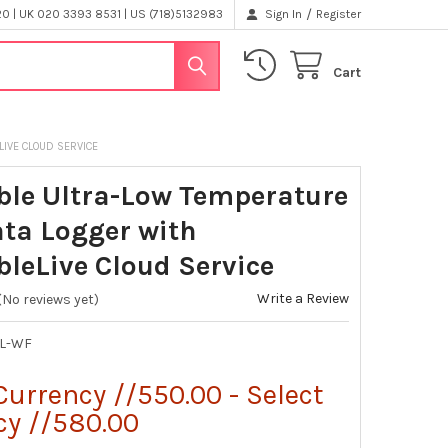
/
 | UK 020 3393 8531 | US (718)5132983
Sign In
Register
Cart
LIVE CLOUD SERVICE
ble Ultra-Low Temperature
ata Logger with
bleLive Cloud Service
Write a Review
(No reviews yet)
UL-WF
Currency //550.00 - Select
cy //580.00