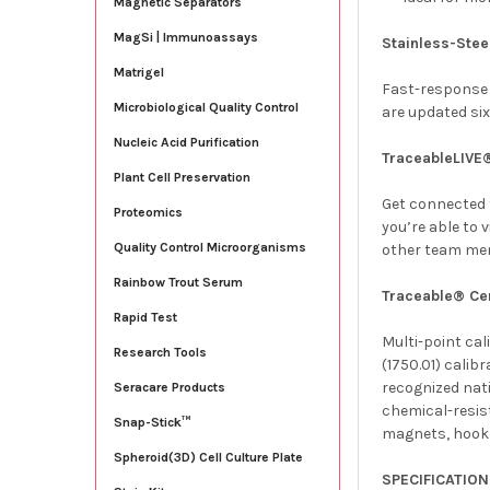
Magnetic Separators
MagSi | Immunoassays
Stainless-Stee
Matrigel
Fast-response 
Microbiological Quality Control
are updated six
Nucleic Acid Purification
TraceableLIVE
Plant Cell Preservation
Get connected t
Proteomics
you’re able to 
Quality Control Microorganisms
other team me
Rainbow Trout Serum
Traceable® Cer
Rapid Test
Multi-point ca
Research Tools
(1750.01)
calibr
recognized nat
Seracare Products
chemical-resist
Snap-Stick™
magnets, hook a
Spheroid(3D) Cell Culture Plate
SPECIFICATIO