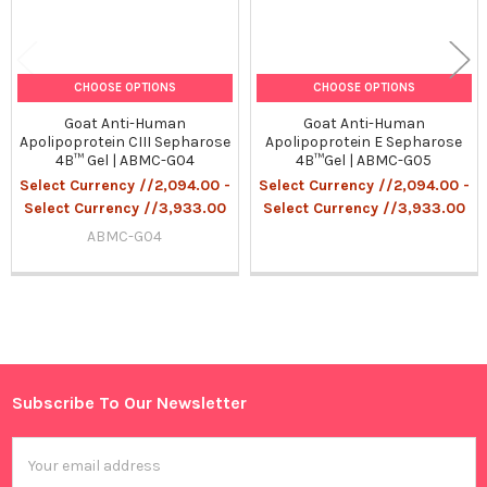
CHOOSE OPTIONS
CHOOSE OPTIONS
Goat Anti-Human
Goat Anti-Human
Apolipoprotein CIII Sepharose
Apolipoprotein E Sepharose
4B™ Gel | ABMC-G04
4B™Gel | ABMC-G05
Select Currency //2,094.00 -
Select Currency //2,094.00 -
Select Currency //3,933.00
Select Currency //3,933.00
ABMC-G04
Sidebar
Subscribe To Our Newsletter
Footer
Email
Address