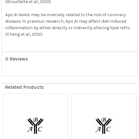
(Brouillette et al., 2001)
Apo AI levels may be inversely related to the risk of coronary
disease. In previous research, Apo AI may affect diet-induced
inflammation by either directly or indirectly altering lipid rafts.
(Cheng et al., 2012)
0 Reviews
Related Products
Related
Products