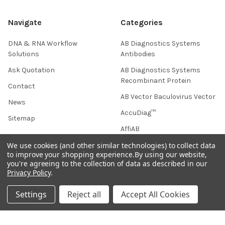
Navigate
Categories
DNA & RNA Workflow
AB Diagnostics Systems
Solutions
Antibodies
Ask Quotation
AB Diagnostics Systems
Recombinant Protein
Contact
AB Vector Baculovirus Vector
News
AccuDiag™
Sitemap
AffiAB
We use cookies (and other similar technologies) to collect data
to improve your shopping experience.
By using our website,
you're agreeing to the collection of data as described in our
Popular Brands
Privacy Policy
.
Life Science Market
Sanquin
Settings
Reject all
Accept All Cookies
BRAND
Native Antigen
Gentaur
CiTest Diagnostics