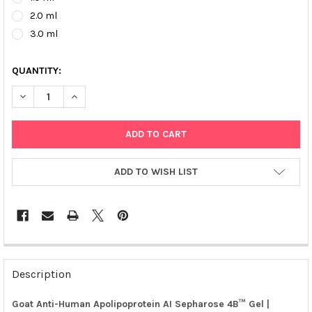
2.0 ml
3.0 ml
QUANTITY:
DECREASE QUANTITY OF GOAT ANTI-HUMAN APOLIPOPROTEIN AI
INCREASE QUANTITY OF GOAT ANTI-HUMAN APOLIPO
ADD TO WISH LIST
FREQUENTLY
BOUGHT
Description
TOGETHER:
Goat Anti-Human Apolipoprotein AI Sepharose 4B™ Gel |