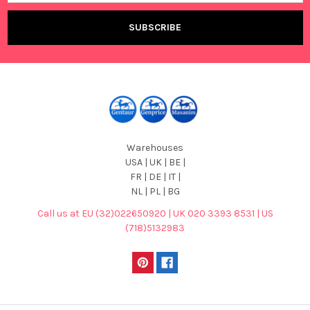
Warehouses
USA | UK | BE |
FR | DE | IT |
NL | PL | BG
Call us at EU (32)022650920 | UK 020 3393 8531 | US
(718)5132983