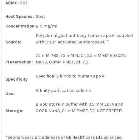
ABMC-G01
SELECT
ALL
Host Species:
Goat
ADD
Concentration:
≥ 5 mg/ml
SELECTED
TO CART
Polyclonal goat antibody human apo AI coupled
Source:
with CNBr-activated Sepharose 4B
™
.
75 mM PBS, 75 mM NaCl, 0.5 mM EDTA, 0.02%
Preservation:
NaN3, 0.1mM PMSF, pH 7.3.
Specifically binds to human apo AI.
Specificity
Affinity purification column.
Use:
2-8ºC store in buffer with 0.5 mM EDTA and
Storage:
0.02% NaN3, 0.1 mM PMSF. DO NOT FREEZE!
*
Sepharose is a trademark of GE Healthcare Life Sciences,