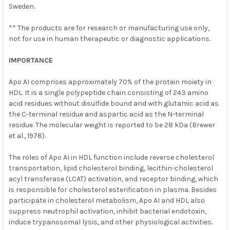
Sweden.
** The products are for research or manufacturing use only,
not for use in human therapeutic or diagnostic applications.
IMPORTANCE
Apo AI comprises approximately 70% of the protein moiety in
HDL. It is a single polypeptide chain consisting of 243 amino
acid residues without disulfide bound and with glutamic acid as
the C-terminal residue and aspartic acid as the N-terminal
residue. The molecular weight is reported to be 28 kDa (Brewer
et al., 1978).
The roles of Apo AI in HDL function include reverse cholesterol
transportation, lipid cholesterol binding, lecithin-cholesterol
acyl transferase (LCAT) activation, and receptor binding, which
is responsible for cholesterol esterification in plasma. Besides
participate in cholesterol metabolism, Apo AI and HDL also
suppress neutrophil activation, inhibit bacterial endotoxin,
induce trypanosomal lysis, and other physiological activities.