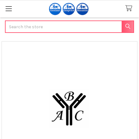
Search