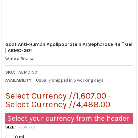
Goat Anti-Human Apolipoprotein AI Sepharose 4B™ Gel
| ABMC-G01
Write a Review
SKU:
ABMC-G01
AVAILABILITY:
Usually shipped in 5 working days
Select Currency //1,607.00 -
Select Currency //4,488.00
Select your currency from the header
SIZE:
REQUIRED
1.0 ml