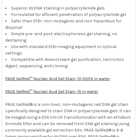
Superior dsDNA staining in polyacrylamide gels
ADD
SELECTED
Formulated for efficient penetration of polyacrylamide gel
TO CART
Safer than EtBr: non-mutagenic and non-hazardous for
disposal
Simple pre- and post-electrophoresis gel staining, no
destaining
Use with standard EtBr imaging equipment or optical
settings
Compatible with downstream gel purification, restriction
digest, sequencing, and cloning
PAGE GelRed™ Nucleic Acid Gel Stain, 10,000X in water
PAGE GelRed™ Nucleic Acid Gel Stain, 1X in water
PAGE GelRed® is a non-toxic, non-mutagenic red DNA gel stain
specifically designed to stain DNA in polyacrylamide gels. It can
be imaged using a 254 nm UV transilluminator with an ethidium
bromide filter and can be removed from DNA gel staining using
commonly available gel extraction kits. PAGE GelRed® is 6-8
times more sensitive for dsDNA over RNA. PAGE GelRed® is