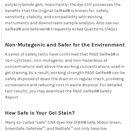
polyacrylamide gels. Importantly, the dye still possesses the
benefits that the Original GelRed® is known for; safety,
sensitivity, stability, and compatibility with existing
instruments and downstream sample analysis. Also see our
GelRed® and GelGreen®
Frequently Asked Questions (FAQs).
Non-Mutagenic and Safer for the Environment
A series of safety tests have confirmed that PAGE GelRed® is
non-cytotoxic, non-mutagenic, and non-hazardous at
concentrations well above the working concentrations used in
gel staining. As a result, working strength PAGE GelRed® can be
safely disposed of down the drain or in regular trash, providing
convenience and reducing cost in waste disposal. For detailed
test results, you may download the
PAGE GelRed® Safety
Report.
How Safe is Your Gel Stain?
Many so-called “safe” DNA dyes like SYBR® Safe, Midori Green,
GreenSafe, SafeView™, and RedSafe™ not only have low