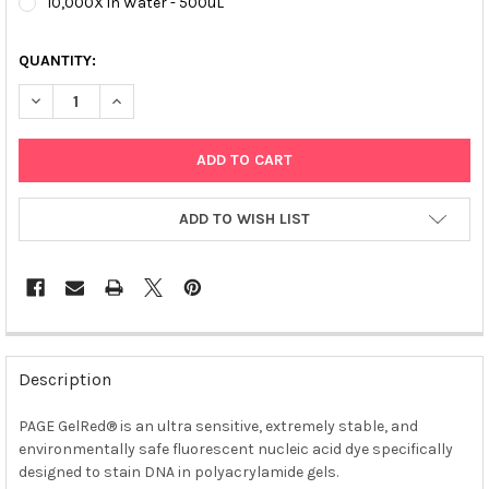
10,000X in Water - 500uL
QUANTITY:
DECREASE QUANTITY OF PAGE GELRED® NUCLEIC ACID GEL STA
INCREASE QUANTITY OF PAGE GELRED® NUCLEIC ACI
ADD TO WISH LIST
FREQUENTLY
BOUGHT
Description
TOGETHER:
PAGE GelRed® is an ultra sensitive, extremely stable, and
environmentally safe fluorescent nucleic acid dye specifically
SELECT
ALL
designed to stain DNA in polyacrylamide gels.