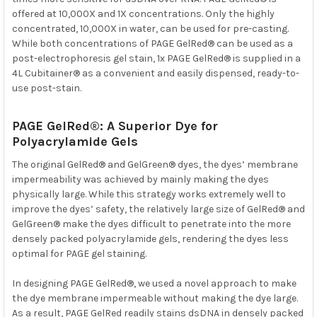
offered at 10,000X and 1X concentrations. Only the highly
concentrated, 10,000X in water, can be used for pre-casting.
While both concentrations of PAGE GelRed® can be used as a
post-electrophoresis gel stain, 1x PAGE GelRed® is supplied in a
4L Cubitainer® as a convenient and easily dispensed, ready-to-
use post-stain.
PAGE GelRed®: A Superior Dye for
Polyacrylamide Gels
The original GelRed® and GelGreen® dyes, the dyes’ membrane
impermeability was achieved by mainly making the dyes
physically large. While this strategy works extremely well to
improve the dyes’ safety, the relatively large size of GelRed® and
GelGreen® make the dyes difficult to penetrate into the more
densely packed polyacrylamide gels, rendering the dyes less
optimal for PAGE gel staining.
In designing PAGE GelRed®, we used a novel approach to make
the dye membrane impermeable without making the dye large.
As a result, PAGE GelRed readily stains dsDNA in densely packed