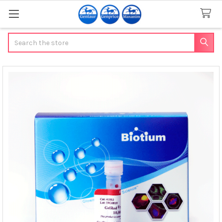
Search