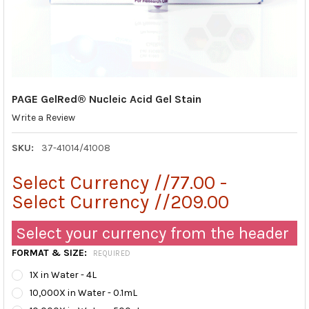
PAGE GelRed® Nucleic Acid Gel Stain
Write a Review
SKU:
37-41014/41008
Select Currency //77.00 -
Select Currency //209.00
Select your currency from the header
FORMAT & SIZE:
REQUIRED
1X in Water - 4L
10,000X in Water - 0.1mL