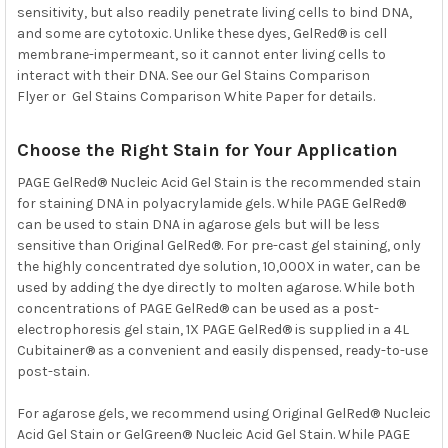
sensitivity, but also readily penetrate living cells to bind DNA,
and some are cytotoxic. Unlike these dyes, GelRed® is cell
membrane-impermeant, so it cannot enter living cells to
interact with their DNA. See our Gel Stains Comparison
Flyer or Gel Stains Comparison White Paper for details.
Choose the Right Stain for Your Application
PAGE GelRed® Nucleic Acid Gel Stain is the recommended stain
for staining DNA in polyacrylamide gels. While PAGE GelRed®
can be used to stain DNA in agarose gels but will be less
sensitive than Original GelRed®. For pre-cast gel staining, only
the highly concentrated dye solution, 10,000X in water, can be
used by adding the dye directly to molten agarose. While both
concentrations of PAGE GelRed® can be used as a post-
electrophoresis gel stain, 1X PAGE GelRed® is supplied in a 4L
Cubitainer® as a convenient and easily dispensed, ready-to-use
post-stain.
For agarose gels, we recommend using
Original GelRed® Nucleic
Acid Gel Stain
or
GelGreen® Nucleic Acid Gel Stain. While PAGE