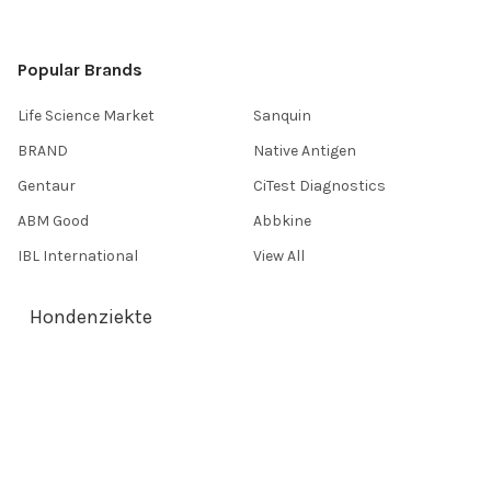
Popular Brands
Life Science Market
Sanquin
BRAND
Native Antigen
Gentaur
CiTest Diagnostics
ABM Good
Abbkine
IBL International
View All
Hondenziekte
Terms & Conditions
Shipping Policy
Refunds & Returns
Privacy Policy