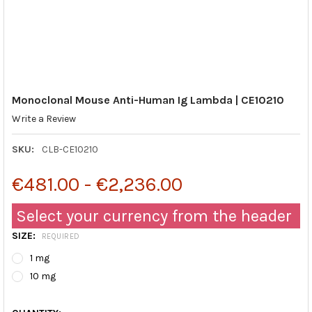
Monoclonal Mouse Anti-Human Ig Lambda | CE10210
Write a Review
SKU:
CLB-CE10210
€481.00 - €2,236.00
Select your currency from the header
SIZE:
REQUIRED
1 mg
10 mg