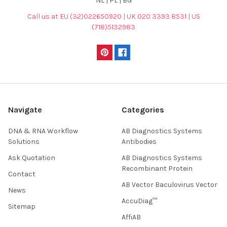
NL | PL | BG
Call us at EU (32)022650920 | UK 020 3393 8531 | US
(718)5132983
Navigate
Categories
DNA & RNA Workflow
AB Diagnostics Systems
Solutions
Antibodies
Ask Quotation
AB Diagnostics Systems
Recombinant Protein
Contact
AB Vector Baculovirus Vector
News
AccuDiag™
Sitemap
AffiAB