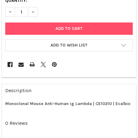
QUANTITY:
DECREASE QUANTITY OF MONOCLONAL MOUSE ANTI-HUMAN IG 
INCREASE QUANTITY OF MONOCLONAL MOUSE ANTI-
ADD TO WISH LIST
FREQUENTLY
BOUGHT
Description
TOGETHER:
Monoclonal Mouse Anti-Human Ig Lambda | CE10210 | Ecalbio
SELECT
ALL
0 Reviews
ADD
SELECTED
TO CART