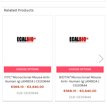
Related Products
Related
Products
CHOOSE OPTIONS
CHOOSE OPTIONS
FITC*Monoclonal Mouse Anti-
BIOTIN*Monoclonal Mouse
Human Ig LAMBDA | CE30644
Anti- Human Ig LAMBDA |
CE30844
€568.10 - €3,640.00
€568.10 - €3,640.00
CLB-CE30644
CLB-CE30844