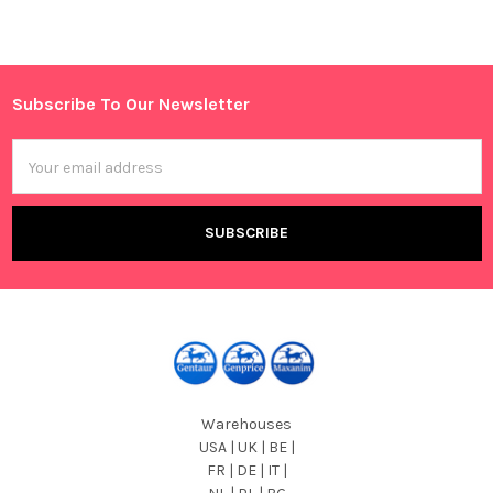
Sidebar
Subscribe To Our Newsletter
Footer
Email
Address
Warehouses
USA | UK | BE |
FR | DE | IT |