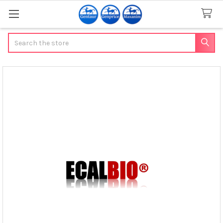
Search