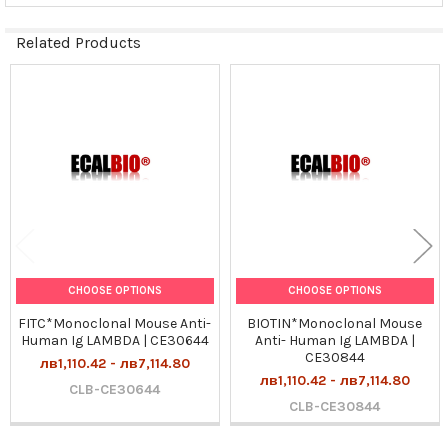
Related Products
Related
Products
CHOOSE OPTIONS
CHOOSE OPTIONS
FITC*Monoclonal Mouse Anti-
BIOTIN*Monoclonal Mouse
Human Ig LAMBDA | CE30644
Anti- Human Ig LAMBDA |
CE30844
лв1,110.42 - лв7,114.80
лв1,110.42 - лв7,114.80
CLB-CE30644
CLB-CE30844