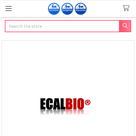
Search