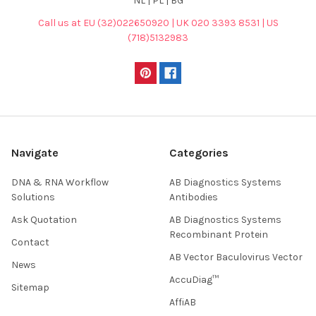
NL | PL | BG
Call us at EU (32)022650920 | UK 020 3393 8531 | US
(718)5132983
Navigate
Categories
DNA & RNA Workflow
AB Diagnostics Systems
Solutions
Antibodies
Ask Quotation
AB Diagnostics Systems
Recombinant Protein
Contact
AB Vector Baculovirus Vector
News
AccuDiag™
Sitemap
AffiAB