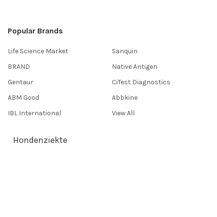
Popular Brands
Life Science Market
Sanquin
BRAND
Native Antigen
Gentaur
CiTest Diagnostics
ABM Good
Abbkine
IBL International
View All
Hondenziekte
Terms & Conditions
Shipping Policy
Refunds & Returns
Privacy Policy