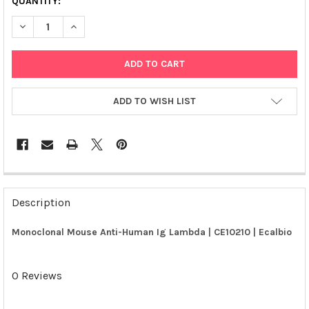
QUANTITY:
DECREASE QUANTITY OF MONOCLONAL MOUSE ANTI-HUMAN IG 
INCREASE QUANTITY OF MONOCLONAL MOUSE ANTI-
ADD TO WISH LIST
FREQUENTLY
BOUGHT
Description
TOGETHER:
Monoclonal Mouse Anti-Human Ig Lambda | CE10210 | Ecalbio
SELECT
ALL
0 Reviews
ADD
SELECTED
TO CART