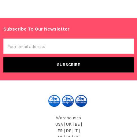
Sidebar
Subscribe To Our Newsletter
Footer
Email
Address
Warehouses
USA | UK | BE |
FR | DE | IT |