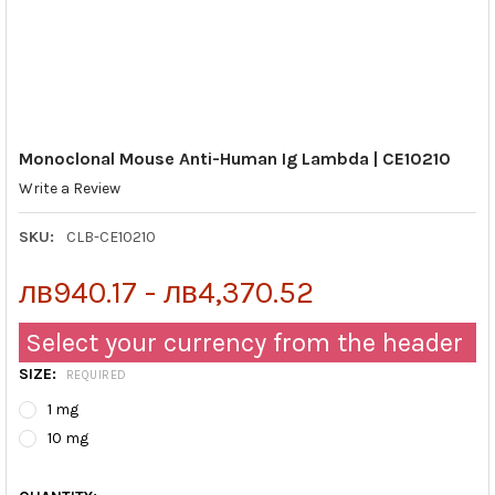
Monoclonal Mouse Anti-Human Ig Lambda | CE10210
Write a Review
SKU:
CLB-CE10210
лв940.17 - лв4,370.52
Select your currency from the header
SIZE:
REQUIRED
1 mg
10 mg