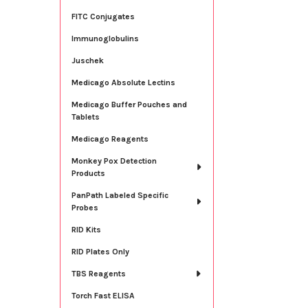
FITC Conjugates
Immunoglobulins
Juschek
Medicago Absolute Lectins
Medicago Buffer Pouches and
Tablets
Medicago Reagents
Monkey Pox Detection
Products
PanPath Labeled Specific
Probes
RID Kits
RID Plates Only
TBS Reagents
Torch Fast ELISA