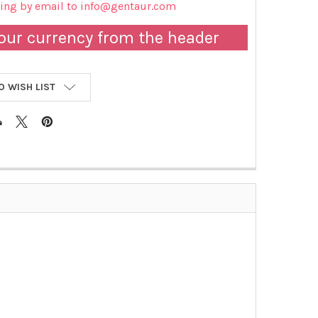
cing by email to info@gentaur.com
our currency from the header
O WISH LIST