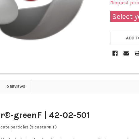
Request pri
Select y
ADD T
0 REVIEWS
r®-greenF | 42-02-501
icate particles (sicastar®-F)