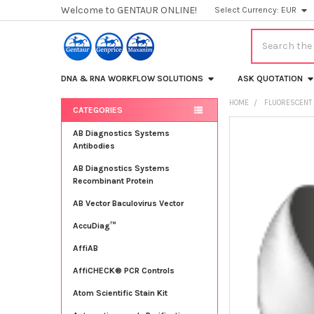
Welcome to GENTAUR ONLINE!
Select Currency:
EUR
Search
DNA & RNA WORKFLOW SOLUTIONS
ASK QUOTATION
HOME
FLUORESCENT 
CATEGORIES
Sidebar
FREQUENTLY
AB Diagnostics Systems
BOUGHT
Antibodies
TOGETHER:
AB Diagnostics Systems
Recombinant Protein
SELECT
ALL
AB Vector Baculovirus Vector
AccuDiag™
ADD
SELECTED
TO CART
AffiAB
AffiCHECK® PCR Controls
Atom Scientific Stain Kit