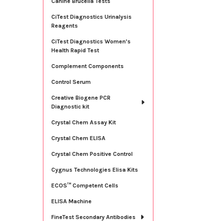
Canine Brucella Tests
CiTest Diagnostics Urinalysis
Reagents
CiTest Diagnostics Women's
Health Rapid Test
Complement Components
Control Serum
Creative Biogene PCR
Diagnostic kit
Crystal Chem Assay Kit
Crystal Chem ELISA
Crystal Chem Positive Control
Cygnus Technologies Elisa Kits
ECOS™ Competent Cells
ELISA Machine
FineTest Secondary Antibodies