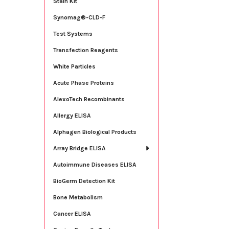
Stain Kit
Synomag®-CLD-F
Test Systems
Transfection Reagents
White Particles
Acute Phase Proteins
AlexoTech Recombinants
Allergy ELISA
Alphagen Biological Products
Array Bridge ELISA
Autoimmune Diseases ELISA
BioGerm Detection Kit
Bone Metabolism
Cancer ELISA