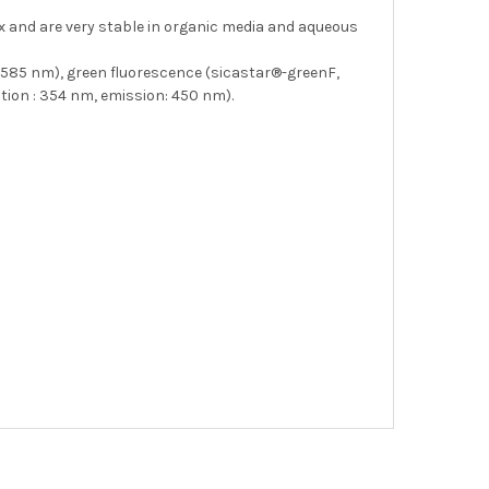
ix and are very stable in organic media and aqueous
: 585 nm), green fluorescence (sicastar®-greenF,
tion : 354 nm, emission: 450 nm).