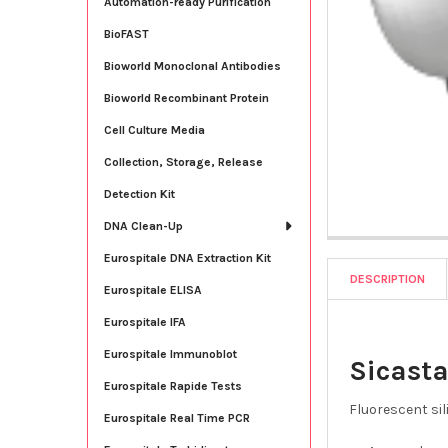
Automation-ready Purification
BioFAST
Bioworld Monoclonal Antibodies
Bioworld Recombinant Protein
Cell Culture Media
Collection, Storage, Release
Detection Kit
DNA Clean-Up
Eurospitale DNA Extraction Kit
DESCRIPTION
Eurospitale ELISA
Eurospitale IFA
Eurospitale Immunoblot
Sicasta
Eurospitale Rapide Tests
Fluorescent sil
Eurospitale Real Time PCR