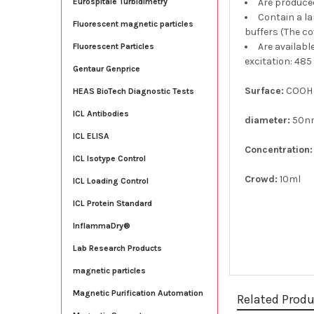
Are produce
Eurospitale Turbidimetry
Contain a la
Fluorescent magnetic particles
buffers (The co
Are availabl
Fluorescent Particles
excitation: 485
Gentaur Genprice
Surface:
COOH
HEAS BioTech Diagnostic Tests
ICL Antibodies
diameter:
50n
ICL ELISA
Concentration:
ICL Isotype Control
Crowd:
10ml
ICL Loading Control
ICL Protein Standard
InflammaDry®
Lab Research Products
magnetic particles
Magnetic Purification Automation
Related Prod