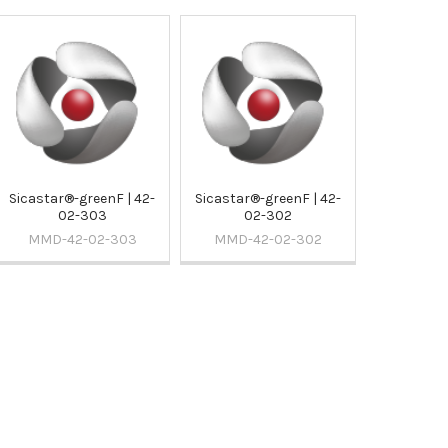
Sicastar®-greenF | 42-
Sicastar®-greenF | 42-
02-303
02-302
MMD-42-02-303
MMD-42-02-302