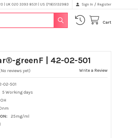
/
 | UK 020 3393 8531 | US (718)5132983
Sign In
Register
Cart
ar®-greenF | 42-02-501
Write a Review
(No reviews yet)
-02-501
5 Working days
OOH
0nm
ON:
25mg/ml
l