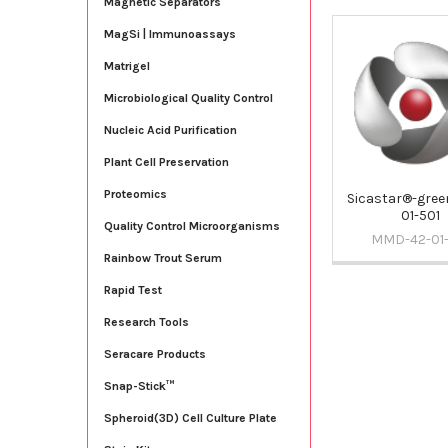
Magnetic Separators
MagSi | Immunoassays
Related
Matrigel
Products
Microbiological Quality Control
Nucleic Acid Purification
Plant Cell Preservation
Proteomics
Sicastar®-green
01-501
Quality Control Microorganisms
MMD-42-01-
Rainbow Trout Serum
Rapid Test
Research Tools
Seracare Products
Snap-Stick™
Spheroid(3D) Cell Culture Plate