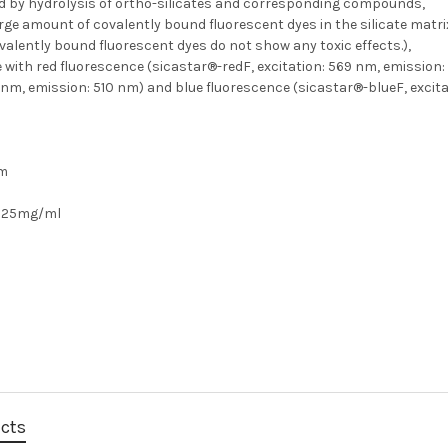
d by hydrolysis of ortho-silicates and corresponding compounds,
rge amount of covalently bound fluorescent dyes in the silicate matr
valently bound fluorescent dyes do not show any toxic effects.),
e with red fluorescence (sicastar®-redF, excitation: 569 nm, emission
 nm, emission: 510 nm) and blue fluorescence (sicastar®-blueF, excita
m
25mg/ml
ucts