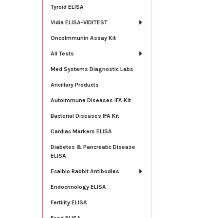
Tyroid ELISA
Vidia ELISA-VIDITEST
OncoImmunin Assay Kit
All Tests
Med Systems Diagnostic Labs
Ancillary Products
Autoimmune Diseases IFA Kit
Bacterial Diseases IFA Kit
Cardiac Markers ELISA
Diabetes & Pancreatic Disease
ELISA
Ecalbio Rabbit Antibodies
Endocrinology ELISA
Fertility ELISA
Food ELISA