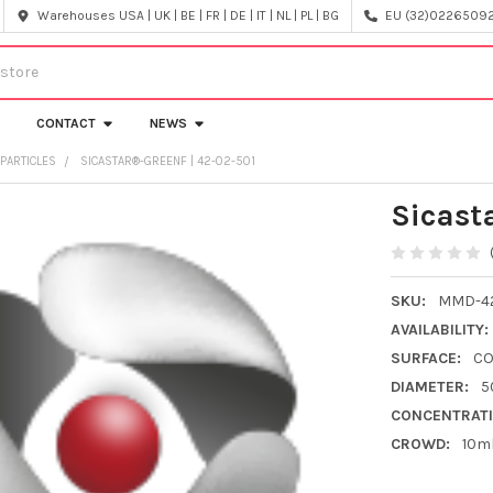
Warehouses USA | UK | BE | FR | DE | IT | NL | PL | BG
EU (32)022650920
CONTACT
NEWS
PARTICLES
SICASTAR®-GREENF | 42-02-501
Sicast
SKU:
MMD-42
AVAILABILITY:
SURFACE:
C
DIAMETER:
5
CONCENTRATI
CROWD:
10m