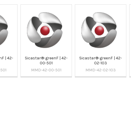
F | 42-
Sicastar®-greenF | 42-
Sicastar®-greenF | 42-
00-501
02-103
501
MMD-42-00-501
MMD-42-02-103