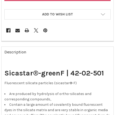
ADD TO WISH LIST
FREQUENTLY
BOUGHT
Description
TOGETHER:
SELECT
Sicastar®-greenF | 42-02-501
ALL
Fluorescent silicate particles (sicastar®-F)
ADD
SELECTED
TO CART
Are produced by hydrolysis of ortho-silicates and
corresponding compounds,
Contain a large amount of covalently bound fluorescent
dyes in the silicate matrix and are very stable in organic media