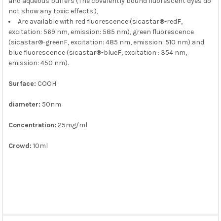
and aqueous buffers (The covalently bound fluorescent dyes do
not show any toxic effects.),
Are available with red fluorescence (sicastar®-redF,
excitation: 569 nm, emission: 585 nm), green fluorescence
(sicastar®-greenF, excitation: 485 nm, emission: 510 nm) and
blue fluorescence (sicastar®-blueF, excitation : 354 nm,
emission: 450 nm).
Surface:
COOH
diameter:
50nm
Concentration:
25mg/ml
Crowd:
10ml