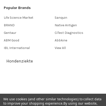
Popular Brands
Life Science Market
Sanquin
BRAND
Native Antigen
Gentaur
CiTest Diagnostics
ABM Good
Abbkine
IBL International
View All
Hondenziekte
Terms & Conditions
Shipping Policy
Refunds & Returns
Privacy Policy
We use cookies (and other similar technologies) to collect data
to improve your shopping experience.
By using our website,
Germany 0241 40089086