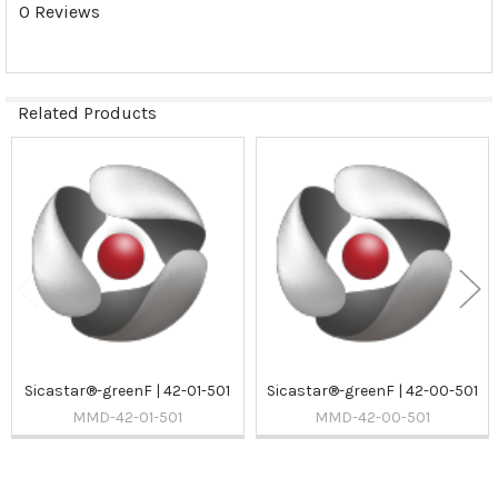
0 Reviews
Related Products
Related
Products
Sicastar®-greenF | 42-01-501
Sicastar®-greenF | 42-00-501
MMD-42-01-501
MMD-42-00-501