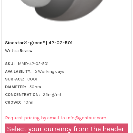
Sicastar®-greenF | 42-02-501
Write a Review
SKU:
MMD-42-02-501
AVAILABILITY:
5 Working days
SURFACE:
COOH
DIAMETER:
50nm
CONCENTRATION:
25mg/ml
CROWD:
10ml
Request pricing by email to info@gentaur.com
Select your currency from the header