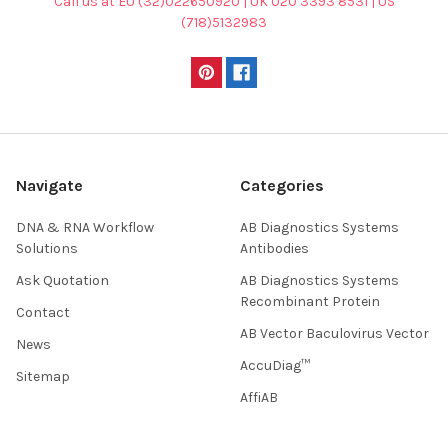
Call us at EU (32)022650920 | UK 020 3393 8531 | US
(718)5132983
Navigate
Categories
DNA & RNA Workflow
AB Diagnostics Systems
Solutions
Antibodies
Ask Quotation
AB Diagnostics Systems
Recombinant Protein
Contact
AB Vector Baculovirus Vector
News
AccuDiag™
Sitemap
AffiAB