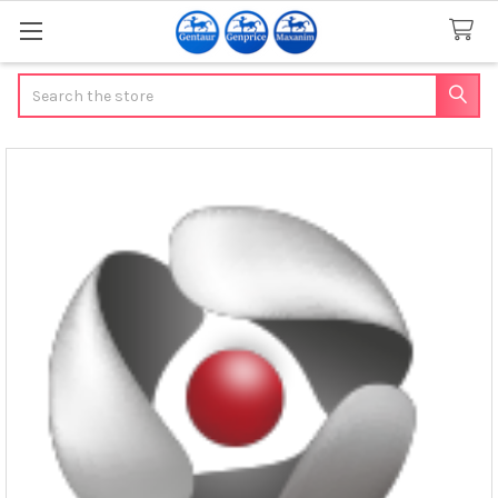
Search