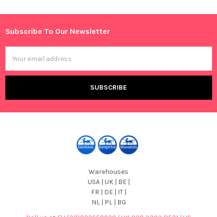
Sidebar
Subscribe To Our Newsletter
Footer
Email
Address
Warehouses
USA | UK | BE |
FR | DE | IT |
NL | PL | BG