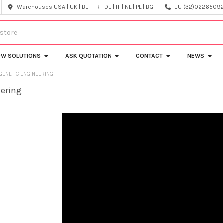
Warehouses USA | UK | BE | FR | DE | IT | NL | PL | BG
EU (32)022650920
OW SOLUTIONS
ASK QUOTATION
CONTACT
NEWS
GENETIC ENGINEERING
eering