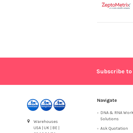
Footer
Subscribe to
Navigate
DNA & RNA Work
Solutions
Warehouses
USA | UK | BE |
Ask Quotation