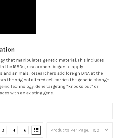
ation
gy that manipulates genetic material. This includes
 In the 1980s, researchers began to apply
s and animals. Researchers add foreign DNA at the
om the original altered cell carries the genetic change
nsgenic technology. Gene targeting “knocks out” or
aces with an existing gene.
3
4
6
Products Per Page: