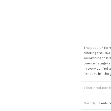
The popular term
altering the DNA
recombinant DNA 
one-cell stage (a
in every cell. Ye
“knocks in” the 
Sort By: