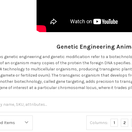
Genetic Engineering Anim
s genetic engineering and genetic modification refer to a biotechnolo
 of an organism many copies of the protein the foreign DNA specifies.
technology to multicellular organisms, producing transgenic plant
 gamete or fertilized ovum). The transgenic organism that develops fr
t another biotechnology, called gene targeting, adds precision to tra
gene of interest at a particular chromosomal locus, where it trades pl
Columns:
1
2