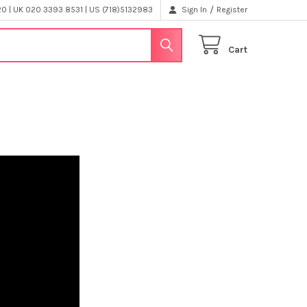
/
 | UK 020 3393 8531 | US (718)5132983
Sign In
Register
Cart