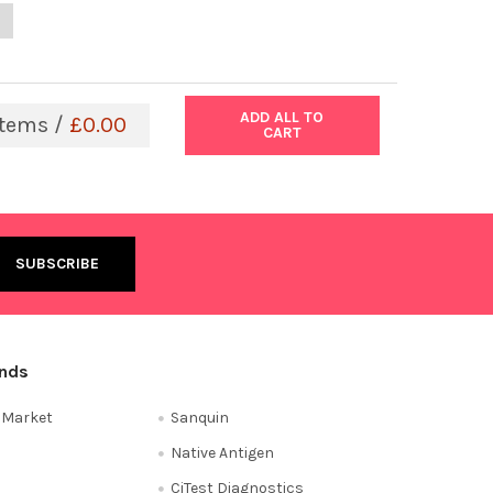
ANTITY OF SARS-COV-2 LINEAGE B.1.617.1 KAPPA VARIANT (USA/C
NCREASE QUANTITY OF SARS-COV-2 LINEAGE B.1.617.1 KAPPA VARIA
ADD ALL TO
tems /
£0.00
CART
ands
e Market
Sanquin
Native Antigen
CiTest Diagnostics