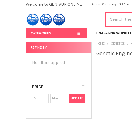
Welcome to GENTAUR ONLINE!
Select Currency:
GBP
Search
DNA & RNA WORKFL
CATEGORIES
HOME
GENETICS
REFINE BY
Genetic Engin
Sidebar
No filters applied
PRICE
UPDATE