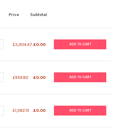
Price
Subtotal
UANTITY OF MINI-BLOTTER FOR SPOLIGOTYPING
NCREASE QUANTITY OF MINI-BLOTTER FOR SPOLIGOTYPING
£3,904.47
£0.00
ADD TO CART
UANTITY OF FOAM CUSHIONS FOR MINI-BLOTTER
NCREASE QUANTITY OF FOAM CUSHIONS FOR MINI-BLOTTER
£959.82
£0.00
ADD TO CART
UANTITY OF SPOLIGOTYPING MEMBRANE
NCREASE QUANTITY OF SPOLIGOTYPING MEMBRANE
£1,582.15
£0.00
ADD TO CART