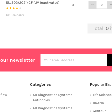
15_S02/2021) CF (UV Inactivated)
DECREASE QU
I
0
0810623UV
Total:
0
i
Email
 our newsletter
Address
Categories
Popular Br
flow
AB Diagnostics Systems
Life Scienc
Antibodies
BRAND
AB Diagnostics Systems
Gentaur