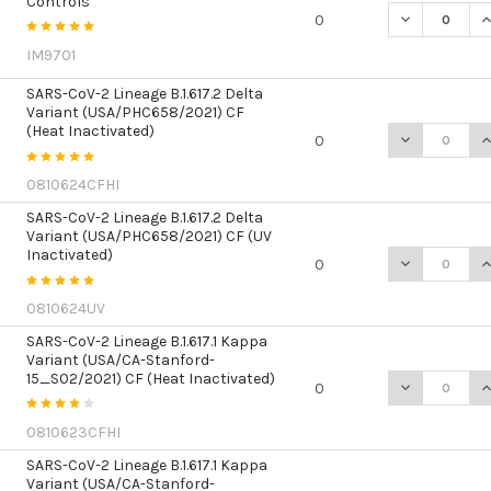
Controls
DECREASE Q
I
0
IM9701
SARS-CoV-2 Lineage B.1.617.2 Delta
Variant (USA/PHC658/2021) CF
(Heat Inactivated)
DECREASE QU
I
0
0810624CFHI
SARS-CoV-2 Lineage B.1.617.2 Delta
Variant (USA/PHC658/2021) CF (UV
Inactivated)
DECREASE QU
I
0
0810624UV
SARS-CoV-2 Lineage B.1.617.1 Kappa
Variant (USA/CA-Stanford-
15_S02/2021) CF (Heat Inactivated)
DECREASE QU
I
0
0810623CFHI
SARS-CoV-2 Lineage B.1.617.1 Kappa
Variant (USA/CA-Stanford-