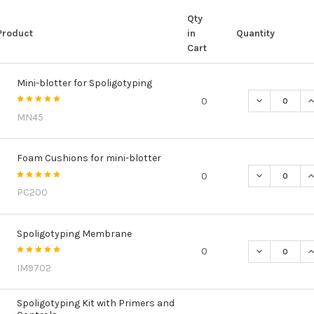
Qty
Product
in
Quantity
Cart
Mini-blotter for Spoligotyping
DECREASE Q
I
0
MN45
Foam Cushions for mini-blotter
DECREASE Q
I
0
PC200
Spoligotyping Membrane
DECREASE Q
I
0
IM9702
Spoligotyping Kit with Primers and