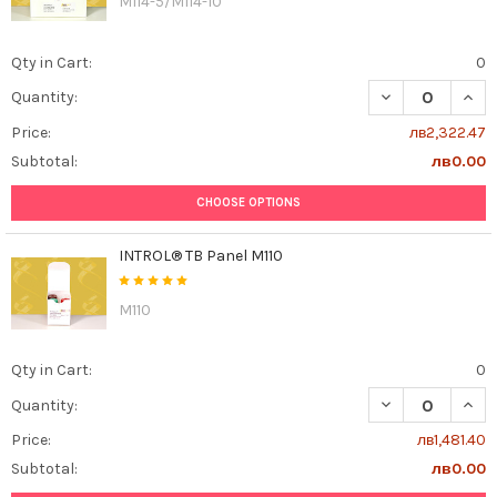
M114-5/M114-10
Qty in Cart:
0
DECREASE QUAN
INCR
Quantity:
Price:
лв2,322.47
Subtotal:
лв0.00
CHOOSE OPTIONS
INTROL® TB Panel M110
M110
Qty in Cart:
0
DECREASE QUAN
INCR
Quantity:
Price:
лв1,481.40
Subtotal:
лв0.00