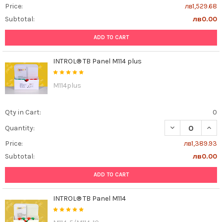
Price:
лв1,529.68
Subtotal:
лв0.00
ADD TO CART
INTROL® TB Panel M114 plus
M114plus
Qty in Cart:
0
DECREASE QUANT
INCR
Quantity:
Price:
лв1,389.93
Subtotal:
лв0.00
ADD TO CART
INTROL® TB Panel M114