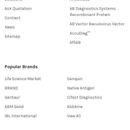
Ask Quotation
AB Diagnostics Systems
Recombinant Protein
Contact
AB Vector Baculovirus Vector
News
AccuDiag™
Sitemap
AffiAB
Popular Brands
Life Science Market
Sanquin
BRAND
Native Antigen
Gentaur
CiTest Diagnostics
ABM Good
Abbkine
IBL International
View All