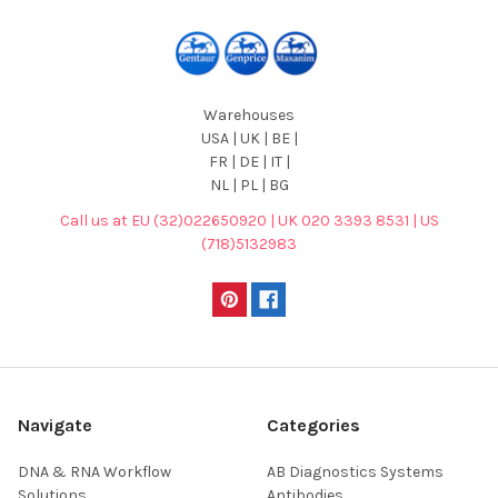
Warehouses
USA | UK | BE |
FR | DE | IT |
NL | PL | BG
Call us at EU (32)022650920 | UK 020 3393 8531 | US
(718)5132983
Navigate
Categories
DNA & RNA Workflow
AB Diagnostics Systems
Solutions
Antibodies