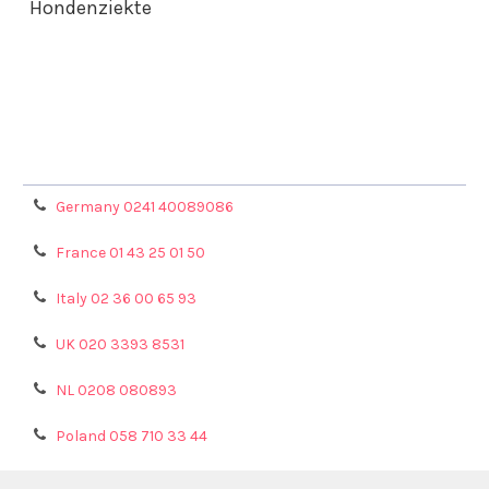
Hondenziekte
Terms & Conditions
Shipping Policy
Refunds & Returns
Privacy Policy
Germany 0241 40089086
France 01 43 25 01 50
Italy 02 36 00 65 93
UK 020 3393 8531
NL 0208 080893
Poland 058 710 33 44