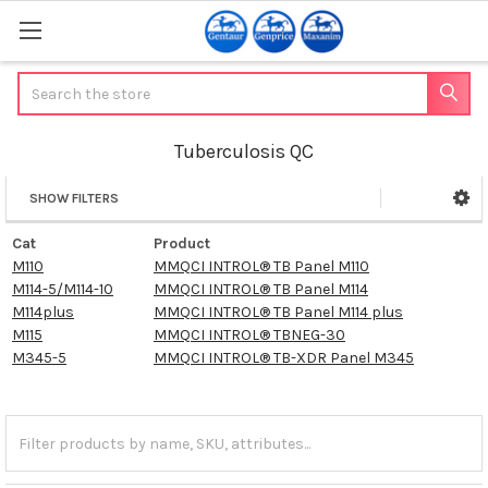
Search
Tuberculosis QC
SHOW FILTERS
Sidebar
Cat
Product
M110
MMQCI INTROL® TB Panel M110
M114-5/M114-10
MMQCI INTROL® TB Panel M114
M114plus
MMQCI INTROL® TB Panel M114 plus
M115
MMQCI INTROL® TBNEG-30
M345-5
MMQCI INTROL® TB-XDR Panel M345