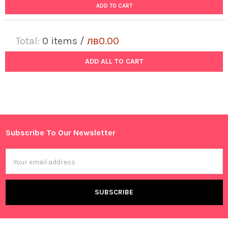
ADD TO CART
Total:
0
items /
лв0.00
ADD ALL TO CART
Subscribe To Our Newsletter
Footer
Email
Address