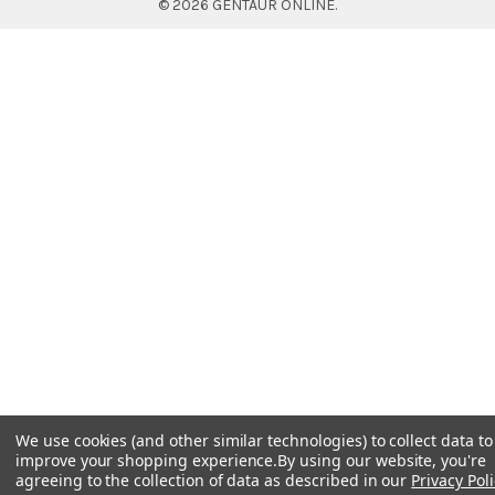
©
2026
GENTAUR ONLINE.
We use cookies (and other similar technologies) to collect data to
improve your shopping experience.
By using our website, you're
agreeing to the collection of data as described in our
Privacy Poli