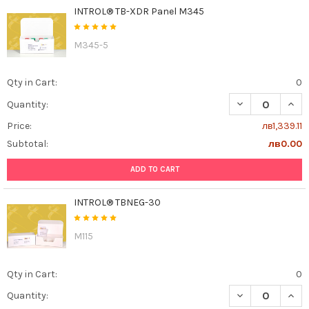
INTROL® TB-XDR Panel M345
M345-5
Qty in Cart:
0
DECREASE QUAN
INCR
Quantity:
Price:
лв1,339.11
Subtotal:
лв0.00
ADD TO CART
INTROL® TBNEG-30
M115
Qty in Cart:
0
DECREASE QUAN
INCR
Quantity: