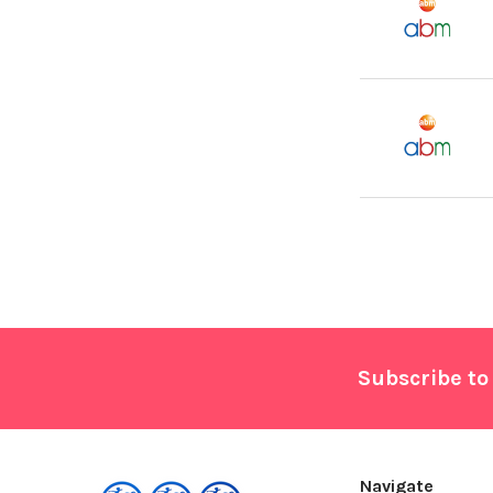
Footer
Subscribe to
Navigate