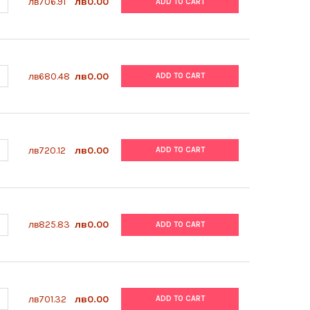
ANTITY OF ABM | IPSC FREEZING MEDIA | TM023
NCREASE QUANTITY OF ABM | IPSC FREEZING MEDIA | TM023
лв706.91
лв0.00
ADD TO CART
ANTITY OF ABM | INSULIN SOLUTION (10 MG/ML) | TM053
NCREASE QUANTITY OF ABM | INSULIN SOLUTION (10 MG/ML) | TM0
лв680.48
лв0.00
ADD TO CART
ANTITY OF ABM | FIBRONECTIN COATING SOLUTION (1 MG/ML) | T
NCREASE QUANTITY OF ABM | FIBRONECTIN COATING SOLUTION (1 M
лв720.12
лв0.00
ADD TO CART
ANTITY OF ABM | POLY-L-ORNITHINE COATING SOLUTION (0.1 MG/M
NCREASE QUANTITY OF ABM | POLY-L-ORNITHINE COATING SOLUTION
лв825.83
лв0.00
ADD TO CART
ANTITY OF ABM | APPLIED CELL EXTRACELLULAR MATRIX | G422
NCREASE QUANTITY OF ABM | APPLIED CELL EXTRACELLULAR MATRIX
лв701.32
лв0.00
ADD TO CART