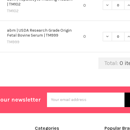
| TM102
DECREASE Q
I
0
TM102
abm | USDA Research Grade Origin
Fetal Bovine Serum | TM999
DECREASE Q
I
0
TM999
Total:
0
it
Email
 our newsletter
Address
Categories
Popular Br