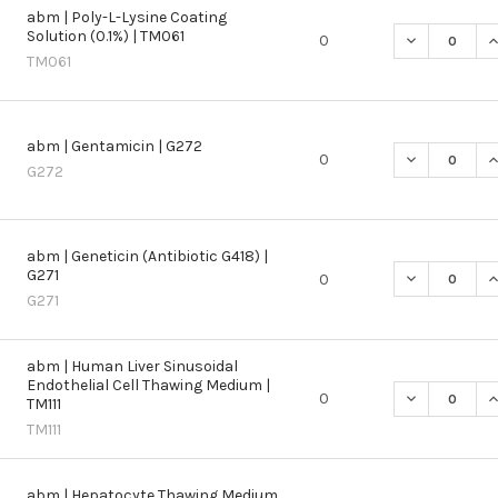
abm | Poly-L-Lysine Coating
Solution (0.1%) | TM061
DECREASE QU
I
0
TM061
abm | Gentamicin | G272
DECREASE QU
I
0
G272
abm | Geneticin (Antibiotic G418) |
G271
DECREASE QU
I
0
G271
abm | Human Liver Sinusoidal
Endothelial Cell Thawing Medium |
DECREASE QU
I
0
TM111
TM111
abm | Hepatocyte Thawing Medium