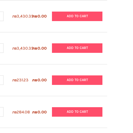
UANTITY OF ABM | HEMOCYTOMETER COVER GLASS | B561
NCREASE QUANTITY OF ABM | HEMOCYTOMETER COVER GLASS | B56
лв3,430.35
лв0.00
ADD TO CART
UANTITY OF ABM | HEMOCYTOMETER | B560
NCREASE QUANTITY OF ABM | HEMOCYTOMETER | B560
лв3,430.35
лв0.00
ADD TO CART
ANTITY OF ABM | PENICILLIN/STREPTOMYCIN SOLUTION | G255
NCREASE QUANTITY OF ABM | PENICILLIN/STREPTOMYCIN SOLUTION 
лв231.23
лв0.00
ADD TO CART
ANTITY OF ABM | TRYPSIN-EDTA (0.25%) | TM050
NCREASE QUANTITY OF ABM | TRYPSIN-EDTA (0.25%) | TM050
лв284.08
лв0.00
ADD TO CART