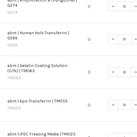
abm | Amphotericin B (Fungizone) |
G274
DECREASE QU
I
0
G274
abm | Human Holo Transferrin |
G599
DECREASE Q
I
0
G599
abm | Gelatin Coating Solution
(0.1%) | TM063
DECREASE QU
I
0
TM063
abm | Apo-Transferrin | TM055
DECREASE QU
I
0
TM055
abm | iPSC Freezing Media | TM023