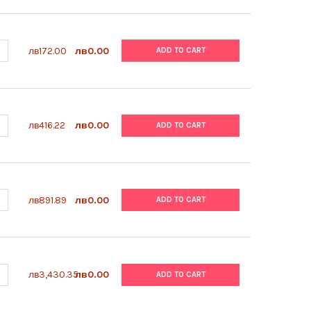
ANTITY OF ABM | PRICOAT™ T25 FLASKS | G299
NCREASE QUANTITY OF ABM | PRICOAT™ T25 FLASKS | G299
лв172.00
лв0.00
ADD TO CART
ANTITY OF ABM | LUCIFERASE ASSAY KIT | G287
NCREASE QUANTITY OF ABM | LUCIFERASE ASSAY KIT | G287
лв416.22
лв0.00
ADD TO CART
ANTITY OF ABM | BACAWAY | G285
NCREASE QUANTITY OF ABM | BACAWAY | G285
лв891.89
лв0.00
ADD TO CART
UANTITY OF ABM | MYCOPLASMA PCR DETECTION KIT | G238-G398
NCREASE QUANTITY OF ABM | MYCOPLASMA PCR DETECTION KIT | G
лв3,430.35
лв0.00
ADD TO CART