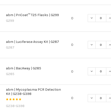
abm | PriCoat™ T25 Flasks | G299
DECREASE QU
I
0
G299
abm | Luciferase Assay Kit | G287
DECREASE QU
I
0
G287
abm | BacAway | G285
DECREASE QU
I
0
G285
abm | Mycoplasma PCR Detection
Kit | G238-G398
DECREASE Q
I
0
G238-G398