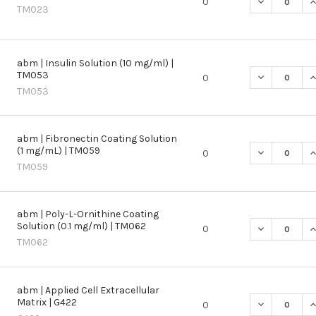
DECREASE QU
I
0
TM023
abm | Insulin Solution (10 mg/ml) |
TM053
DECREASE QU
I
0
TM053
abm | Fibronectin Coating Solution
(1 mg/mL) | TM059
DECREASE QU
I
0
TM059
abm | Poly-L-Ornithine Coating
Solution (0.1 mg/ml) | TM062
DECREASE QU
I
0
TM062
abm | Applied Cell Extracellular
Matrix | G422
DECREASE QU
I
0