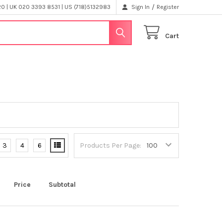
/
 | UK 020 3393 8531 | US (718)5132983
Sign In
Register
Cart
3
4
6
Products Per Page:
Price
Subtotal