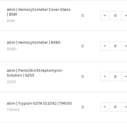
abm | Hemocytometer Cover Glass
| B561
DECREASE Q
I
0
B561
abm | Hemocytometer | B560
DECREASE Q
I
0
B560
abm | Penicillin/Streptomycin
Solution | G255
DECREASE QU
I
0
G255
abm | Trypsin-EDTA (0.25%) | TM050
DECREASE QU
I
0
TM050