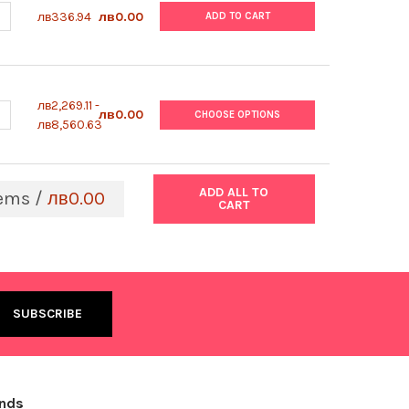
UANTITY OF ABM | HEPATOCYTE THAWING MEDIUM | TM102
NCREASE QUANTITY OF ABM | HEPATOCYTE THAWING MEDIUM | TM10
лв336.94
лв0.00
ADD TO CART
лв2,269.11 -
UANTITY OF ABM | USDA RESEARCH GRADE ORIGIN FETAL BOVINE S
NCREASE QUANTITY OF ABM | USDA RESEARCH GRADE ORIGIN FETAL
лв0.00
CHOOSE OPTIONS
лв8,560.63
ADD ALL TO
ems /
лв0.00
CART
ands