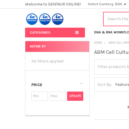
Welcome to GENTAUR ONLINE!
Select Currency:
BGN
Search
DNA & RNA WORKFL
CATEGORIES
HOME
ABM CELL IMM
REFINE BY
ABM Cell Cultu
Sidebar
No filters applied
Sort By:
PRICE
UPDATE