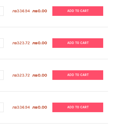
ANTITY OF ABM | POLY-L-LYSINE COATING SOLUTION (0.1%) | TM06
NCREASE QUANTITY OF ABM | POLY-L-LYSINE COATING SOLUTION (0.
лв336.94
лв0.00
ADD TO CART
ANTITY OF ABM | GENTAMICIN | G272
NCREASE QUANTITY OF ABM | GENTAMICIN | G272
лв323.72
лв0.00
ADD TO CART
ANTITY OF ABM | GENETICIN (ANTIBIOTIC G418) | G271
NCREASE QUANTITY OF ABM | GENETICIN (ANTIBIOTIC G418) | G271
лв323.72
лв0.00
ADD TO CART
ANTITY OF ABM | HUMAN LIVER SINUSOIDAL ENDOTHELIAL CELL TH
NCREASE QUANTITY OF ABM | HUMAN LIVER SINUSOIDAL ENDOTHELIA
лв336.94
лв0.00
ADD TO CART