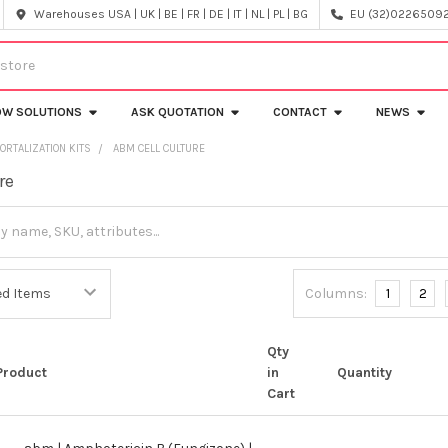
Warehouses USA | UK | BE | FR | DE | IT | NL | PL | BG
EU (32)022650920
OW SOLUTIONS
ASK QUOTATION
CONTACT
NEWS
ORTALIZATION KITS
ABM CELL CULTURE
re
Columns:
1
2
Qty
Product
in
Quantity
Cart