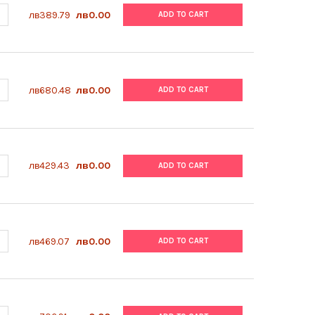
ANTITY OF ABM | AMPHOTERICIN B (FUNGIZONE) | G274
NCREASE QUANTITY OF ABM | AMPHOTERICIN B (FUNGIZONE) | G274
лв389.79
лв0.00
ADD TO CART
UANTITY OF ABM | HUMAN HOLO TRANSFERRIN | G599
NCREASE QUANTITY OF ABM | HUMAN HOLO TRANSFERRIN | G599
лв680.48
лв0.00
ADD TO CART
ANTITY OF ABM | GELATIN COATING SOLUTION (0.1%) | TM063
NCREASE QUANTITY OF ABM | GELATIN COATING SOLUTION (0.1%) |
лв429.43
лв0.00
ADD TO CART
ANTITY OF ABM | APO-TRANSFERRIN | TM055
NCREASE QUANTITY OF ABM | APO-TRANSFERRIN | TM055
лв469.07
лв0.00
ADD TO CART