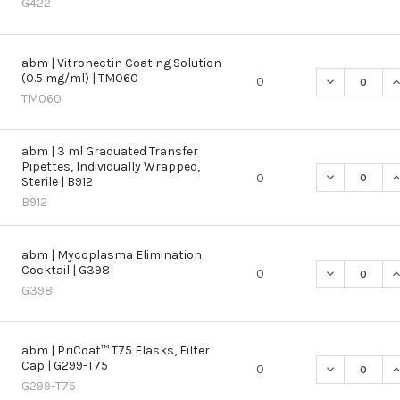
G422
abm | Vitronectin Coating Solution
(0.5 mg/ml) | TM060
DECREASE QU
I
0
TM060
abm | 3 ml Graduated Transfer
Pipettes, Individually Wrapped,
DECREASE QU
I
0
Sterile | B912
B912
abm | Mycoplasma Elimination
Cocktail | G398
DECREASE QU
I
0
G398
abm | PriCoat™ T75 Flasks, Filter
Cap | G299-T75
DECREASE QU
I
0
G299-T75