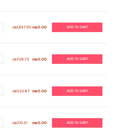
ANTITY OF ABM | VITRONECTIN COATING SOLUTION (0.5 MG/ML) |
NCREASE QUANTITY OF ABM | VITRONECTIN COATING SOLUTION (0.
лв1,697.90
лв0.00
ADD TO CART
ANTITY OF ABM | 3 ML GRADUATED TRANSFER PIPETTES, INDIVIDUAL
NCREASE QUANTITY OF ABM | 3 ML GRADUATED TRANSFER PIPETTES, 
лв726.73
лв0.00
ADD TO CART
ANTITY OF ABM | MYCOPLASMA ELIMINATION COCKTAIL | G398
NCREASE QUANTITY OF ABM | MYCOPLASMA ELIMINATION COCKTAIL 
лв332.67
лв0.00
ADD TO CART
ANTITY OF ABM | PRICOAT™ T75 FLASKS, FILTER CAP | G299-T75
NCREASE QUANTITY OF ABM | PRICOAT™ T75 FLASKS, FILTER CAP | G
лв310.51
лв0.00
ADD TO CART