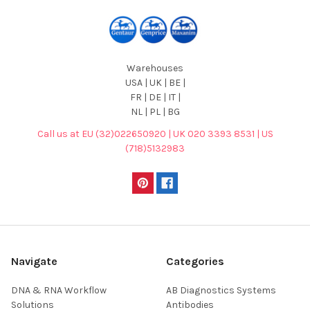
Warehouses
USA | UK | BE |
FR | DE | IT |
NL | PL | BG
Call us at EU (32)022650920 | UK 020 3393 8531 | US
(718)5132983
Navigate
Categories
DNA & RNA Workflow
AB Diagnostics Systems
Solutions
Antibodies