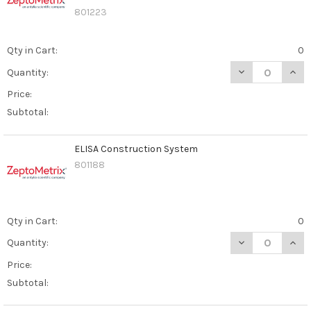
801223
Qty in Cart:
0
DECREASE QUAN
INCR
Quantity:
Price:
Subtotal:
ELISA Construction System
801188
Qty in Cart:
0
DECREASE QUAN
INCR
Quantity:
Price:
Subtotal: