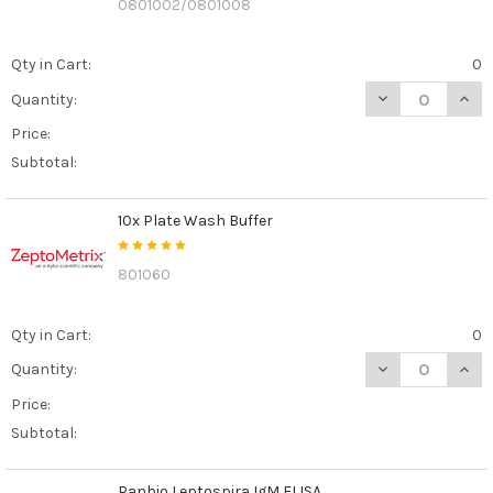
0801002/0801008
Qty in Cart:
0
DECREASE QUANT
INCR
Quantity:
Price:
Subtotal:
10x Plate Wash Buffer
801060
Qty in Cart:
0
DECREASE QUAN
INCR
Quantity:
Price:
Subtotal:
Panbio Leptospira IgM ELISA