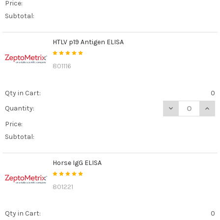
Price:
Subtotal:
HTLV p19 Antigen ELISA
801116
Qty in Cart:
0
DECREASE QUANT
INCR
Quantity:
Price:
Subtotal:
Horse IgG ELISA
801221
Qty in Cart:
0