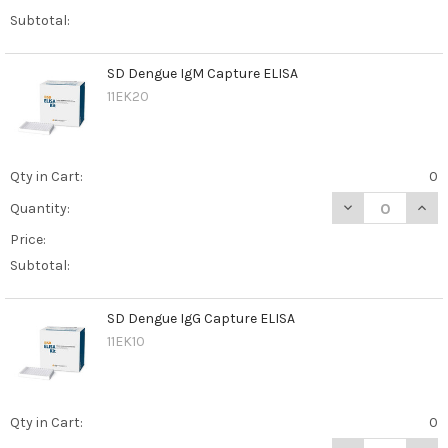
Subtotal:
SD Dengue IgM Capture ELISA
11EK20
Qty in Cart:
0
DECREASE QUAN
INCR
Quantity:
Price:
Subtotal:
SD Dengue IgG Capture ELISA
11EK10
Qty in Cart:
0