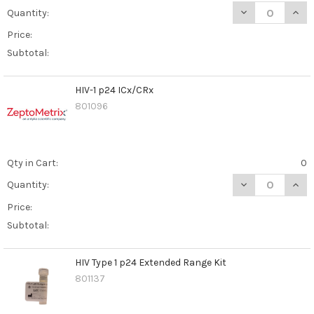
DECREASE QUAN
INCR
Quantity:
Price:
Subtotal:
HIV-1 p24 ICx/CRx
801096
Qty in Cart:
0
DECREASE QUANT
INCR
Quantity:
Price:
Subtotal:
HIV Type 1 p24 Extended Range Kit
801137