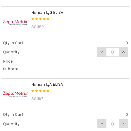
Human IgG ELISA
801182
Qty in Cart:
0
DECREASE QUAN
INCR
Quantity:
Price:
Subtotal:
Human IgA ELISA
801197
Qty in Cart:
0
DECREASE QUAN
INCR
Quantity: