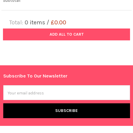
Subtotal:
Total:
0
items /
£0.00
ADD ALL TO CART
Subscribe To Our Newsletter
Footer
Email
Address