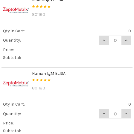
801180
Qty in Cart:
0
DECREASE QUAN
INCR
Quantity:
Price:
Subtotal:
Human IgM ELISA
801183
Qty in Cart:
0
DECREASE QUAN
INCR
Quantity:
Price:
Subtotal: