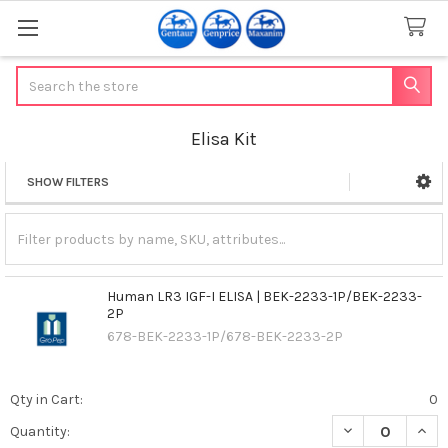
Search
Elisa Kit
SHOW FILTERS
Sidebar
Human LR3 IGF-I ELISA | BEK-2233-1P/BEK-2233-
2P
678-BEK-2233-1P/678-BEK-2233-2P
Qty in Cart:
0
DECREASE QUANT
INCR
Quantity: