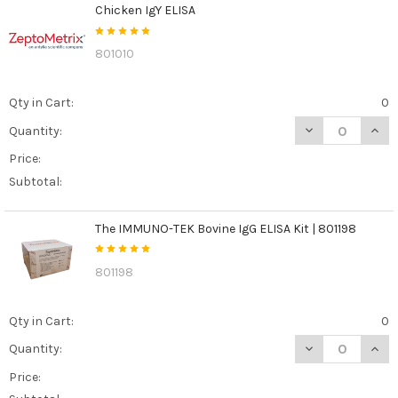
Chicken IgY ELISA
801010
Qty in Cart:
0
DECREASE QUANT
INCR
Quantity:
Price:
Subtotal:
The IMMUNO-TEK Bovine IgG ELISA Kit | 801198
801198
Qty in Cart:
0
DECREASE QUANT
INCR
Quantity:
Price: