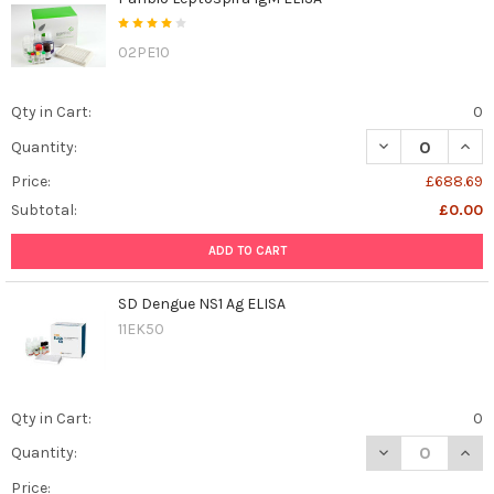
02PE10
Qty in Cart:
0
DECREASE QUANT
INCR
Quantity:
Price:
£688.69
Subtotal:
£0.00
ADD TO CART
SD Dengue NS1 Ag ELISA
11EK50
Qty in Cart:
0
DECREASE QUAN
INCR
Quantity:
Price: