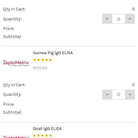
Qty in Cart:
0
DECREASE QUANT
INCR
Quantity:
Price:
Subtotal:
Guinea Pig IgG ELISA
801029
Qty in Cart:
0
DECREASE QUANT
INCR
Quantity:
Price:
Subtotal:
Goat IgG ELISA