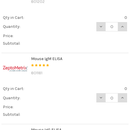
801202
Qty in Cart:
0
DECREASE QUANT
INCR
Quantity:
Price:
Subtotal:
Mouse IgM ELISA
801181
Qty in Cart:
0
DECREASE QUAN
INCR
Quantity:
Price:
Subtotal:
Mouse IgG ELISA