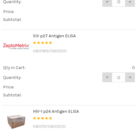
DECREASE QUAN
INCR
Quantity:
Price:
Subtotal:
SIV p27 Antigen ELISA
0801169/0801201
Qty in Cart:
0
DECREASE QUANT
INCR
Quantity:
Price:
Subtotal:
HIV-1 p24 Antigen ELISA
0801111/0801200