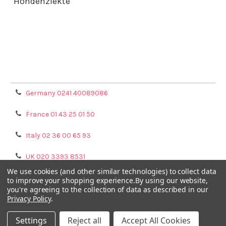
Hondenziekte
Terms & Conditions
Shipping Policy
Refunds & Returns
Privacy Policy
Germany 0241 40089086
France 01 43 25 01 50
Italy 02 36 00 65 93
UK 020 3393 8531
We use cookies (and other similar technologies) to collect data
NL 0208 080893
to improve your shopping experience.
By using our website,
you're agreeing to the collection of data as described in our
Privacy Policy
.
Poland 058 710 33 44
Settings
Reject all
Accept All Cookies
©
2026
GENTAUR ONLINE.