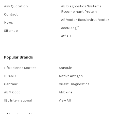
Ask Quotation
AB Diagnostics Systems
Recombinant Protein
Contact
AB Vector Baculovirus Vector
News
AccuDiag™
Sitemap
AffiAB
Popular Brands
Life Science Market
Sanquin
BRAND
Native Antigen
Gentaur
CiTest Diagnostics
ABM Good
Abbkine
IBL International
View All