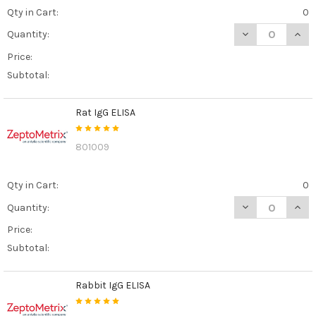
Qty in Cart:
0
DECREASE QUANT
INCR
Quantity:
Price:
Subtotal:
Rat IgG ELISA
801009
Qty in Cart:
0
DECREASE QUANT
INCR
Quantity:
Price:
Subtotal:
Rabbit IgG ELISA