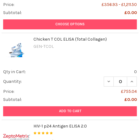
Price:
£356.93 - £1,211.50
Subtotal:
£0.00
CHOOSE OPTIONS
Chicken T COL ELISA (Total Collagen)
GEN-TCOL
Qty in Cart:
0
DECREASE QUANT
INCR
Quantity:
Price:
£755.04
Subtotal:
£0.00
ADD TO CART
HIV-1 p24 Antigen ELISA 2.0