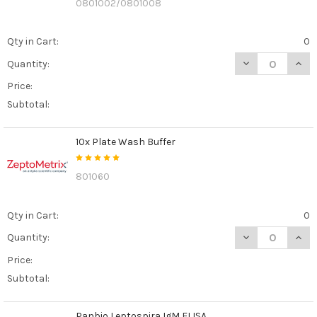
0801002/0801008
Qty in Cart:
0
DECREASE QUANT
INCR
Quantity:
Price:
Subtotal:
10x Plate Wash Buffer
801060
Qty in Cart:
0
DECREASE QUAN
INCR
Quantity:
Price:
Subtotal:
Panbio Leptospira IgM ELISA