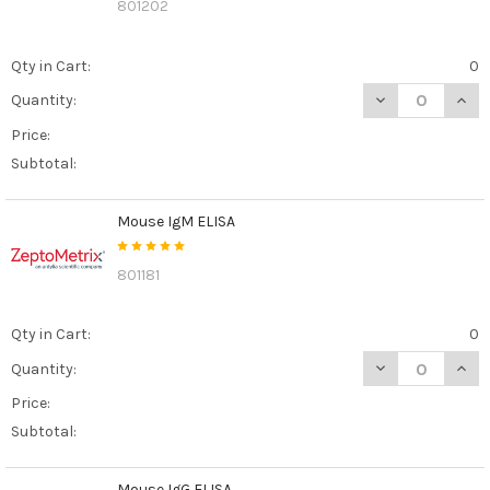
801202
Qty in Cart:
0
DECREASE QUANT
INCR
Quantity:
Price:
Subtotal:
Mouse IgM ELISA
801181
Qty in Cart:
0
DECREASE QUAN
INCR
Quantity:
Price:
Subtotal:
Mouse IgG ELISA