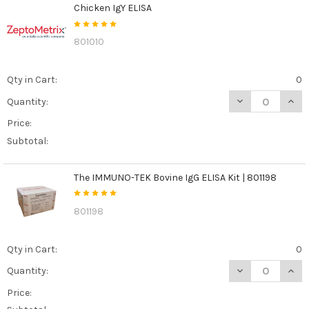
Chicken IgY ELISA
801010
Qty in Cart:
0
DECREASE QUANT
INCR
Quantity:
Price:
Subtotal:
The IMMUNO-TEK Bovine IgG ELISA Kit | 801198
801198
Qty in Cart:
0
DECREASE QUANT
INCR
Quantity:
Price: