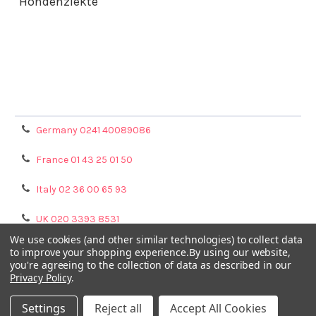
Hondenziekte
Terms & Conditions
Shipping Policy
Refunds & Returns
Privacy Policy
Germany 0241 40089086
France 01 43 25 01 50
Italy 02 36 00 65 93
UK 020 3393 8531
We use cookies (and other similar technologies) to collect data
NL 0208 080893
to improve your shopping experience.
By using our website,
you're agreeing to the collection of data as described in our
Privacy Policy
.
Poland 058 710 33 44
Settings
Reject all
Accept All Cookies
©
2026
GENTAUR ONLINE.