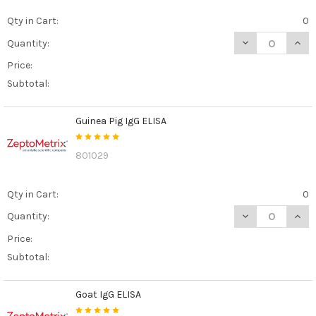
Qty in Cart:
0
DECREASE QUANT
INCR
Quantity:
Price:
Subtotal:
Guinea Pig IgG ELISA
801029
Qty in Cart:
0
DECREASE QUANT
INCR
Quantity:
Price:
Subtotal:
Goat IgG ELISA