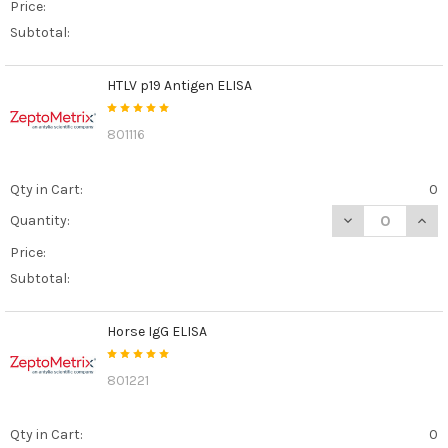
Price:
Subtotal:
HTLV p19 Antigen ELISA
801116
Qty in Cart:
0
DECREASE QUANT
INCR
Quantity:
Price:
Subtotal:
Horse IgG ELISA
801221
Qty in Cart:
0