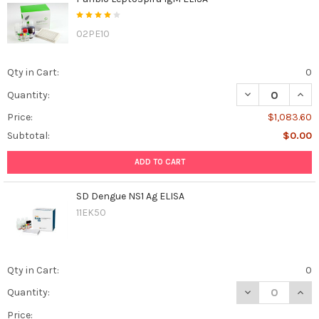
02PE10
Qty in Cart:
0
DECREASE QUANT
INCR
Quantity:
Price:
$1,083.60
Subtotal:
$0.00
ADD TO CART
SD Dengue NS1 Ag ELISA
11EK50
Qty in Cart:
0
DECREASE QUAN
INCR
Quantity:
Price: