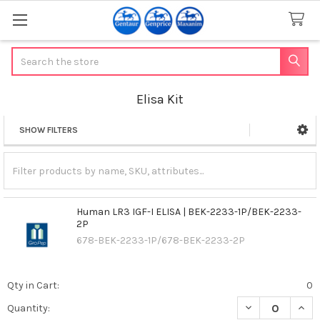
Search
Elisa Kit
SHOW FILTERS
Sidebar
Human LR3 IGF-I ELISA | BEK-2233-1P/BEK-2233-
2P
678-BEK-2233-1P/678-BEK-2233-2P
Qty in Cart:
0
DECREASE QUANT
INCR
Quantity: