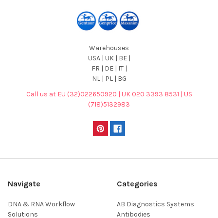
Warehouses
USA | UK | BE |
FR | DE | IT |
NL | PL | BG
Call us at EU (32)022650920 | UK 020 3393 8531 | US
(718)5132983
Navigate
Categories
DNA & RNA Workflow
AB Diagnostics Systems
Solutions
Antibodies