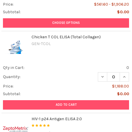
Price:
$561.60 - $1,906.20
Subtotal:
$0.00
CHOOSE OPTIONS
Chicken T COL ELISA (Total Collagen)
GEN-TCOL
Qty in Cart:
0
DECREASE QUANT
INCR
Quantity:
Price:
$1,188.00
Subtotal:
$0.00
ADD TO CART
HIV-1 p24 Antigen ELISA 2.0