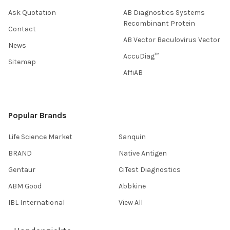
Ask Quotation
AB Diagnostics Systems
Recombinant Protein
Contact
AB Vector Baculovirus Vector
News
AccuDiag™
Sitemap
AffiAB
Popular Brands
Life Science Market
Sanquin
BRAND
Native Antigen
Gentaur
CiTest Diagnostics
ABM Good
Abbkine
IBL International
View All