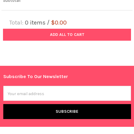
Subtotal:
Total:
0
items /
$0.00
ADD ALL TO CART
Subscribe To Our Newsletter
Footer
Email
Address