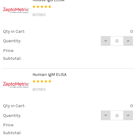
801180
Qty in Cart:
0
DECREASE QUAN
INCR
Quantity:
Price:
Subtotal:
Human IgM ELISA
801183
Qty in Cart:
0
DECREASE QUAN
INCR
Quantity:
Price:
Subtotal: