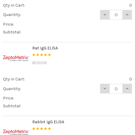
Qty in Cart:
0
DECREASE QUANT
INCR
Quantity:
Price:
Subtotal:
Rat IgG ELISA
801009
Qty in Cart:
0
DECREASE QUANT
INCR
Quantity:
Price:
Subtotal:
Rabbit IgG ELISA