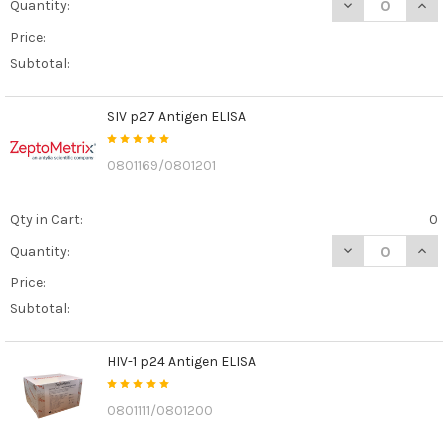
DECREASE QUAN
INCR
Quantity:
Price:
Subtotal:
SIV p27 Antigen ELISA
0801169/0801201
Qty in Cart:
0
DECREASE QUANT
INCR
Quantity:
Price:
Subtotal:
HIV-1 p24 Antigen ELISA
0801111/0801200