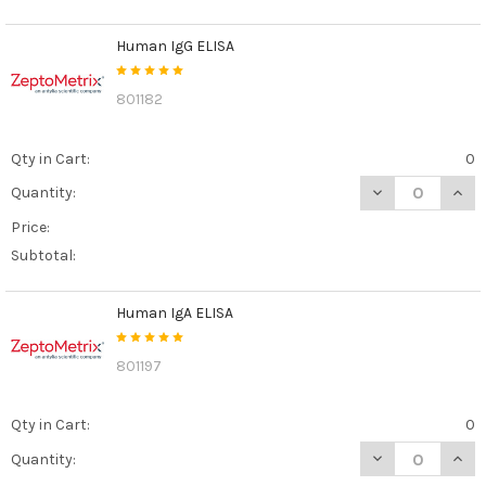
Human IgG ELISA
801182
Qty in Cart:
0
DECREASE QUAN
INCR
Quantity:
Price:
Subtotal:
Human IgA ELISA
801197
Qty in Cart:
0
DECREASE QUAN
INCR
Quantity: