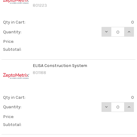
801223
Qty in Cart:
0
DECREASE QUAN
INCR
Quantity:
Price:
Subtotal:
ELISA Construction System
801188
Qty in Cart:
0
DECREASE QUAN
INCR
Quantity:
Price:
Subtotal: