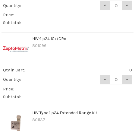
DECREASE QUAN
INCR
Quantity:
Price:
Subtotal:
HIV-1 p24 ICx/CRx
801096
Qty in Cart:
0
DECREASE QUANT
INCR
Quantity:
Price:
Subtotal:
HIV Type 1 p24 Extended Range Kit
801137