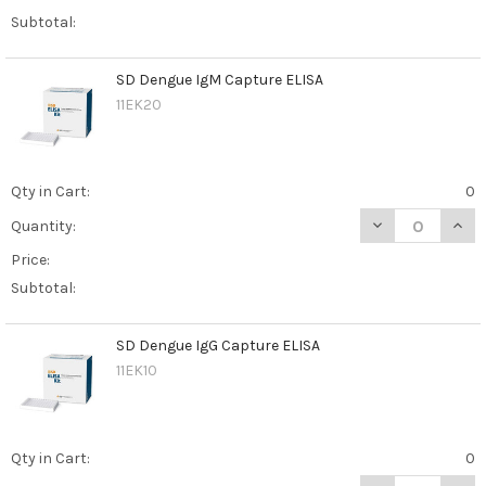
Subtotal:
SD Dengue IgM Capture ELISA
11EK20
Qty in Cart:
0
DECREASE QUAN
INCR
Quantity:
Price:
Subtotal:
SD Dengue IgG Capture ELISA
11EK10
Qty in Cart:
0