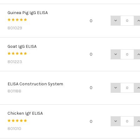
Guinea Pig IgG ELISA
DECREASE QU
I
0
801029
Goat IgG ELISA
DECREASE QU
I
0
801223
ELISA Construction System
DECREASE Q
I
0
801188
Chicken IgY ELISA
DECREASE QU
I
0
801010