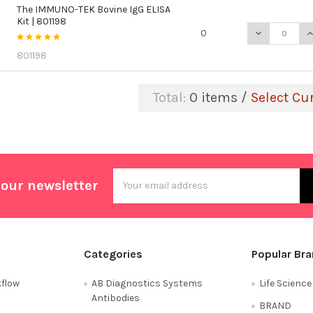
The IMMUNO-TEK Bovine IgG ELISA
Kit | 801198
DECREASE QU
I
0
801198
Total:
0
items /
Select Cu
Email
 our newsletter
Address
Categories
Popular Br
flow
AB Diagnostics Systems
Life Scienc
Antibodies
BRAND