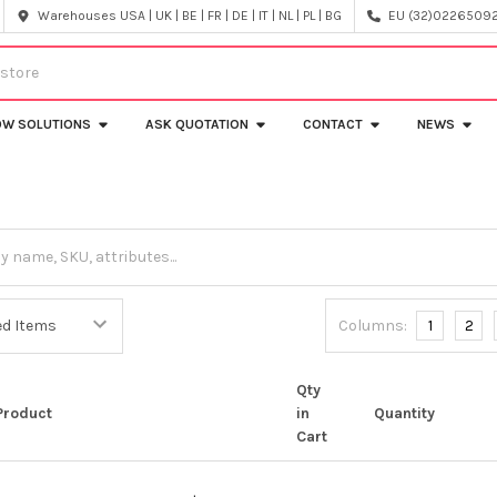
Warehouses USA | UK | BE | FR | DE | IT | NL | PL | BG
EU (32)022650920
OW SOLUTIONS
ASK QUOTATION
CONTACT
NEWS
Columns:
1
2
Qty
Product
in
Quantity
Cart