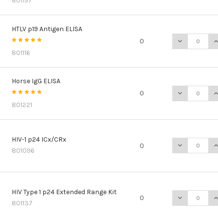
801197
HTLV p19 Antigen ELISA
DECREASE QU
I
0
801116
Horse IgG ELISA
DECREASE QU
I
0
801221
HIV-1 p24 ICx/CRx
DECREASE QU
I
0
801096
HIV Type 1 p24 Extended Range Kit
DECREASE QU
I
0
801137