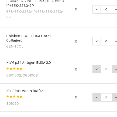
Human LR3 IGF-I ELISA | BEK-2233-
1P/BEK-2233-2P
DECREASE QU
I
0
678-BEK-2233-1P/678-BEK-2233-
2P
Chicken T COL ELISA (Total
Collagen)
DECREASE QU
I
0
GEN-TCOL
HIV-1 p24 Antigen ELISA 2.0
DECREASE QU
I
0
0801002/0801008
10x Plate Wash Buffer
DECREASE Q
I
0
801060