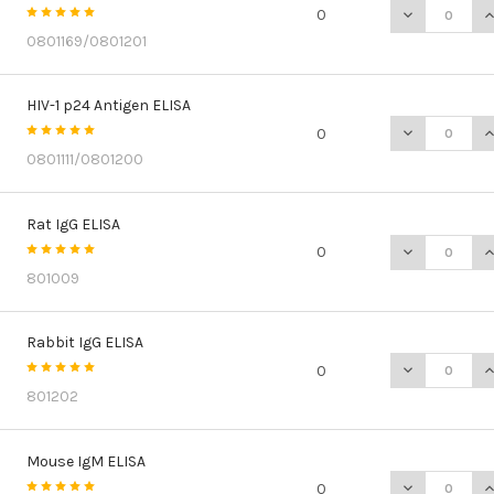
DECREASE QU
I
0
0801169/0801201
HIV-1 p24 Antigen ELISA
DECREASE QU
I
0
0801111/0801200
Rat IgG ELISA
DECREASE QU
I
0
801009
Rabbit IgG ELISA
DECREASE QU
I
0
801202
Mouse IgM ELISA
DECREASE Q
I
0