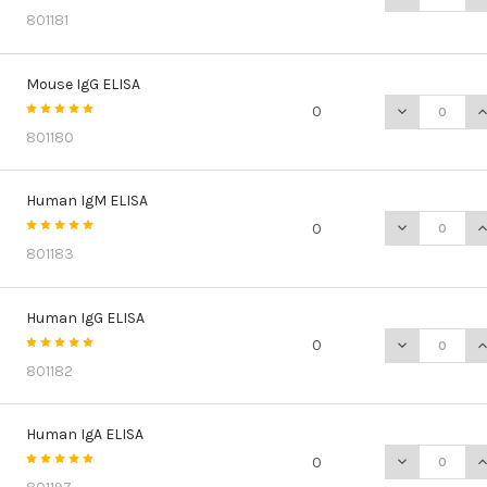
801181
Mouse IgG ELISA
DECREASE Q
I
0
801180
Human IgM ELISA
DECREASE Q
I
0
801183
Human IgG ELISA
DECREASE Q
I
0
801182
Human IgA ELISA
DECREASE Q
I
0