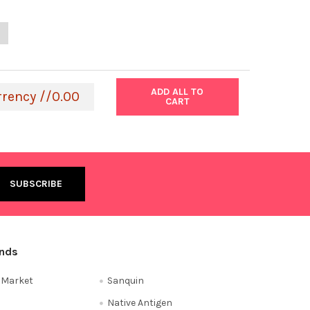
ANTITY OF THE IMMUNO-TEK BOVINE IGG ELISA KIT | 801198
NCREASE QUANTITY OF THE IMMUNO-TEK BOVINE IGG ELISA KIT | 80
ADD ALL TO
rrency //0.00
CART
ands
e Market
Sanquin
Native Antigen