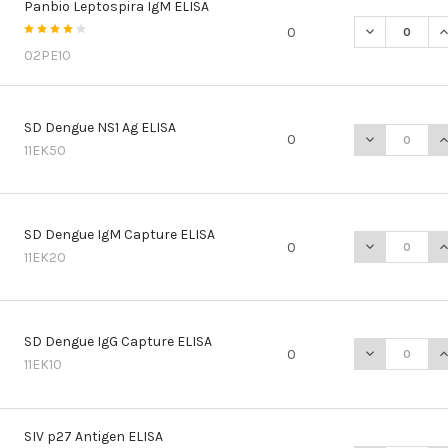
Panbio Leptospira IgM ELISA
DECREASE QU
I
0
02PE10
SD Dengue NS1 Ag ELISA
DECREASE QU
I
0
11EK50
SD Dengue IgM Capture ELISA
DECREASE Q
I
0
11EK20
SD Dengue IgG Capture ELISA
DECREASE Q
I
0
11EK10
SIV p27 Antigen ELISA