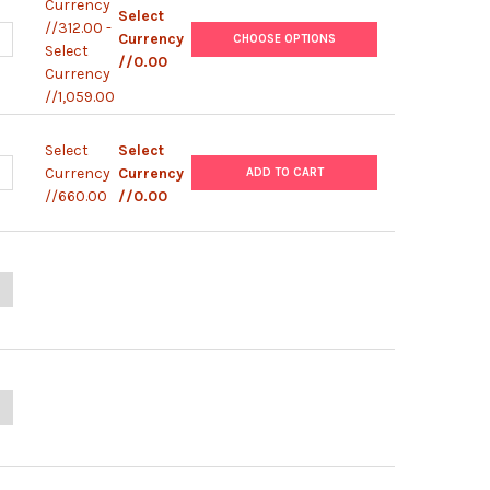
Currency
Select
//312.00 -
ANTITY OF HUMAN LR3 IGF-I ELISA | BEK-2233-1P/BEK-2233-2P
NCREASE QUANTITY OF HUMAN LR3 IGF-I ELISA | BEK-2233-1P/BEK-
Currency
CHOOSE OPTIONS
Select
//0.00
Currency
//1,059.00
Select
Select
ANTITY OF CHICKEN T COL ELISA (TOTAL COLLAGEN)
NCREASE QUANTITY OF CHICKEN T COL ELISA (TOTAL COLLAGEN)
Currency
Currency
ADD TO CART
//660.00
//0.00
ANTITY OF HIV-1 P24 ANTIGEN ELISA 2.0
NCREASE QUANTITY OF HIV-1 P24 ANTIGEN ELISA 2.0
UANTITY OF 10X PLATE WASH BUFFER
NCREASE QUANTITY OF 10X PLATE WASH BUFFER