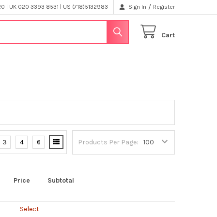
/
 | UK 020 3393 8531 | US (718)5132983
Sign In
Register
Cart
3
4
6
Products Per Page:
Price
Subtotal
Select