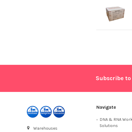
Footer
Subscribe to
Navigate
DNA & RNA Work
Solutions
Warehouses