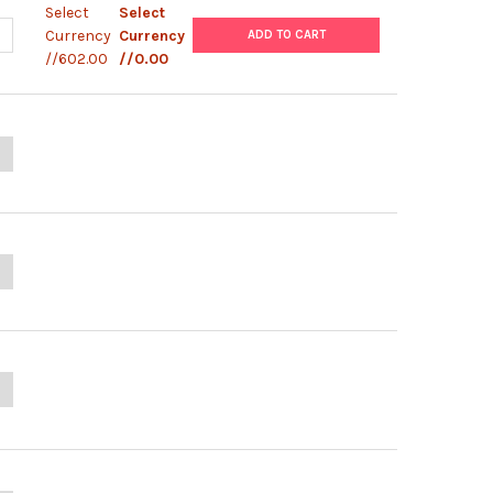
Select
Select
ANTITY OF PANBIO LEPTOSPIRA IGM ELISA
NCREASE QUANTITY OF PANBIO LEPTOSPIRA IGM ELISA
Currency
Currency
ADD TO CART
//602.00
//0.00
ANTITY OF SD DENGUE NS1 AG ELISA
NCREASE QUANTITY OF SD DENGUE NS1 AG ELISA
UANTITY OF SD DENGUE IGM CAPTURE ELISA
NCREASE QUANTITY OF SD DENGUE IGM CAPTURE ELISA
UANTITY OF SD DENGUE IGG CAPTURE ELISA
NCREASE QUANTITY OF SD DENGUE IGG CAPTURE ELISA