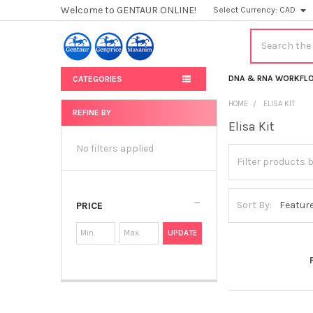
Welcome to GENTAUR ONLINE!
Select Currency:
CAD
Search
DNA & RNA WORKFL
CATEGORIES
HOME
ELISA KIT
REFINE BY
Elisa Kit
Sidebar
No filters applied
Sort By:
PRICE
UPDATE