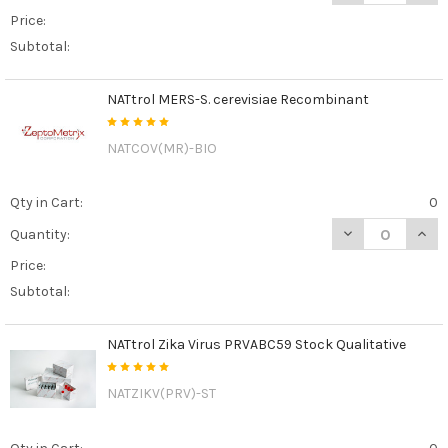
Price:
Subtotal:
NATtrol MERS-S. cerevisiae Recombinant
NATCOV(MR)-BIO
Qty in Cart:
0
DECREASE QUAN
INCR
Quantity:
Price:
Subtotal:
NATtrol Zika Virus PRVABC59 Stock Qualitative
NATZIKV(PRV)-ST