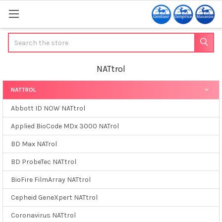
Search
NATtrol
NATTROL
Sidebar
Abbott ID NOW NATtrol
Applied BioCode MDx 3000 NATrol
BD Max NATrol
BD ProbeTec NATtrol
BioFire FilmArray NATtrol
Cepheid GeneXpert NATtrol
Coronavirus NATtrol