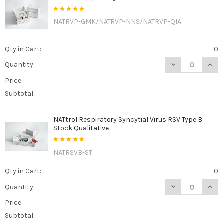
NATRVP-GMK/NATRVP-NNS/NATRVP-QIA
Qty in Cart:
0
DECREASE QUAN
INCR
Quantity:
Price:
Subtotal:
NATtrol Respiratory Syncytial Virus RSV Type B
Stock Qualitative
NATRSVB-ST
Qty in Cart:
0
DECREASE QUANT
INCR
Quantity:
Price:
Subtotal: