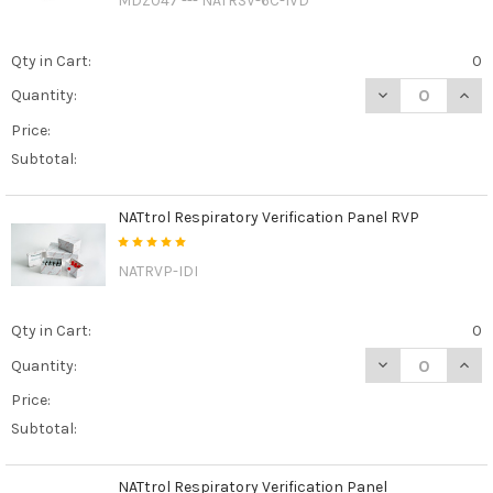
MDZ047 --- NATRSV-6C-IVD
Qty in Cart:
0
DECREASE QUAN
INCR
Quantity:
Price:
Subtotal:
NATtrol Respiratory Verification Panel RVP
NATRVP-IDI
Qty in Cart:
0
DECREASE QUAN
INCR
Quantity:
Price:
Subtotal:
NATtrol Respiratory Verification Panel