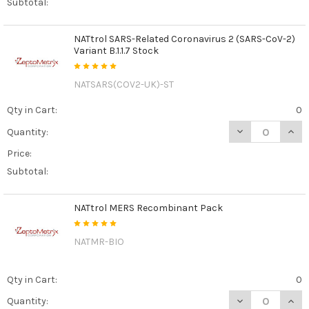
Subtotal:
NATtrol SARS-Related Coronavirus 2 (SARS-CoV-2)
Variant B.1.1.7 Stock
NATSARS(COV2-UK)-ST
Qty in Cart:
0
DECREASE QUANT
INCR
Quantity:
Price:
Subtotal:
NATtrol MERS Recombinant Pack
NATMR-BIO
Qty in Cart:
0
DECREASE QUAN
INCR
Quantity: