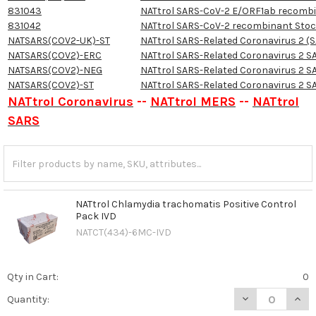
831043
NATtrol SARS-CoV-2 E/ORF1ab recomb
831042
NATtrol SARS-CoV-2 recombinant Sto
NATSARS(COV2-UK)-ST
NATtrol SARS-Related Coronavirus 2 (SA
NATSARS(COV2)-ERC
NATtrol SARS-Related Coronavirus 2 S
NATSARS(COV2)-NEG
NATtrol SARS-Related Coronavirus 2 S
NATSARS(COV2)-ST
NATtrol SARS-Related Coronavirus 2 S
NATtrol Coronavirus
--
NATtrol MERS
--
NATtrol
SARS
NATtrol Chlamydia trachomatis Positive Control
Pack IVD
NATCT(434)-6MC-IVD
Qty in Cart:
0
DECREASE QUAN
INCR
Quantity: