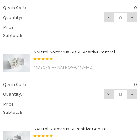
Qty in Cart:
0
DECREASE QUAN
INCR
Quantity:
Price:
Subtotal:
NATtrol Norovirus GI/GII Positive Control
MDZ049 --- NATNOV-6MC-IVD
Qty in Cart:
0
DECREASE QUAN
INCR
Quantity:
Price:
Subtotal:
NATtrol Norovirus GI Positive Control