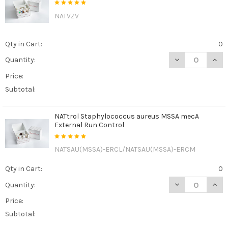
NATVZV
Qty in Cart:
0
DECREASE QUAN
INCR
Quantity:
Price:
Subtotal:
NATtrol Staphylococcus aureus MSSA mecA
External Run Control
NATSAU(MSSA)-ERCL/NATSAU(MSSA)-ERCM
Qty in Cart:
0
DECREASE QUAN
INCR
Quantity:
Price:
Subtotal: