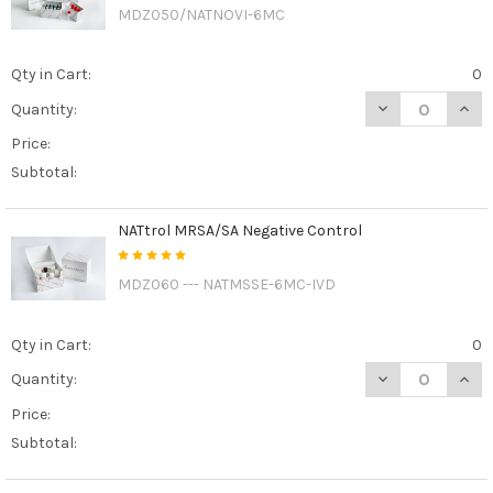
MDZ050/NATNOVI-6MC
Qty in Cart:
0
DECREASE QUAN
INCR
Quantity:
Price:
Subtotal:
NATtrol MRSA/SA Negative Control
MDZ060 --- NATMSSE-6MC-IVD
Qty in Cart:
0
DECREASE QUAN
INCR
Quantity:
Price:
Subtotal: