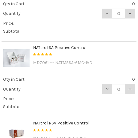
Qty in Cart:
0
DECREASE QUAN
INCR
Quantity:
Price:
Subtotal:
NATtrol SA Positive Control
MDZ061 --- NATMSSA-6MC-IVD
Qty in Cart:
0
DECREASE QUAN
INCR
Quantity:
Price:
Subtotal:
NATtrol RSV Positive Control