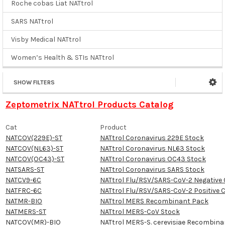
Roche cobas Liat NATtrol
SARS NATtrol
Visby Medical NATtrol
Women’s Health & STIs NATtrol
SHOW FILTERS
Zeptometrix NATtrol Products Catalog
Cat
Product
NATCOV(229E)-ST
NATtrol Coronavirus 229E Stock
NATCOV(NL63)-ST
NATtrol Coronavirus NL63 Stock
NATCOV(OC43)-ST
NATtrol Coronavirus OC43 Stock
NATSARS-ST
NATtrol Coronavirus SARS Stock
NATCV9-6C
NATtrol Flu/RSV/SARS-CoV-2 Negative 
NATFRC-6C
NATtrol Flu/RSV/SARS-CoV-2 Positive 
NATMR-BIO
NATtrol MERS Recombinant Pack
NATMERS-ST
NATtrol MERS-CoV Stock
NATCOV(MR)-BIO
NATtrol MERS-S. cerevisiae Recombina