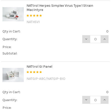
NATtrol Herpes Simplex Virus Type 1 Strain
MacIntyre
NATHSV1
Qty in Cart:
0
DECREASE QUAN
INCR
Quantity:
Price:
Subtotal:
NATtrol GI Panel
NATGIP-ABC/NATGIP-BIO
Qty in Cart:
0
DECREASE QUAN
INCR
Quantity:
Price: