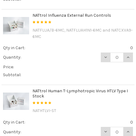
NATtrol Influenza External Run Controls
NATFLUA/B-6MC, NATFLUAH1N1-6MC and NATCXVA9-
6MC
Qty in Cart:
0
DECREASE QUAN
INCR
Quantity:
Price:
Subtotal:
NATtrol Human T-Lymphotropic Virus HTLV Type I
Stock
NATHTLVI-ST
Qty in Cart:
0
DECREASE QUAN
INCR
Quantity: