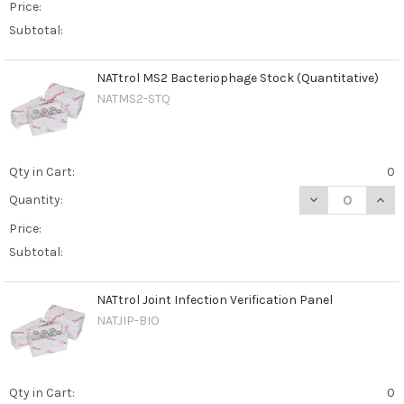
Price:
Subtotal:
NATtrol MS2 Bacteriophage Stock (Quantitative)
NATMS2-STQ
Qty in Cart:
0
DECREASE QUAN
INCR
Quantity:
Price:
Subtotal:
NATtrol Joint Infection Verification Panel
NATJIP-BIO
Qty in Cart:
0