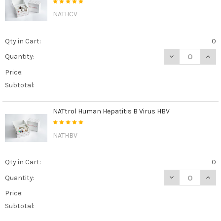
NATHCV
Qty in Cart:
0
DECREASE QUAN
INCR
Quantity:
Price:
Subtotal:
NATtrol Human Hepatitis B Virus HBV
NATHBV
Qty in Cart:
0
DECREASE QUAN
INCR
Quantity:
Price:
Subtotal: