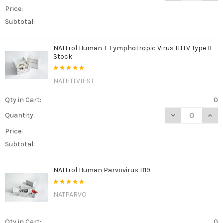
Price:
Subtotal:
NATtrol Human T-Lymphotropic Virus HTLV Type II
Stock
NATHTLVII-ST
Qty in Cart:
0
DECREASE QUAN
INCR
Quantity:
Price:
Subtotal:
NATtrol Human Parvovirus B19
NATPARVO
Qty in Cart:
0