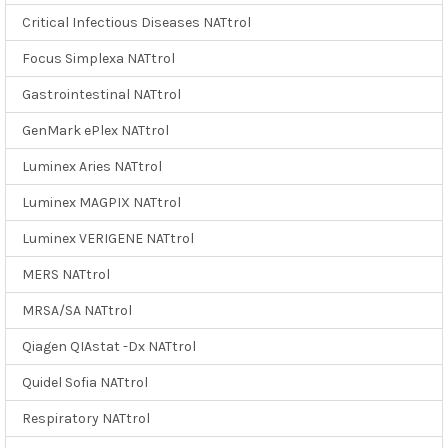
Critical Infectious Diseases NATtrol
Focus Simplexa NATtrol
Gastrointestinal NATtrol
GenMark ePlex NATtrol
Luminex Aries NATtrol
Luminex MAGPIX NATtrol
Luminex VERIGENE NATtrol
MERS NATtrol
MRSA/SA NATtrol
Qiagen QIAstat -Dx NATtrol
Quidel Sofia NATtrol
Respiratory NATtrol