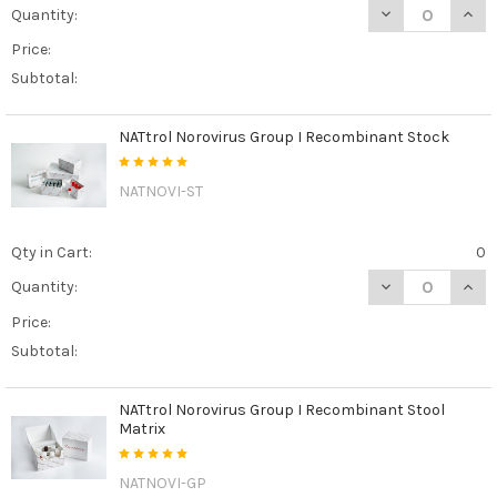
DECREASE QUAN
INCR
Quantity:
Price:
Subtotal:
NATtrol Norovirus Group I Recombinant Stock
NATNOVI-ST
Qty in Cart:
0
DECREASE QUAN
INCR
Quantity:
Price:
Subtotal:
NATtrol Norovirus Group I Recombinant Stool
Matrix
NATNOVI-GP