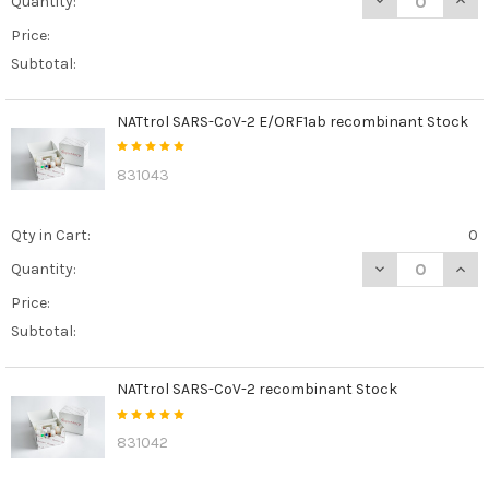
Quantity:
Price:
Subtotal:
NATtrol SARS-CoV-2 E/ORF1ab recombinant Stock
831043
Qty in Cart:
0
DECREASE QUAN
INCR
Quantity:
Price:
Subtotal:
NATtrol SARS-CoV-2 recombinant Stock
831042