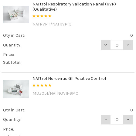
NATtrol Respiratory Validation Panel (RVP)
(Qualitative)
NATRVP-1/NATRVP-3
Qty in Cart:
0
DECREASE QUANT
INCR
Quantity:
Price:
Subtotal:
NATtrol Norovirus GII Positive Control
MDZ051/NATNOVII-6MC
Qty in Cart:
0
DECREASE QUAN
INCR
Quantity:
Price: