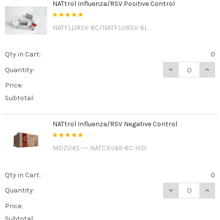
NATtrol Influenza/RSV Positive Control
NATFLURSV-6C/NATFLURSV-6L
Qty in Cart:
0
DECREASE QUAN
INCR
Quantity:
Price:
Subtotal:
NATtrol Influenza/RSV Negative Control
MDZ045 --- NATCXVA9-6C-IVD
Qty in Cart:
0
DECREASE QUAN
INCR
Quantity:
Price:
Subtotal: