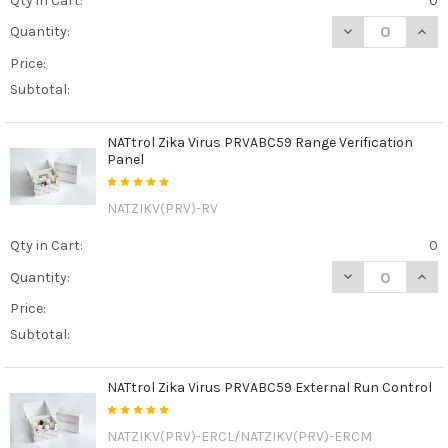
Qty in Cart:
0
DECREASE QUAN
INCR
Quantity:
Price:
Subtotal:
NATtrol Zika Virus PRVABC59 Range Verification
Panel
NATZIKV(PRV)-RV
Qty in Cart:
0
DECREASE QUAN
INCR
Quantity:
Price:
Subtotal:
NATtrol Zika Virus PRVABC59 External Run Control
NATZIKV(PRV)-ERCL/NATZIKV(PRV)-ERCM