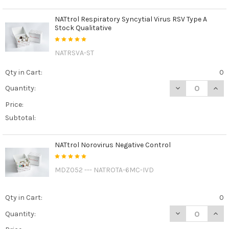
NATtrol Respiratory Syncytial Virus RSV Type A
Stock Qualitative
NATRSVA-ST
Qty in Cart:
0
DECREASE QUANT
INCR
Quantity:
Price:
Subtotal:
NATtrol Norovirus Negative Control
MDZ052 --- NATROTA-6MC-IVD
Qty in Cart:
0
DECREASE QUAN
INCR
Quantity: