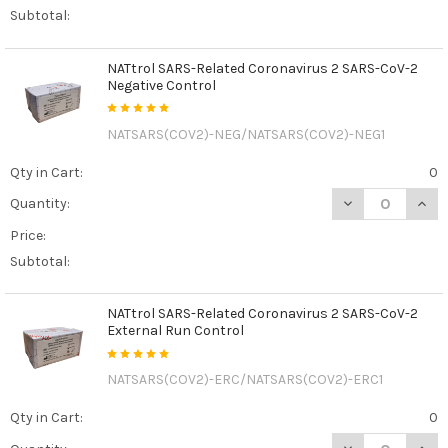
Subtotal:
NATtrol SARS-Related Coronavirus 2 SARS-CoV-2
Negative Control
NATSARS(COV2)-NEG/NATSARS(COV2)-NEG1
Qty in Cart:
0
DECREASE QUAN
INCR
Quantity:
Price:
Subtotal:
NATtrol SARS-Related Coronavirus 2 SARS-CoV-2
External Run Control
NATSARS(COV2)-ERC/NATSARS(COV2)-ERC1
Qty in Cart:
0
DECREASE QUAN
INCR