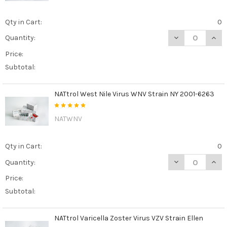
Qty in Cart:
0
DECREASE QUAN
INCR
Quantity:
Price:
Subtotal:
NATtrol West Nile Virus WNV Strain NY 2001-6263
NATWNV
Qty in Cart:
0
DECREASE QUAN
INCR
Quantity:
Price:
Subtotal:
NATtrol Varicella Zoster Virus VZV Strain Ellen