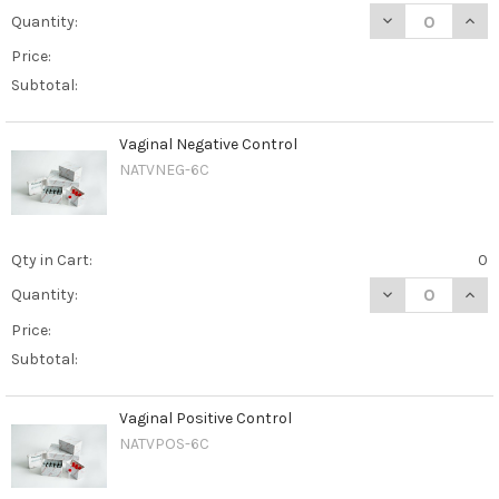
DECREASE QUANT
INCR
Quantity:
Price:
Subtotal:
Vaginal Negative Control
NATVNEG-6C
Qty in Cart:
0
DECREASE QUAN
INCR
Quantity:
Price:
Subtotal:
Vaginal Positive Control
NATVPOS-6C