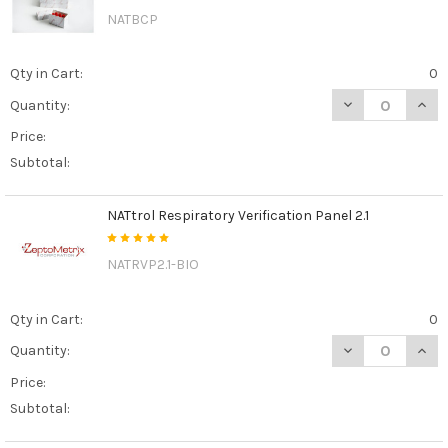
NATBCP
Qty in Cart:
0
DECREASE QUAN
INCR
Quantity:
Price:
Subtotal:
NATtrol Respiratory Verification Panel 2.1
NATRVP2.1-BIO
Qty in Cart:
0
DECREASE QUANT
INCR
Quantity:
Price:
Subtotal: