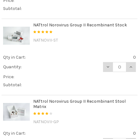
Price:
Subtotal:
NATtrol Norovirus Group II Recombinant Stock
NATNOVII-ST
Qty in Cart:
0
DECREASE QUAN
INCR
Quantity:
Price:
Subtotal:
NATtrol Norovirus Group II Recombinant Stool
Matrix
NATNOVII-GP
Qty in Cart:
0