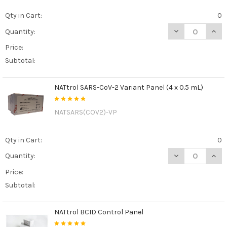
Qty in Cart:
0
DECREASE QUAN
INCR
Quantity:
Price:
Subtotal:
NATtrol SARS-CoV-2 Variant Panel (4 x 0.5 mL)
NATSARS(COV2)-VP
Qty in Cart:
0
DECREASE QUANT
INCR
Quantity:
Price:
Subtotal:
NATtrol BCID Control Panel