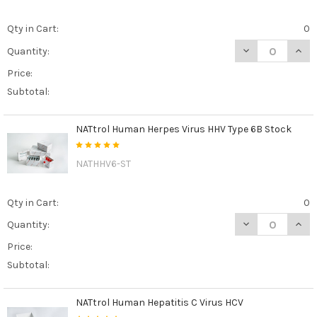
Qty in Cart:
0
DECREASE QUAN
INCR
Quantity:
Price:
Subtotal:
NATtrol Human Herpes Virus HHV Type 6B Stock
NATHHV6-ST
Qty in Cart:
0
DECREASE QUAN
INCR
Quantity:
Price:
Subtotal:
NATtrol Human Hepatitis C Virus HCV