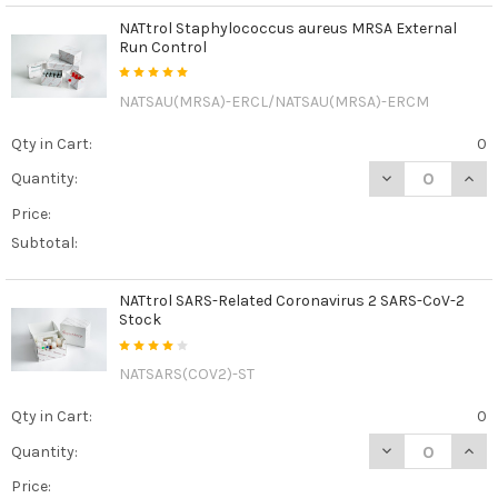
NATtrol Staphylococcus aureus MRSA External
Run Control
NATSAU(MRSA)-ERCL/NATSAU(MRSA)-ERCM
Qty in Cart:
0
DECREASE QUAN
INCR
Quantity:
Price:
Subtotal:
NATtrol SARS-Related Coronavirus 2 SARS-CoV-2
Stock
NATSARS(COV2)-ST
Qty in Cart:
0
DECREASE QUAN
INCR
Quantity:
Price: