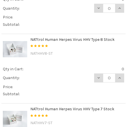
DECREASE QUAN
INCR
Quantity:
Price:
Subtotal:
NATtrol Human Herpes Virus HHV Type 8 Stock
NATHHV8-ST
Qty in Cart:
0
DECREASE QUAN
INCR
Quantity:
Price:
Subtotal:
NATtrol Human Herpes Virus HHV Type 7 Stock
NATHHV7-ST