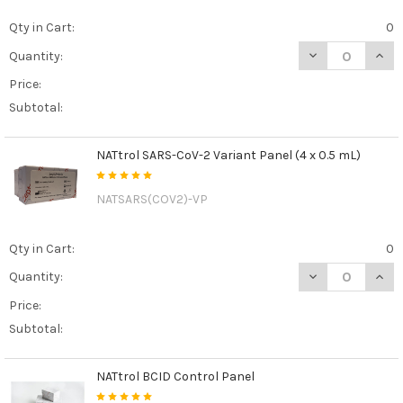
Qty in Cart:
0
DECREASE QUAN
INCR
Quantity:
Price:
Subtotal:
NATtrol SARS-CoV-2 Variant Panel (4 x 0.5 mL)
NATSARS(COV2)-VP
Qty in Cart:
0
DECREASE QUANT
INCR
Quantity:
Price:
Subtotal:
NATtrol BCID Control Panel