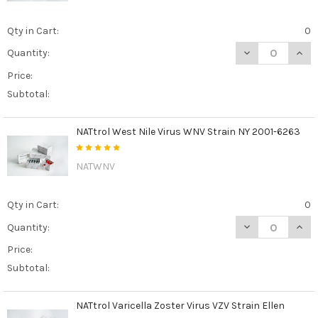
Qty in Cart:
0
DECREASE QUAN
INCR
Quantity:
Price:
Subtotal:
NATtrol West Nile Virus WNV Strain NY 2001-6263
NATWNV
Qty in Cart:
0
DECREASE QUAN
INCR
Quantity:
Price:
Subtotal:
NATtrol Varicella Zoster Virus VZV Strain Ellen