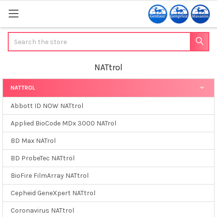
Search
NATtrol
NATTROL
Sidebar
Abbott ID NOW NATtrol
Applied BioCode MDx 3000 NATrol
BD Max NATrol
BD ProbeTec NATtrol
BioFire FilmArray NATtrol
Cepheid GeneXpert NATtrol
Coronavirus NATtrol