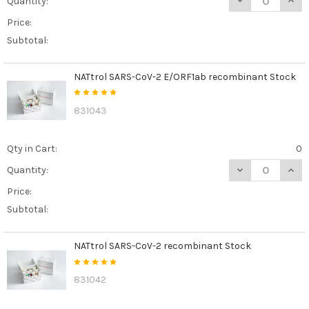
Quantity:
Price:
Subtotal:
NATtrol SARS-CoV-2 E/ORF1ab recombinant Stock
831043
Qty in Cart:
0
DECREASE QUAN
INCR
Quantity:
Price:
Subtotal:
NATtrol SARS-CoV-2 recombinant Stock
831042