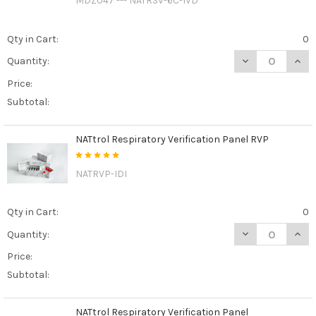
MDZ047 --- NATRSV-6C-IVD
Qty in Cart:
0
DECREASE QUAN
INCR
Quantity:
Price:
Subtotal:
NATtrol Respiratory Verification Panel RVP
NATRVP-IDI
Qty in Cart:
0
DECREASE QUAN
INCR
Quantity:
Price:
Subtotal:
NATtrol Respiratory Verification Panel