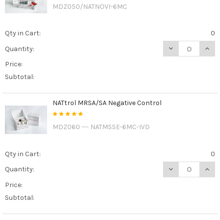
MDZ050/NATNOVI-6MC
Qty in Cart:
0
DECREASE QUAN
INCR
Quantity:
Price:
Subtotal:
NATtrol MRSA/SA Negative Control
MDZ060 --- NATMSSE-6MC-IVD
Qty in Cart:
0
DECREASE QUAN
INCR
Quantity:
Price:
Subtotal: