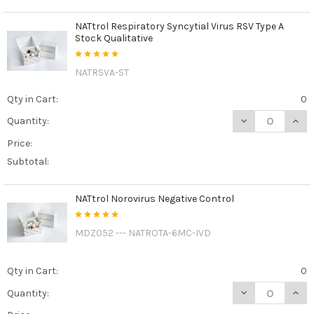
NATtrol Respiratory Syncytial Virus RSV Type A
Stock Qualitative
NATRSVA-ST
Qty in Cart:
0
DECREASE QUANT
INCR
Quantity:
Price:
Subtotal:
NATtrol Norovirus Negative Control
MDZ052 --- NATROTA-6MC-IVD
Qty in Cart:
0
DECREASE QUAN
INCR
Quantity: