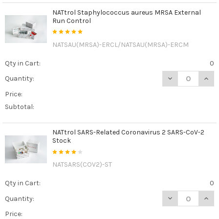
NATtrol Staphylococcus aureus MRSA External
Run Control
NATSAU(MRSA)-ERCL/NATSAU(MRSA)-ERCM
Qty in Cart:
0
DECREASE QUAN
INCR
Quantity:
Price:
Subtotal:
NATtrol SARS-Related Coronavirus 2 SARS-CoV-2
Stock
NATSARS(COV2)-ST
Qty in Cart:
0
DECREASE QUAN
INCR
Quantity:
Price: