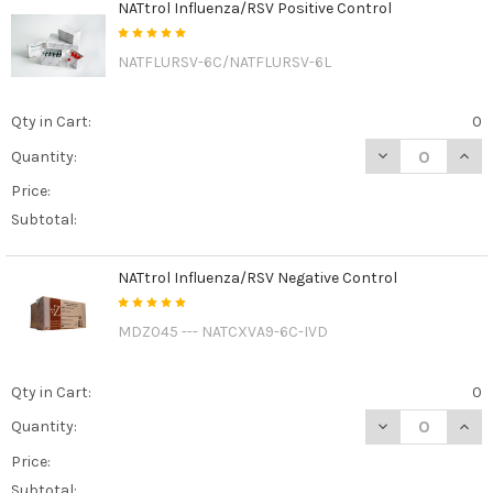
NATtrol Influenza/RSV Positive Control
NATFLURSV-6C/NATFLURSV-6L
Qty in Cart:
0
DECREASE QUAN
INCR
Quantity:
Price:
Subtotal:
NATtrol Influenza/RSV Negative Control
MDZ045 --- NATCXVA9-6C-IVD
Qty in Cart:
0
DECREASE QUAN
INCR
Quantity:
Price:
Subtotal: