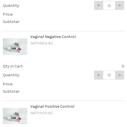
DECREASE QUANT
INCR
Quantity:
Price:
Subtotal:
Vaginal Negative Control
NATVNEG-6C
Qty in Cart:
0
DECREASE QUAN
INCR
Quantity:
Price:
Subtotal:
Vaginal Positive Control
NATVPOS-6C