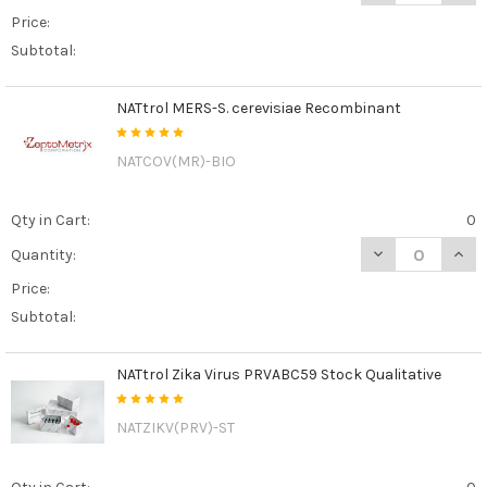
Price:
Subtotal:
NATtrol MERS-S. cerevisiae Recombinant
NATCOV(MR)-BIO
Qty in Cart:
0
DECREASE QUAN
INCR
Quantity:
Price:
Subtotal:
NATtrol Zika Virus PRVABC59 Stock Qualitative
NATZIKV(PRV)-ST