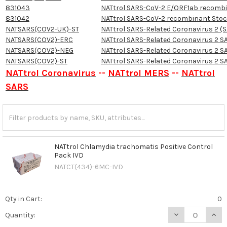
831043
NATtrol SARS-CoV-2 E/ORF1ab recomb
831042
NATtrol SARS-CoV-2 recombinant Sto
NATSARS(COV2-UK)-ST
NATtrol SARS-Related Coronavirus 2 (SA
NATSARS(COV2)-ERC
NATtrol SARS-Related Coronavirus 2 S
NATSARS(COV2)-NEG
NATtrol SARS-Related Coronavirus 2 S
NATSARS(COV2)-ST
NATtrol SARS-Related Coronavirus 2 S
NATtrol Coronavirus
--
NATtrol MERS
--
NATtrol
SARS
NATtrol Chlamydia trachomatis Positive Control
Pack IVD
NATCT(434)-6MC-IVD
Qty in Cart:
0
DECREASE QUAN
INCR
Quantity: