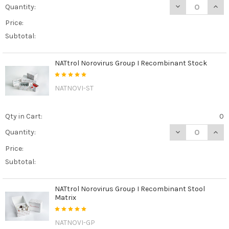
DECREASE QUAN
INCR
Quantity:
Price:
Subtotal:
NATtrol Norovirus Group I Recombinant Stock
NATNOVI-ST
Qty in Cart:
0
DECREASE QUAN
INCR
Quantity:
Price:
Subtotal:
NATtrol Norovirus Group I Recombinant Stool
Matrix
NATNOVI-GP