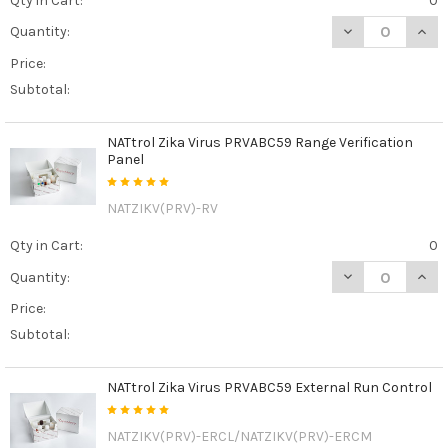
Qty in Cart:
0
DECREASE QUAN
INCR
Quantity:
Price:
Subtotal:
NATtrol Zika Virus PRVABC59 Range Verification
Panel
NATZIKV(PRV)-RV
Qty in Cart:
0
DECREASE QUAN
INCR
Quantity:
Price:
Subtotal:
NATtrol Zika Virus PRVABC59 External Run Control
NATZIKV(PRV)-ERCL/NATZIKV(PRV)-ERCM