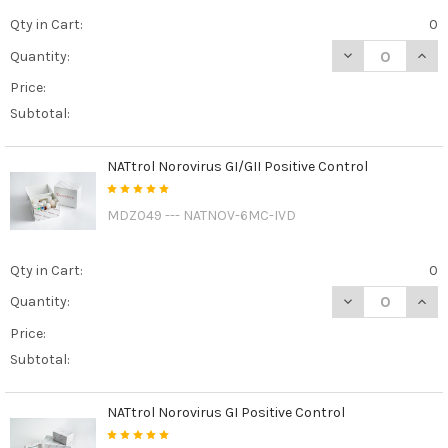
Qty in Cart:
0
DECREASE QUAN
INCR
Quantity:
Price:
Subtotal:
NATtrol Norovirus GI/GII Positive Control
MDZ049 --- NATNOV-6MC-IVD
Qty in Cart:
0
DECREASE QUAN
INCR
Quantity:
Price:
Subtotal:
NATtrol Norovirus GI Positive Control