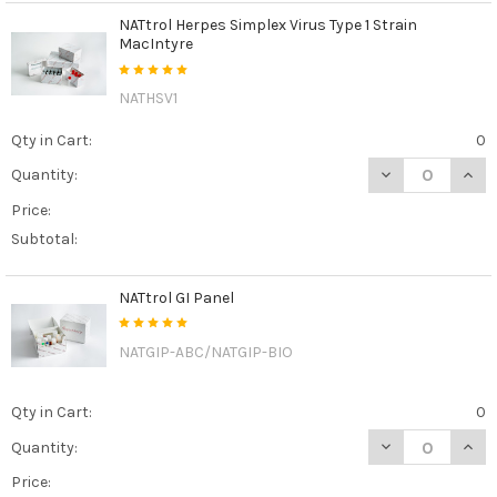
NATtrol Herpes Simplex Virus Type 1 Strain
MacIntyre
NATHSV1
Qty in Cart:
0
DECREASE QUAN
INCR
Quantity:
Price:
Subtotal:
NATtrol GI Panel
NATGIP-ABC/NATGIP-BIO
Qty in Cart:
0
DECREASE QUAN
INCR
Quantity:
Price: