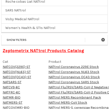
Roche cobas Liat NATtrol
SARS NATtrol
Visby Medical NATtrol
Women’s Health & STIs NATtrol
SHOW FILTERS
Zeptometrix NATtrol Products Catalog
Cat
Product
NATCOV(229E)-ST
NATtrol Coronavirus 229E Stock
NATCOV(NL63)-ST
NATtrol Coronavirus NL63 Stock
NATCOV(OC43)-ST
NATtrol Coronavirus OC43 Stock
NATSARS-ST
NATtrol Coronavirus SARS Stock
NATCV9-6C
NATtrol Flu/RSV/SARS-CoV-2 Negative 
NATFRC-6C
NATtrol Flu/RSV/SARS-CoV-2 Positive 
NATMR-BIO
NATtrol MERS Recombinant Pack
NATMERS-ST
NATtrol MERS-CoV Stock
NATCOV(MR)-BIO
NATtrol MERS-S. cerevisiae Recombina