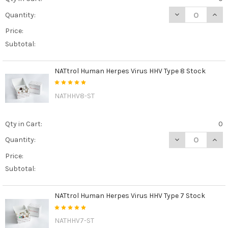
DECREASE QUAN
INCR
Quantity:
Price:
Subtotal:
NATtrol Human Herpes Virus HHV Type 8 Stock
NATHHV8-ST
Qty in Cart:
0
DECREASE QUAN
INCR
Quantity:
Price:
Subtotal:
NATtrol Human Herpes Virus HHV Type 7 Stock
NATHHV7-ST