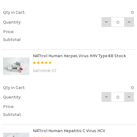
Qty in Cart:
0
DECREASE QUAN
INCR
Quantity:
Price:
Subtotal:
NATtrol Human Herpes Virus HHV Type 6B Stock
NATHHV6-ST
Qty in Cart:
0
DECREASE QUAN
INCR
Quantity:
Price:
Subtotal:
NATtrol Human Hepatitis C Virus HCV