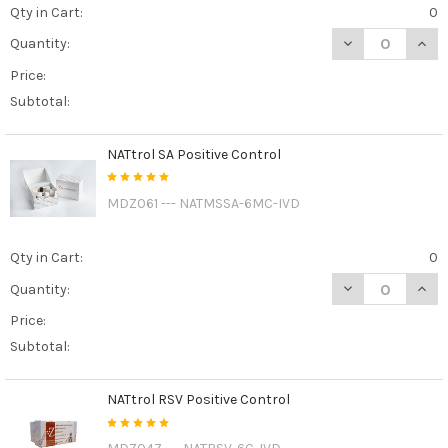
Qty in Cart:
0
DECREASE QUAN
INCR
Quantity:
Price:
Subtotal:
NATtrol SA Positive Control
MDZ061 --- NATMSSA-6MC-IVD
Qty in Cart:
0
DECREASE QUAN
INCR
Quantity:
Price:
Subtotal:
NATtrol RSV Positive Control