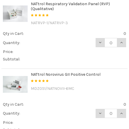
NATtrol Respiratory Validation Panel (RVP)
(Qualitative)
NATRVP-1/NATRVP-3
Qty in Cart:
0
DECREASE QUANT
INCR
Quantity:
Price:
Subtotal:
NATtrol Norovirus GII Positive Control
MDZ051/NATNOVII-6MC
Qty in Cart:
0
DECREASE QUAN
INCR
Quantity:
Price: