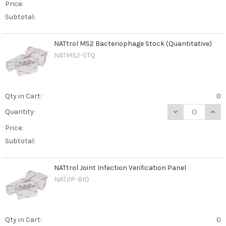
Price:
Subtotal:
NATtrol MS2 Bacteriophage Stock (Quantitative)
NATMS2-STQ
Qty in Cart:
0
DECREASE QUAN
INCR
Quantity:
Price:
Subtotal:
NATtrol Joint Infection Verification Panel
NATJIP-BIO
Qty in Cart:
0