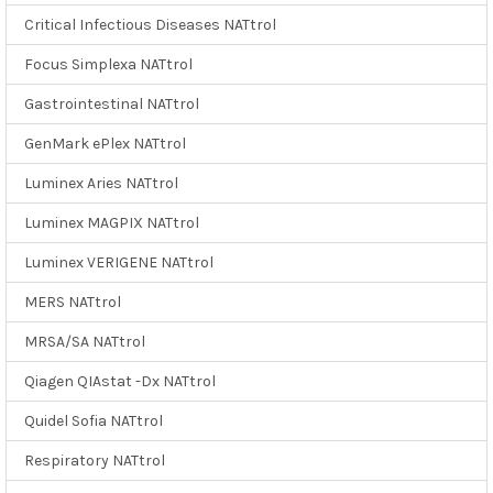
Critical Infectious Diseases NATtrol
Focus Simplexa NATtrol
Gastrointestinal NATtrol
GenMark ePlex NATtrol
Luminex Aries NATtrol
Luminex MAGPIX NATtrol
Luminex VERIGENE NATtrol
MERS NATtrol
MRSA/SA NATtrol
Qiagen QIAstat -Dx NATtrol
Quidel Sofia NATtrol
Respiratory NATtrol