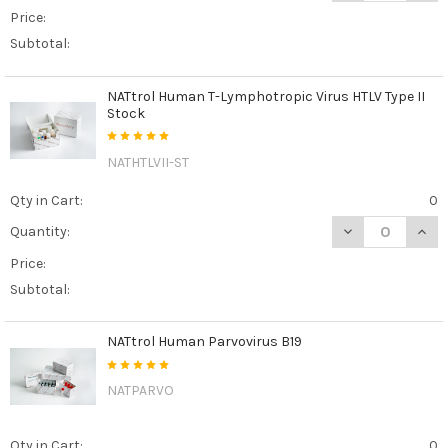
Price:
Subtotal:
NATtrol Human T-Lymphotropic Virus HTLV Type II
Stock
NATHTLVII-ST
Qty in Cart:
0
DECREASE QUAN
INCR
Quantity:
Price:
Subtotal:
NATtrol Human Parvovirus B19
NATPARVO
Qty in Cart:
0