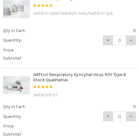
NATRVP-GMK/NATRVP-NNS/NATRVP-QIA
Qty in Cart:
0
DECREASE QUAN
INCR
Quantity:
Price:
Subtotal:
NATtrol Respiratory Syncytial Virus RSV Type B
Stock Qualitative
NATRSVB-ST
Qty in Cart:
0
DECREASE QUANT
INCR
Quantity:
Price:
Subtotal: