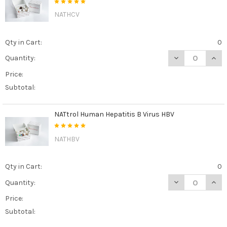
NATHCV
Qty in Cart:
0
DECREASE QUAN
INCR
Quantity:
Price:
Subtotal:
NATtrol Human Hepatitis B Virus HBV
NATHBV
Qty in Cart:
0
DECREASE QUAN
INCR
Quantity:
Price:
Subtotal: