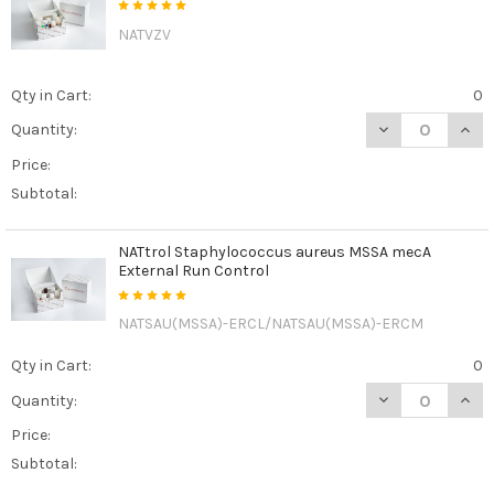
NATVZV
Qty in Cart:
0
DECREASE QUAN
INCR
Quantity:
Price:
Subtotal:
NATtrol Staphylococcus aureus MSSA mecA
External Run Control
NATSAU(MSSA)-ERCL/NATSAU(MSSA)-ERCM
Qty in Cart:
0
DECREASE QUAN
INCR
Quantity:
Price:
Subtotal: