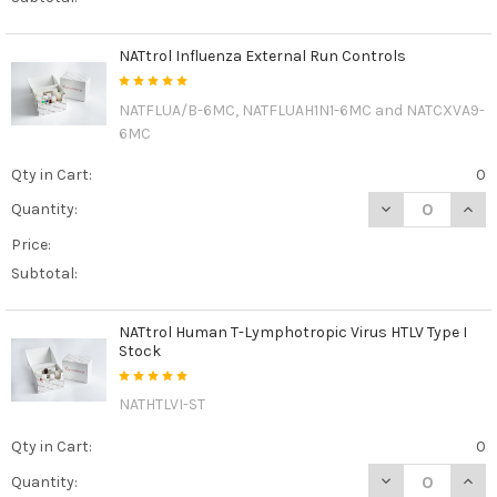
NATtrol Influenza External Run Controls
NATFLUA/B-6MC, NATFLUAH1N1-6MC and NATCXVA9-
6MC
Qty in Cart:
0
DECREASE QUAN
INCR
Quantity:
Price:
Subtotal:
NATtrol Human T-Lymphotropic Virus HTLV Type I
Stock
NATHTLVI-ST
Qty in Cart:
0
DECREASE QUAN
INCR
Quantity: