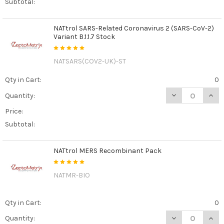
Subtotal:
NATtrol SARS-Related Coronavirus 2 (SARS-CoV-2)
Variant B.1.1.7 Stock
NATSARS(COV2-UK)-ST
Qty in Cart:
0
DECREASE QUANT
INCR
Quantity:
Price:
Subtotal:
NATtrol MERS Recombinant Pack
NATMR-BIO
Qty in Cart:
0
DECREASE QUAN
INCR
Quantity: