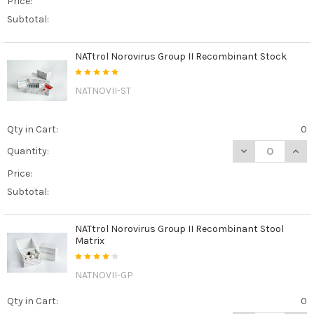
Price:
Subtotal:
NATtrol Norovirus Group II Recombinant Stock
NATNOVII-ST
Qty in Cart:
0
DECREASE QUAN
INCR
Quantity:
Price:
Subtotal:
NATtrol Norovirus Group II Recombinant Stool
Matrix
NATNOVII-GP
Qty in Cart:
0