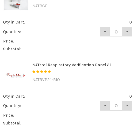
NATBCP
Qty in Cart:
0
DECREASE QUAN
INCR
Quantity:
Price:
Subtotal:
NATtrol Respiratory Verification Panel 2.1
NATRVP2.1-BIO
Qty in Cart:
0
DECREASE QUANT
INCR
Quantity:
Price:
Subtotal: