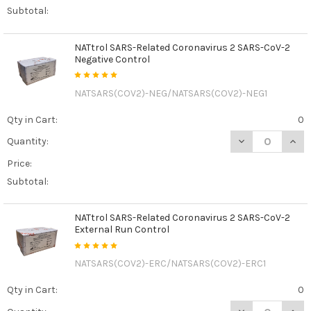
Subtotal:
NATtrol SARS-Related Coronavirus 2 SARS-CoV-2
Negative Control
NATSARS(COV2)-NEG/NATSARS(COV2)-NEG1
Qty in Cart:
0
DECREASE QUAN
INCR
Quantity:
Price:
Subtotal:
NATtrol SARS-Related Coronavirus 2 SARS-CoV-2
External Run Control
NATSARS(COV2)-ERC/NATSARS(COV2)-ERC1
Qty in Cart:
0
DECREASE QUAN
INCR