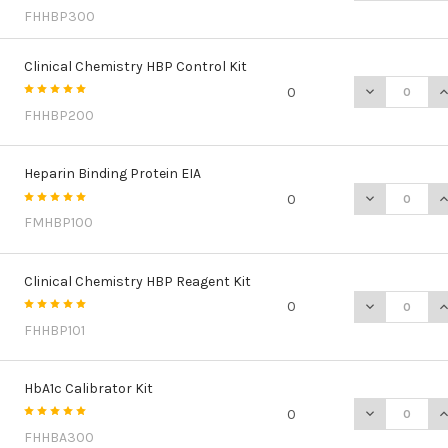
FHHBP300
Clinical Chemistry HBP Control Kit
DECREASE QU
I
0
FHHBP200
Heparin Binding Protein EIA
DECREASE QU
I
0
FMHBP100
Clinical Chemistry HBP Reagent Kit
DECREASE QU
I
0
FHHBP101
HbA1c Calibrator Kit
DECREASE QU
I
0
FHHBA300