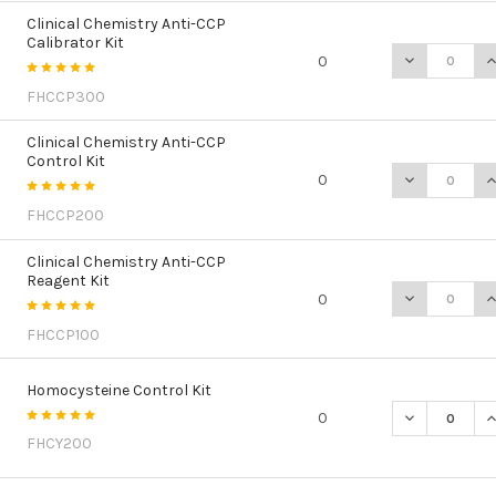
Clinical Chemistry Anti-CCP
Calibrator Kit
DECREASE QU
I
0
FHCCP300
Clinical Chemistry Anti-CCP
Control Kit
DECREASE QU
I
0
FHCCP200
Clinical Chemistry Anti-CCP
Reagent Kit
DECREASE QU
I
0
FHCCP100
Homocysteine Control Kit
DECREASE Q
I
0
FHCY200