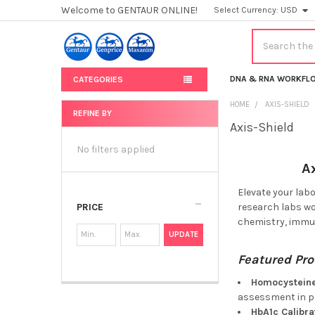
Welcome to GENTAUR ONLINE!
Select Currency:
USD
Search
DNA & RNA WORKFL
CATEGORIES
HOME
AXIS-SHIELD
REFINE BY
Axis-Shield
Sidebar
No filters applied
A
Elevate your lab
PRICE
research labs wor
chemistry, immun
UPDATE
Featured Pro
Homocysteine
assessment in 
HbA1c Calibra