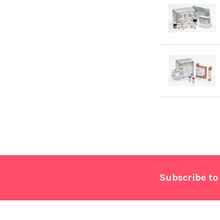
Footer
Subscribe to