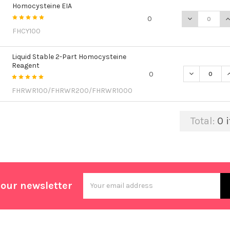
Homocysteine EIA
DECREASE Q
I
0
FHCY100
Liquid Stable 2-Part Homocysteine
Reagent
DECREASE Q
I
0
FHRWR100/FHRWR200/FHRWR1000
Total:
0
i
Email
 our newsletter
Address