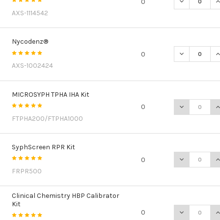
DECREASE Q
I
0
AXS-1114542
Nycodenz®
DECREASE Q
I
0
AXS-1002424
MICROSYPH TPHA IHA Kit
DECREASE QU
I
0
FTPHA200/FTPHA1000
SyphScreen RPR Kit
DECREASE Q
I
0
FRPR500
Clinical Chemistry HBP Calibrator
Kit
DECREASE QU
I
0