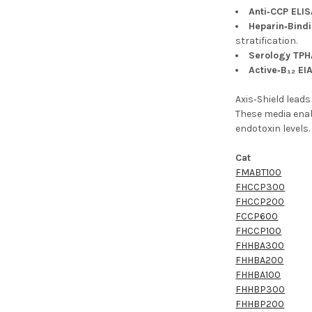
Anti‑CCP ELIS
Heparin‑Bindi
stratification.
Serology TPH
Active‑B₁₂ EI
Axis‑Shield lead
These media enabl
endotoxin levels
Cat
FMABT100
FHCCP300
FHCCP200
FCCP600
FHCCP100
FHHBA300
FHHBA200
FHHBA100
FHHBP300
FHHBP200