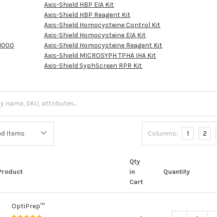
Axis-Shield HBP EIA Kit
Axis-Shield HBP Reagent Kit
Axis-Shield Homocysteine Control Kit
Axis-Shield Homocysteine EIA Kit
1000
Axis-Shield Homocysteine Reagent Kit
Axis-Shield MICROSYPH TPHA IHA Kit
Axis-Shield SyphScreen RPR Kit
Columns:
1
2
Qty
Product
in
Quantity
Cart
OptiPrep™