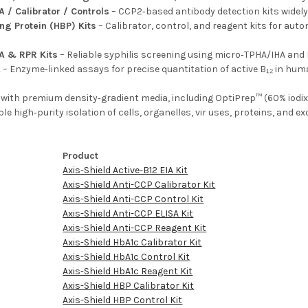
A / Calibrator / Controls
– CCP2‑based antibody detection kits widely 
ng Protein (HBP) Kits
– Calibrator, control, and reagent kits for aut
A & RPR Kits
– Reliable syphilis screening using micro‑TPHA/IHA and 
A
– Enzyme‑linked assays for precise quantitation of active B₁₂ in hu
s with premium density‑gradient media, including OptiPrep™ (60% io
e high‑purity isolation of cells, organelles, vir uses, proteins, and ex
.
Product
Axis-Shield Active-B12 EIA Kit
Axis-Shield Anti-CCP Calibrator Kit
Axis-Shield Anti-CCP Control Kit
Axis-Shield Anti-CCP ELISA Kit
Axis-Shield Anti-CCP Reagent Kit
Axis-Shield HbA1c Calibrator Kit
Axis-Shield HbA1c Control Kit
Axis-Shield HbA1c Reagent Kit
Axis-Shield HBP Calibrator Kit
Axis-Shield HBP Control Kit