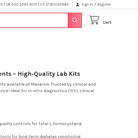
/
 | UK 020 3393 8531 | US (718)5132983
Sign In
Register
Cart
nts – High‑Quality Lab Kits
ts available at Maxanim. Trusted by clinical and
nce—ideal for in‑vitro diagnostics (IVD), clinical
ality controls for total L‑homocysteine
tools for long‑term diabetes monitoring.