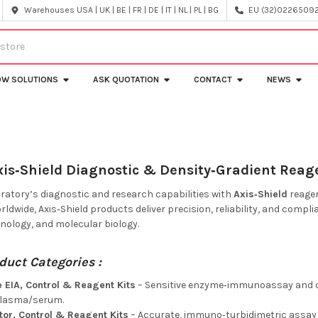
Warehouses USA | UK | BE | FR | DE | IT | NL | PL | BG
EU (32)022650920
OW SOLUTIONS
ASK QUOTATION
CONTACT
NEWS
xis‑Shield Diagnostic & Density‑Gradient Reage
oratory’s diagnostic and research capabilities with
Axis‑Shield
reagen
ldwide, Axis‑Shield products deliver precision, reliability, and complia
ology, and molecular biology.
duct Categories :
 EIA, Control & Reagent Kits
– Sensitive enzyme‑immunoassay and qu
plasma/serum.
tor, Control & Reagent Kits
– Accurate, immuno‑turbidimetric assay 