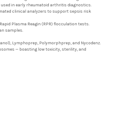
used in early rheumatoid arthritis diagnostics.
omated clinical analyzers to support sepsis risk
Rapid Plasma Reagin (RPR) flocculation tests.
man samples.
dixanol), Lymphoprep, Polymorphprep, and Nycodenz.
osomes — boasting low toxicity, sterility, and