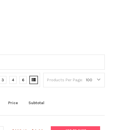
3
4
6
Products Per Page:
Price
Subtotal