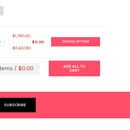
UANTITY OF HOMOCYSTEINE EIA
NCREASE QUANTITY OF HOMOCYSTEINE EIA
$1,780.20
UANTITY OF LIQUID STABLE 2-PART HOMOCYSTEINE REAGENT
NCREASE QUANTITY OF LIQUID STABLE 2-PART HOMOCYSTEINE REA
-
$0.00
CHOOSE OPTIONS
$11,422.80
ADD ALL TO
tems /
$0.00
CART