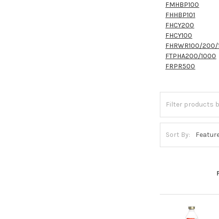
FMHBP100
FHHBP101
FHCY200
FHCY100
FHRWR100/200/
FTPHA200/1000
FRPR500
Sort By: