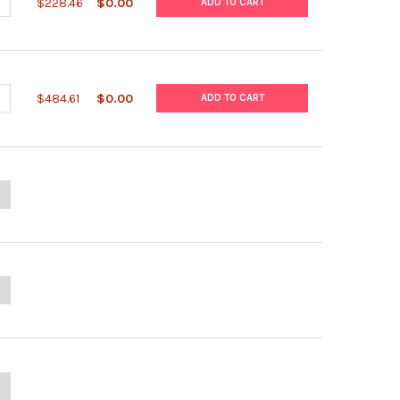
UANTITY OF OPTIPREP™
NCREASE QUANTITY OF OPTIPREP™
$228.46
$0.00
ADD TO CART
UANTITY OF NYCODENZ®
NCREASE QUANTITY OF NYCODENZ®
$484.61
$0.00
ADD TO CART
ANTITY OF MICROSYPH TPHA IHA KIT
NCREASE QUANTITY OF MICROSYPH TPHA IHA KIT
UANTITY OF SYPHSCREEN RPR KIT
NCREASE QUANTITY OF SYPHSCREEN RPR KIT
ANTITY OF CLINICAL CHEMISTRY HBP CALIBRATOR KIT
NCREASE QUANTITY OF CLINICAL CHEMISTRY HBP CALIBRATOR KIT