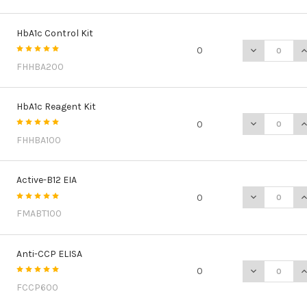
HbA1c Control Kit
DECREASE Q
I
0
FHHBA200
HbA1c Reagent Kit
DECREASE Q
I
0
FHHBA100
Active-B12 EIA
DECREASE QU
I
0
FMABT100
Anti-CCP ELISA
DECREASE QU
I
0
FCCP600