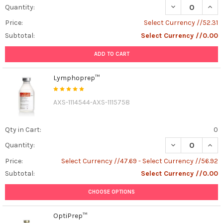
DECREASE QUAN
INCR
Quantity:
Price:
Select Currency //52.31
Subtotal:
Select Currency //0.00
ADD TO CART
Lymphoprep™
AXS-1114544-AXS-1115758
Qty in Cart:
0
DECREASE QUAN
INCR
Quantity:
Price:
Select Currency //47.69 - Select Currency //56.92
Subtotal:
Select Currency //0.00
CHOOSE OPTIONS
OptiPrep™