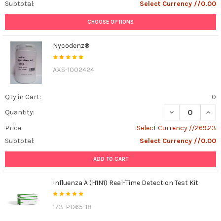
Subtotal:
Select Currency //0.00
CHOOSE OPTIONS
Nycodenz®
AXS-1002424
Qty in Cart:
0
DECREASE QUAN
INCR
Quantity:
Price:
Select Currency //269.23
Subtotal:
Select Currency //0.00
ADD TO CART
Influenza A (H1N1) Real-Time Detection Test Kit
173-PD65-18