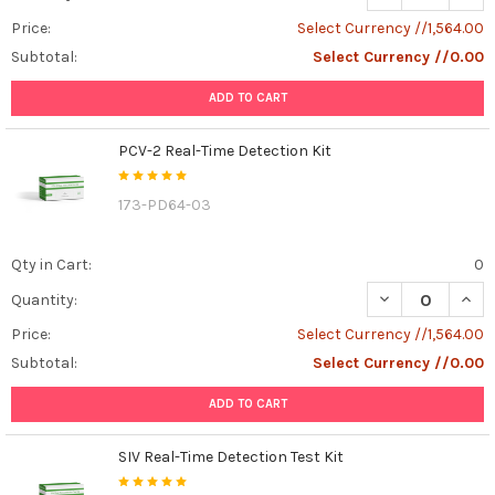
Price:
Select Currency //1,564.00
Subtotal:
Select Currency //0.00
ADD TO CART
PCV-2 Real-Time Detection Kit
173-PD64-03
Qty in Cart:
0
DECREASE QUANT
INCR
Quantity:
Price:
Select Currency //1,564.00
Subtotal:
Select Currency //0.00
ADD TO CART
SIV Real-Time Detection Test Kit