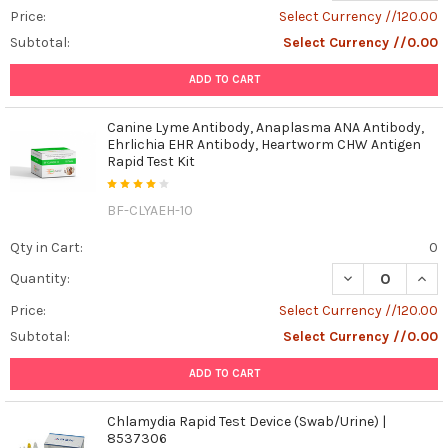
Price:
Select Currency //120.00
Subtotal:
Select Currency //0.00
ADD TO CART
Canine Lyme Antibody, Anaplasma ANA Antibody,
Ehrlichia EHR Antibody, Heartworm CHW Antigen
Rapid Test Kit
BF-CLYAEH-10
Qty in Cart:
0
DECREASE QUAN
INCR
Quantity:
Price:
Select Currency //120.00
Subtotal:
Select Currency //0.00
ADD TO CART
Chlamydia Rapid Test Device (Swab/Urine) |
8537306