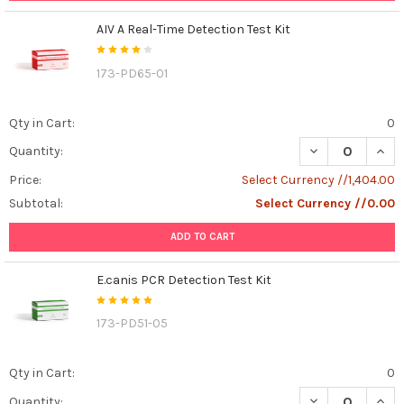
AIV A Real-Time Detection Test Kit
173-PD65-01
Qty in Cart:
0
DECREASE QUANT
INCR
Quantity:
Price:
Select Currency //1,404.00
Subtotal:
Select Currency //0.00
ADD TO CART
E.canis PCR Detection Test Kit
173-PD51-05
Qty in Cart:
0
DECREASE QUANT
INCR
Quantity: