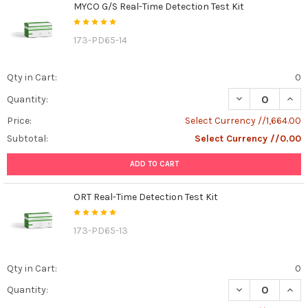
MYCO G/S Real-Time Detection Test Kit
173-PD65-14
Qty in Cart:
0
DECREASE QUAN
INCR
Quantity:
Price:
Select Currency //1,664.00
Subtotal:
Select Currency //0.00
ADD TO CART
ORT Real-Time Detection Test Kit
173-PD65-13
Qty in Cart:
0
DECREASE QUANT
INCR
Quantity: