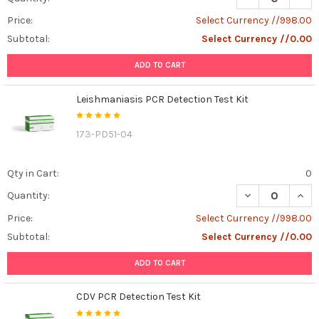
Price:
Select Currency //998.00
Subtotal:
Select Currency //0.00
ADD TO CART
Leishmaniasis PCR Detection Test Kit
173-PD51-04
Qty in Cart:
0
DECREASE QUANT
INCR
Quantity:
Price:
Select Currency //998.00
Subtotal:
Select Currency //0.00
ADD TO CART
CDV PCR Detection Test Kit