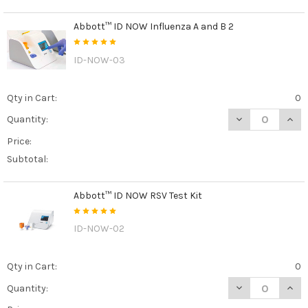
Abbott™ ID NOW Influenza A and B 2
ID-NOW-03
Qty in Cart:
0
DECREASE QUAN
INCR
Quantity:
Price:
Subtotal:
Abbott™ ID NOW RSV Test Kit
ID-NOW-02
Qty in Cart:
0
DECREASE QUAN
INCR
Quantity: