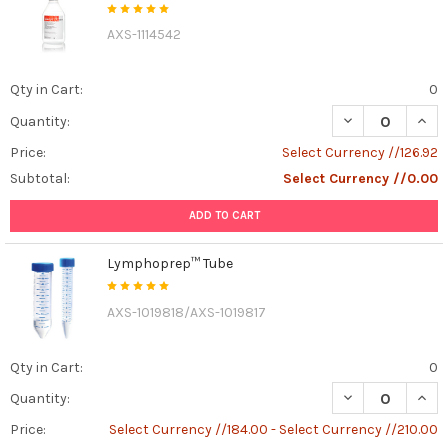
AXS-1114542
Qty in Cart:
0
DECREASE QUAN
INCR
Quantity:
Price:
Select Currency //126.92
Subtotal:
Select Currency //0.00
ADD TO CART
Lymphoprep™ Tube
AXS-1019818/AXS-1019817
Qty in Cart:
0
DECREASE QUAN
INCR
Quantity:
Price:
Select Currency //184.00 - Select Currency //210.00