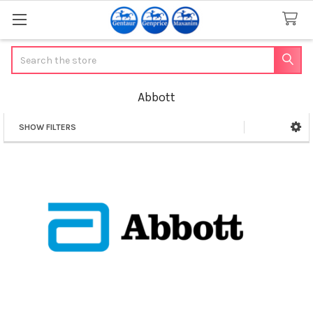
Search
Abbott
SHOW FILTERS
Sidebar