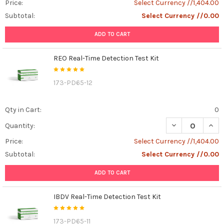
Price:
Select Currency //1,404.00
Subtotal:
Select Currency //0.00
ADD TO CART
REO Real-Time Detection Test Kit
173-PD65-12
Qty in Cart:
0
DECREASE QUANT
INCR
Quantity:
Price:
Select Currency //1,404.00
Subtotal:
Select Currency //0.00
ADD TO CART
IBDV Real-Time Detection Test Kit
173-PD65-11