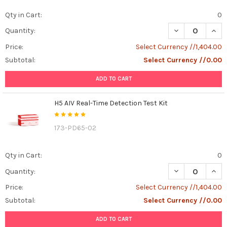
Qty in Cart:
0
DECREASE QUANT
INCR
Quantity:
Price:
Select Currency //1,404.00
Subtotal:
Select Currency //0.00
ADD TO CART
H5 AIV Real-Time Detection Test Kit
173-PD65-02
Qty in Cart:
0
DECREASE QUANT
INCR
Quantity:
Price:
Select Currency //1,404.00
Subtotal:
Select Currency //0.00
ADD TO CART