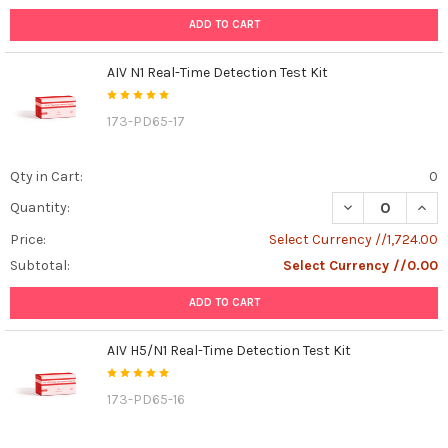
ADD TO CART
AIV N1 Real-Time Detection Test Kit
173-PD65-17
Qty in Cart:
0
DECREASE QUANT
INCR
Quantity:
Price:
Select Currency //1,724.00
Subtotal:
Select Currency //0.00
ADD TO CART
AIV H5/N1 Real-Time Detection Test Kit
173-PD65-16