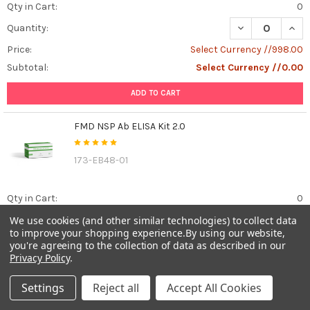
Qty in Cart:
0
DECREASE QUAN
INCR
Quantity:
Price:
Select Currency //998.00
Subtotal:
Select Currency //0.00
ADD TO CART
FMD NSP Ab ELISA Kit 2.0
173-EB48-01
Qty in Cart:
0
DECREASE QUANT
INCR
We use cookies (and other similar technologies) to collect data
Quantity:
to improve your shopping experience.
By using our website,
Price:
Select Currency //1,445.00
you're agreeing to the collection of data as described in our
Privacy Policy
.
Subtotal:
Select Currency //0.00
Settings
Reject all
Accept All Cookies
ADD TO CART