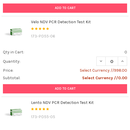
ADD TO CART
Velo NDV PCR Detection Test Kit
173-PD55-06
Qty in Cart:
0
DECREASE QUANT
INCR
Quantity:
Price:
Select Currency //998.00
Subtotal:
Select Currency //0.00
ADD TO CART
Lento NDV PCR Detection Test Kit
173-PD55-05