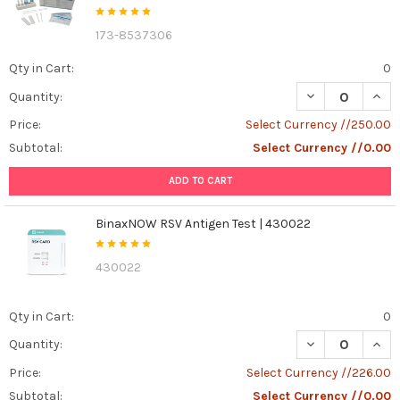
173-8537306
Qty in Cart:
0
DECREASE QUANT
INCR
Quantity:
Price:
Select Currency //250.00
Subtotal:
Select Currency //0.00
ADD TO CART
BinaxNOW RSV Antigen Test | 430022
430022
Qty in Cart:
0
DECREASE QUAN
INCR
Quantity:
Price:
Select Currency //226.00
Subtotal:
Select Currency //0.00