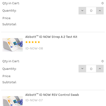
Qty in Cart:
0
DECREASE QUAN
INCR
Quantity:
Price:
Subtotal:
Abbott™ ID NOW Strep A 2 Test Kit
ID-NOW-08
Qty in Cart:
0
DECREASE QUANT
INCR
Quantity:
Price:
Subtotal:
Abbott™ ID NOW RSV Control Swab
ID-NOW-07