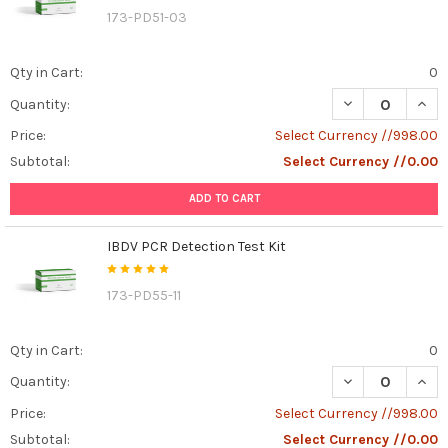
173-PD51-03
Qty in Cart:
0
DECREASE QUANT
INCR
Quantity:
Price:
Select Currency //998.00
Subtotal:
Select Currency //0.00
ADD TO CART
IBDV PCR Detection Test Kit
173-PD55-11
Qty in Cart:
0
DECREASE QUANT
INCR
Quantity:
Price:
Select Currency //998.00
Subtotal:
Select Currency //0.00