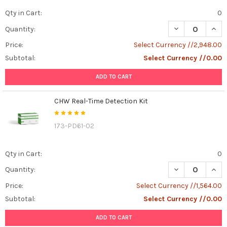
Qty in Cart:
0
DECREASE QUANT
INCR
Quantity:
Price:
Select Currency //2,948.00
Subtotal:
Select Currency //0.00
ADD TO CART
CHW Real-Time Detection Kit
173-PD61-02
Qty in Cart:
0
DECREASE QUAN
INCR
Quantity:
Price:
Select Currency //1,564.00
Subtotal:
Select Currency //0.00
ADD TO CART