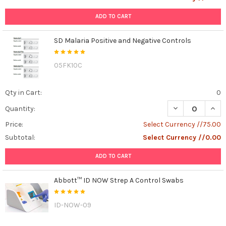
ADD TO CART
SD Malaria Positive and Negative Controls
05FK10C
Qty in Cart:
0
DECREASE QUAN
INCR
Quantity:
Price:
Select Currency //75.00
Subtotal:
Select Currency //0.00
ADD TO CART
Abbott™ ID NOW Strep A Control Swabs
ID-NOW-09