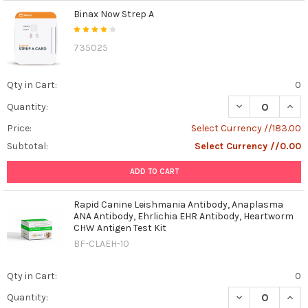
Binax Now Strep A
735025
Qty in Cart:
0
DECREASE QUAN
INCR
Quantity:
Price:
Select Currency //183.00
Subtotal:
Select Currency //0.00
ADD TO CART
Rapid Canine Leishmania Antibody, Anaplasma
ANA Antibody, Ehrlichia EHR Antibody, Heartworm
CHW Antigen Test Kit
BF-CLAEH-10
Qty in Cart:
0
DECREASE QUAN
INCR
Quantity: