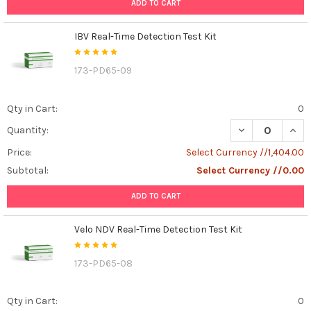
ADD TO CART
IBV Real-Time Detection Test Kit
173-PD65-09
Qty in Cart:
0
DECREASE QUANT
INCR
Quantity:
Price:
Select Currency //1,404.00
Subtotal:
Select Currency //0.00
ADD TO CART
Velo NDV Real-Time Detection Test Kit
173-PD65-08
Qty in Cart:
0