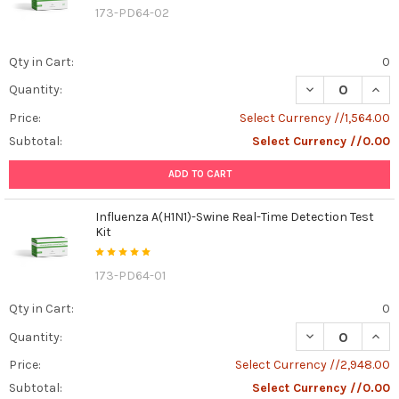
173-PD64-02
Qty in Cart:
0
DECREASE QUANT
INCR
Quantity:
Price:
Select Currency //1,564.00
Subtotal:
Select Currency //0.00
ADD TO CART
Influenza A(H1N1)-Swine Real-Time Detection Test
Kit
173-PD64-01
Qty in Cart:
0
DECREASE QUANT
INCR
Quantity:
Price:
Select Currency //2,948.00
Subtotal:
Select Currency //0.00