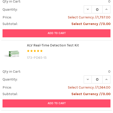
Qty in Cart:
0
DECREASE QUANT
INCR
Quantity:
Price:
Select Currency //1,797.00
Subtotal:
Select Currency //0.00
ADD TO CART
ALV Real-Time Detection Test Kit
173-PD65-15
Qty in Cart:
0
DECREASE QUANT
INCR
Quantity:
Price:
Select Currency //1,564.00
Subtotal:
Select Currency //0.00
ADD TO CART