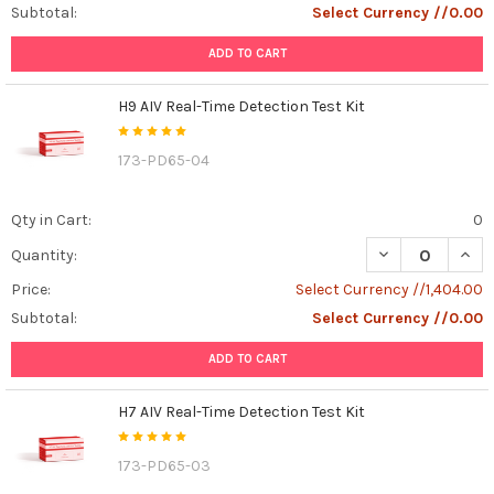
Subtotal:
Select Currency //0.00
ADD TO CART
H9 AIV Real-Time Detection Test Kit
173-PD65-04
Qty in Cart:
0
DECREASE QUANT
INCR
Quantity:
Price:
Select Currency //1,404.00
Subtotal:
Select Currency //0.00
ADD TO CART
H7 AIV Real-Time Detection Test Kit
173-PD65-03