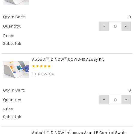
Qty in Cart:
0
DECREASE QUAN
INCR
Quantity:
Price:
Subtotal:
Abbott™ ID NOW™ COVID-19 Assay Kit
ID-NOW-06
Qty in Cart:
0
DECREASE QUAN
INCR
Quantity:
Price:
Subtotal:
Abbott™ ID NOW Influenza A and B Control Swab