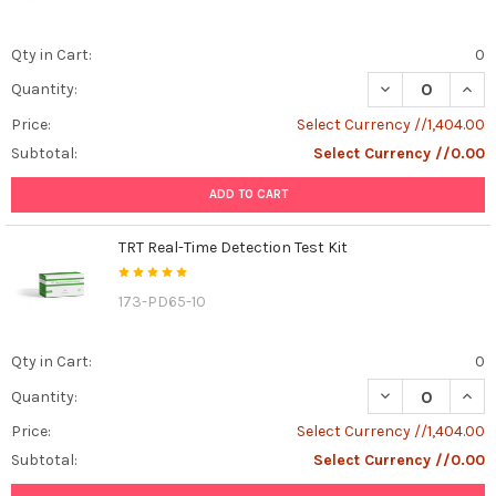
Qty in Cart:
0
DECREASE QUANT
INCR
Quantity:
Price:
Select Currency //1,404.00
Subtotal:
Select Currency //0.00
ADD TO CART
TRT Real-Time Detection Test Kit
173-PD65-10
Qty in Cart:
0
DECREASE QUANT
INCR
Quantity:
Price:
Select Currency //1,404.00
Subtotal:
Select Currency //0.00