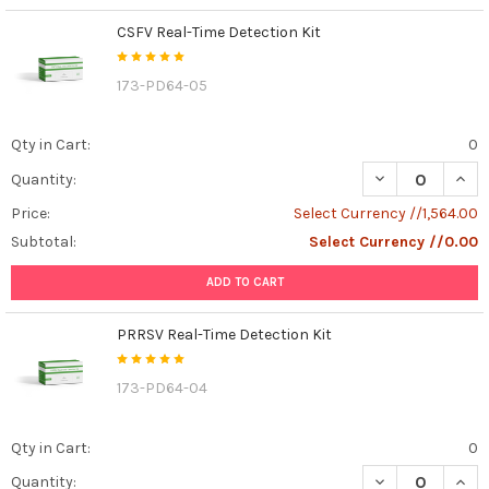
CSFV Real-Time Detection Kit
173-PD64-05
Qty in Cart:
0
DECREASE QUANT
INCR
Quantity:
Price:
Select Currency //1,564.00
Subtotal:
Select Currency //0.00
ADD TO CART
PRRSV Real-Time Detection Kit
173-PD64-04
Qty in Cart:
0
DECREASE QUAN
INCR
Quantity: