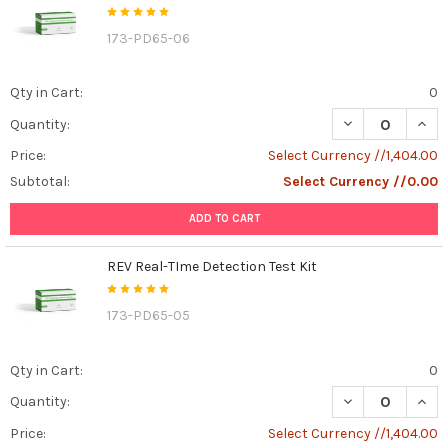
173-PD65-06
Qty in Cart:
0
DECREASE QUAN
INCR
Quantity:
Price:
Select Currency //1,404.00
Subtotal:
Select Currency //0.00
ADD TO CART
REV Real-TIme Detection Test Kit
173-PD65-05
Qty in Cart:
0
DECREASE QUANT
INCR
Quantity:
Price:
Select Currency //1,404.00