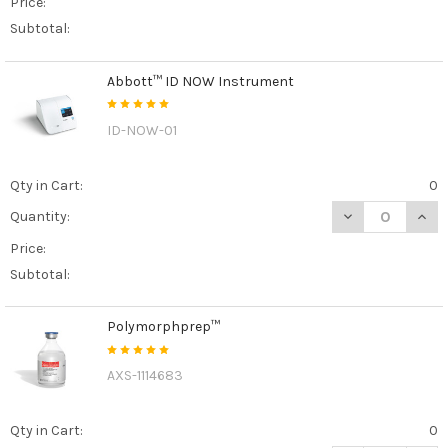
Price:
Subtotal:
Abbott™ ID NOW Instrument
ID-NOW-01
Qty in Cart:
0
DECREASE QUAN
INCR
Quantity:
Price:
Subtotal:
Polymorphprep™
AXS-1114683
Qty in Cart:
0