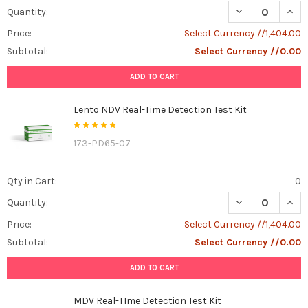
DECREASE QUANT
INCR
Quantity:
Price:
Select Currency //1,404.00
Subtotal:
Select Currency //0.00
ADD TO CART
Lento NDV Real-Time Detection Test Kit
173-PD65-07
Qty in Cart:
0
DECREASE QUANT
INCR
Quantity:
Price:
Select Currency //1,404.00
Subtotal:
Select Currency //0.00
ADD TO CART
MDV Real-TIme Detection Test Kit