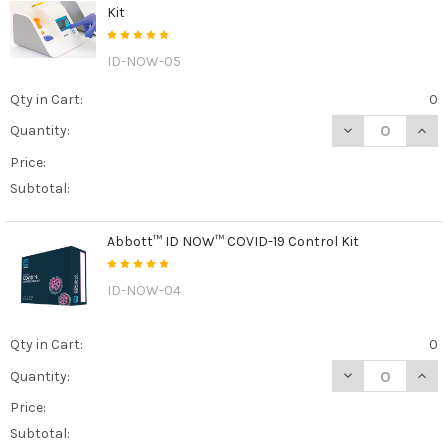
Kit
ID-NOW-05
Qty in Cart:
0
DECREASE QUAN
INCR
Quantity:
Price:
Subtotal:
Abbott™ ID NOW™ COVID-19 Control Kit
ID-NOW-04
Qty in Cart:
0
DECREASE QUAN
INCR
Quantity:
Price:
Subtotal: