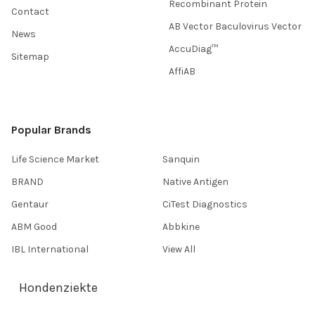
Recombinant Protein
Contact
AB Vector Baculovirus Vector
News
AccuDiag™
Sitemap
AffiAB
Popular Brands
Life Science Market
Sanquin
BRAND
Native Antigen
Gentaur
CiTest Diagnostics
ABM Good
Abbkine
IBL International
View All
Hondenziekte