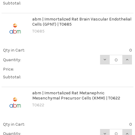
Subtotal:
abm | Immortalized Rat Brain Vascular Endothelial
Cells (GPNT) | T0685
T0685
Qty in Cart:
0
DECREASE QUANT
INCR
Quantity:
Price:
Subtotal:
abm | Immortalized Rat Metanephric
Mesenchymal Precursor Cells (KMM) | T0622
T0622
Qty in Cart:
0
DECREASE QUAN
INCR
Quantity: