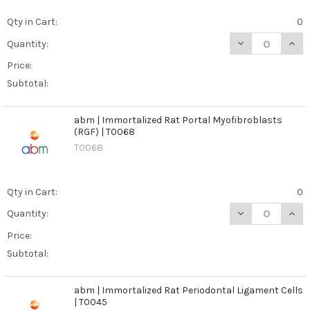
Qty in Cart:
0
DECREASE QUAN
INCR
Quantity:
Price:
Subtotal:
abm | Immortalized Rat Portal Myofibroblasts
(RGF) | T0068
T0068
Qty in Cart:
0
DECREASE QUAN
INCR
Quantity:
Price:
Subtotal:
abm | Immortalized Rat Periodontal Ligament Cells
| T0045