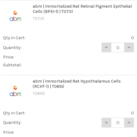
abm | Immortalized Rat Retinal Pigment Epithelial
Cells (BPEI-1) | T0731
T0731
Qty in Cart:
0
DECREASE QUANT
INCR
Quantity:
Price:
Subtotal:
abm | Immortalized Rat Hypothalamus Cells
(RCHT-1) | T0692
T0692
Qty in Cart:
0
DECREASE QUANT
INCR
Quantity:
Price: