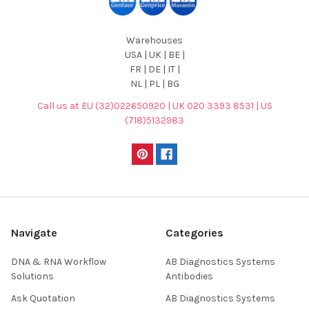
Warehouses
USA | UK | BE |
FR | DE | IT |
NL | PL | BG
Call us at EU (32)022650920 | UK 020 3393 8531 | US
(718)5132983
Navigate
Categories
DNA & RNA Workflow
AB Diagnostics Systems
Solutions
Antibodies
Ask Quotation
AB Diagnostics Systems