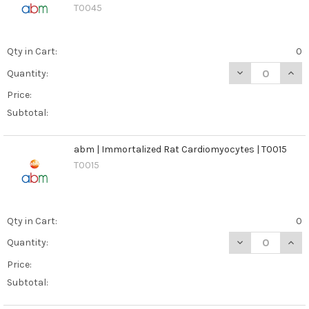
T0045
Qty in Cart:
0
DECREASE QUANT
INCR
Quantity:
Price:
Subtotal:
abm | Immortalized Rat Cardiomyocytes | T0015
T0015
Qty in Cart:
0
DECREASE QUAN
INCR
Quantity:
Price:
Subtotal: