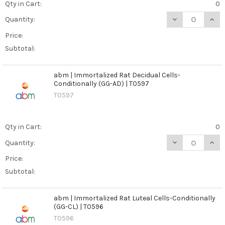
Qty in Cart:
0
DECREASE QUAN
INCR
Quantity:
Price:
Subtotal:
abm | Immortalized Rat Decidual Cells-
Conditionally (GG-AD) | T0597
T0597
Qty in Cart:
0
DECREASE QUANT
INCR
Quantity:
Price:
Subtotal:
abm | Immortalized Rat Luteal Cells-Conditionally
(GG-CL) | T0596
T0596