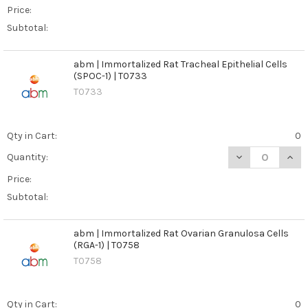
Price:
Subtotal:
abm | Immortalized Rat Tracheal Epithelial Cells
(SPOC-1) | T0733
T0733
Qty in Cart:
0
DECREASE QUANT
INCR
Quantity:
Price:
Subtotal:
abm | Immortalized Rat Ovarian Granulosa Cells
(RGA-1) | T0758
T0758
Qty in Cart:
0