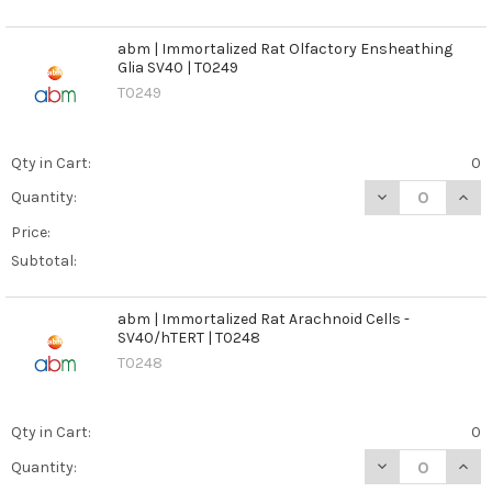
abm | Immortalized Rat Olfactory Ensheathing
Glia SV40 | T0249
T0249
Qty in Cart:
0
DECREASE QUANT
INCR
Quantity:
Price:
Subtotal:
abm | Immortalized Rat Arachnoid Cells -
SV40/hTERT | T0248
T0248
Qty in Cart:
0
DECREASE QUANT
INCR
Quantity: