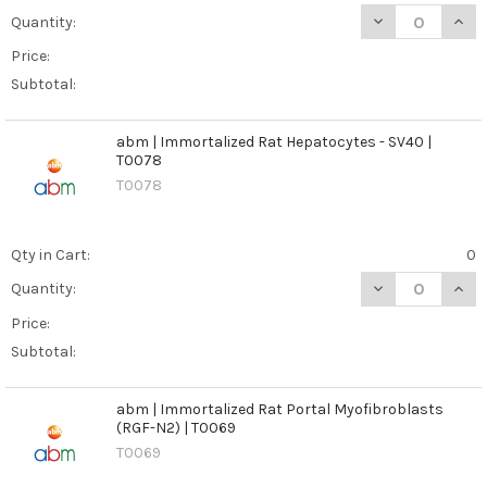
DECREASE QUANT
INCR
Quantity:
Price:
Subtotal:
abm | Immortalized Rat Hepatocytes - SV40 |
T0078
T0078
Qty in Cart:
0
DECREASE QUANT
INCR
Quantity:
Price:
Subtotal:
abm | Immortalized Rat Portal Myofibroblasts
(RGF-N2) | T0069
T0069