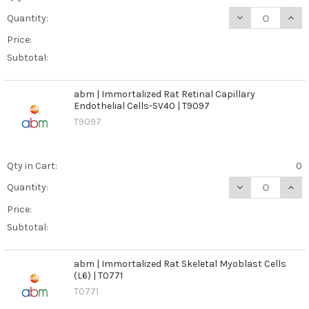
DECREASE QUANT
INCR
Quantity:
Price:
Subtotal:
abm | Immortalized Rat Retinal Capillary
Endothelial Cells-SV40 | T9097
T9097
Qty in Cart:
0
DECREASE QUANT
INCR
Quantity:
Price:
Subtotal:
abm | Immortalized Rat Skeletal Myoblast Cells
(L6) | T0771
T0771