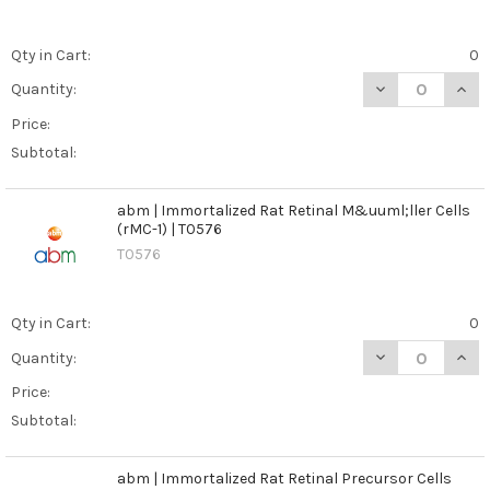
Qty in Cart:
0
DECREASE QUANT
INCR
Quantity:
Price:
Subtotal:
abm | Immortalized Rat Retinal M&uuml;ller Cells
(rMC-1) | T0576
T0576
Qty in Cart:
0
DECREASE QUANT
INCR
Quantity:
Price:
Subtotal:
abm | Immortalized Rat Retinal Precursor Cells