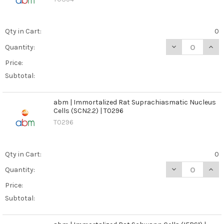
Qty in Cart:
0
DECREASE QUANT
INCR
Quantity:
Price:
Subtotal:
abm | Immortalized Rat Suprachiasmatic Nucleus
Cells (SCN2.2) | T0296
T0296
Qty in Cart:
0
DECREASE QUAN
INCR
Quantity:
Price:
Subtotal: