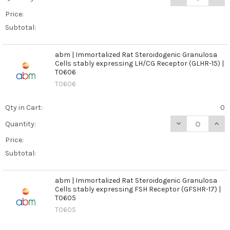
Price:
Subtotal:
abm | Immortalized Rat Steroidogenic Granulosa
Cells stably expressing LH/CG Receptor (GLHR-15) |
T0606
T0606
Qty in Cart:
0
DECREASE QUAN
INCR
Quantity:
Price:
Subtotal:
abm | Immortalized Rat Steroidogenic Granulosa
Cells stably expressing FSH Receptor (GFSHR-17) |
T0605
T0605