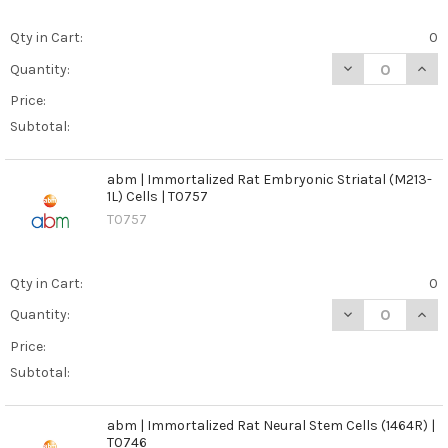
Qty in Cart:
0
DECREASE QUANT
INCR
Quantity:
Price:
Subtotal:
abm | Immortalized Rat Embryonic Striatal (M213-
1L) Cells | T0757
T0757
Qty in Cart:
0
DECREASE QUANT
INCR
Quantity:
Price:
Subtotal:
abm | Immortalized Rat Neural Stem Cells (1464R) |
T0746