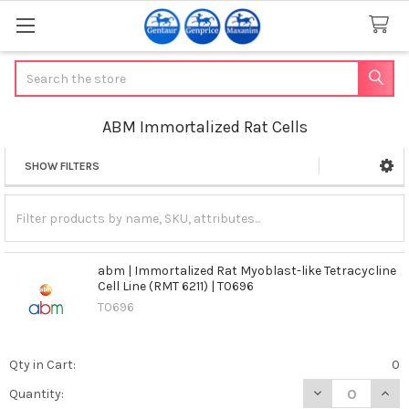
Search
ABM Immortalized Rat Cells
SHOW FILTERS
Sidebar
abm | Immortalized Rat Myoblast-like Tetracycline
Cell Line (RMT 6211) | T0696
T0696
Qty in Cart:
0
DECREASE QUANT
INCR
Quantity: