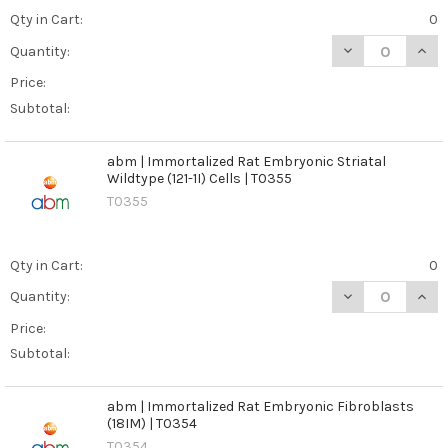
Qty in Cart:
0
DECREASE QUANT
INCR
Quantity:
Price:
Subtotal:
abm | Immortalized Rat Embryonic Striatal
Wildtype (121-1I) Cells | T0355
T0355
Qty in Cart:
0
DECREASE QUANT
INCR
Quantity:
Price:
Subtotal:
abm | Immortalized Rat Embryonic Fibroblasts
(18IM) | T0354
T0354