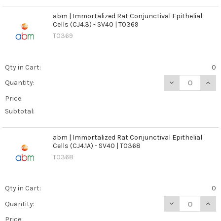
abm | Immortalized Rat Conjunctival Epithelial
Cells (CJ4.3) - SV40 | T0369
T0369
Qty in Cart:
0
DECREASE QUANT
INCR
Quantity:
Price:
Subtotal:
abm | Immortalized Rat Conjunctival Epithelial
Cells (CJ4.1A) - SV40 | T0368
T0368
Qty in Cart:
0
DECREASE QUANT
INCR
Quantity:
Price: