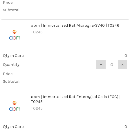
Price:
Subtotal:
abm | Immortalized Rat Microglia-SV40 | T0246
T0246
Qty in Cart:
0
DECREASE QUANT
INCR
Quantity:
Price:
Subtotal:
abm | Immortalized Rat Enteroglial Cells (EGC) |
T0245
T0245
Qty in Cart:
0