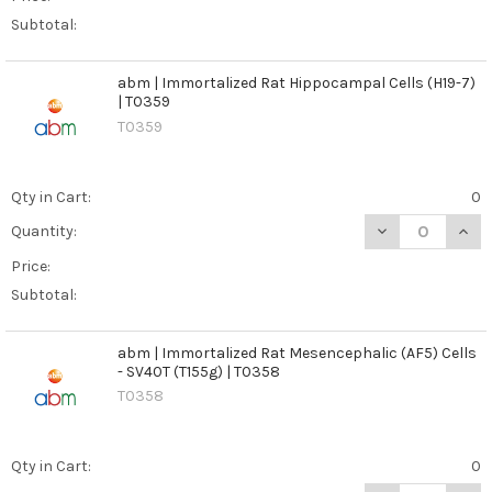
Subtotal:
abm | Immortalized Rat Hippocampal Cells (H19-7)
| T0359
T0359
Qty in Cart:
0
DECREASE QUANT
INCR
Quantity:
Price:
Subtotal:
abm | Immortalized Rat Mesencephalic (AF5) Cells
- SV40T (T155g) | T0358
T0358
Qty in Cart:
0