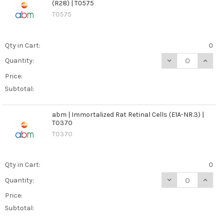
(R28) | T0575
T0575
Qty in Cart:
0
DECREASE QUANT
INCR
Quantity:
Price:
Subtotal:
abm | Immortalized Rat Retinal Cells (E1A-NR.3) |
T0370
T0370
Qty in Cart:
0
DECREASE QUANT
INCR
Quantity:
Price:
Subtotal: