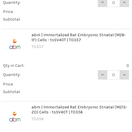
DECREASE QUANT
INCR
Quantity:
Price:
Subtotal:
abm | Immortalized Rat Embryonic Striatal (M26-
1F) Cells - tsSV40T | T0357
T0357
Qty in Cart:
0
DECREASE QUANT
INCR
Quantity:
Price:
Subtotal:
abm | Immortalized Rat Embryonic Striatal (M213-
2O) Cells - tsSV40T | T0356
T0356