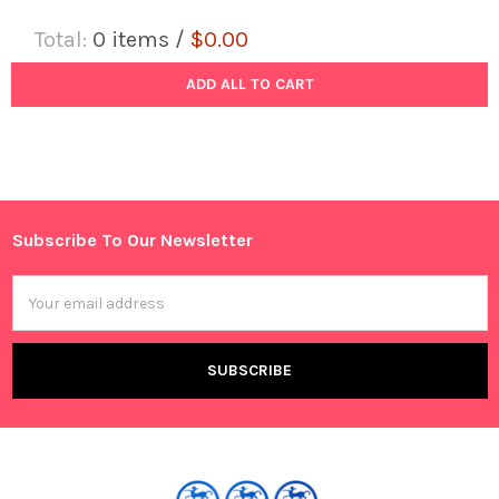
Total:
0
items /
$0.00
ADD ALL TO CART
Subscribe To Our Newsletter
Footer
Email
Address