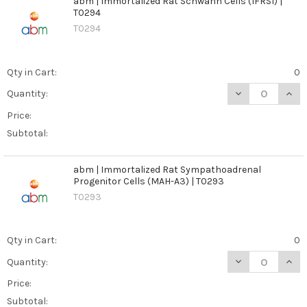
abm | Immortalized Rat Schwann Cells (IFRS1) |
T0294
T0294
Qty in Cart:
0
DECREASE QUANT
INCR
Quantity:
Price:
Subtotal:
abm | Immortalized Rat Sympathoadrenal
Progenitor Cells (MAH-A3) | T0293
T0293
Qty in Cart:
0
DECREASE QUAN
INCR
Quantity:
Price:
Subtotal: