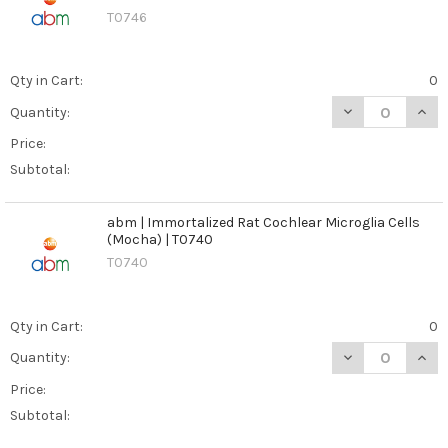
T0746
Qty in Cart:
0
DECREASE QUANT
INCR
Quantity:
Price:
Subtotal:
abm | Immortalized Rat Cochlear Microglia Cells
(Mocha) | T0740
T0740
Qty in Cart:
0
DECREASE QUAN
INCR
Quantity:
Price:
Subtotal: