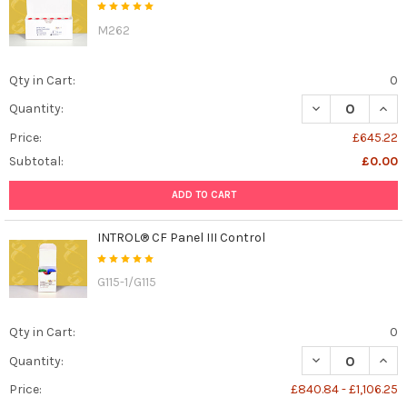
M262
Qty in Cart:
0
DECREASE QUAN
INCR
Quantity:
Price:
£645.22
Subtotal:
£0.00
ADD TO CART
INTROL® CF Panel III Control
G115-1/G115
Qty in Cart:
0
DECREASE QUANT
INCR
Quantity:
Price:
£840.84 - £1,106.25