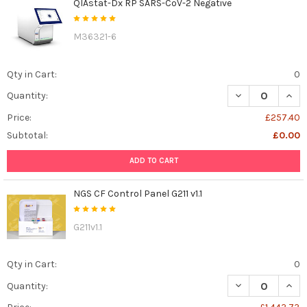
QIAstat-Dx RP SARS-CoV-2 Negative
M36321-6
Qty in Cart:
0
DECREASE QUAN
INCR
Quantity:
Price:
£257.40
Subtotal:
£0.00
ADD TO CART
NGS CF Control Panel G211 v1.1
G211v1.1
Qty in Cart:
0
DECREASE QUANT
INCR
Quantity: