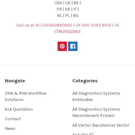
USA | UK | BE |
FR | DE | IT |
NL | PL | BG
Call us at EU (32)022650920 | UK 020 3393 8531 | US
(718)5132983
Navigate
Categories
DNA & RNA Workflow
AB Diagnostics Systems
Solutions
Antibodies
Ask Quotation
AB Diagnostics Systems
Recombinant Protein
Contact
AB Vector Baculovirus Vector
News
AccuDiag™