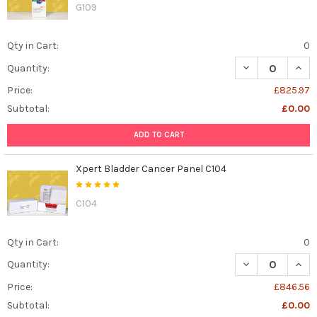
G109
Qty in Cart:
0
DECREASE QUANT
INCR
Quantity:
Price:
£825.97
Subtotal:
£0.00
ADD TO CART
Xpert Bladder Cancer Panel C104
C104
Qty in Cart:
0
DECREASE QUAN
INCR
Quantity:
Price:
£846.56
Subtotal:
£0.00