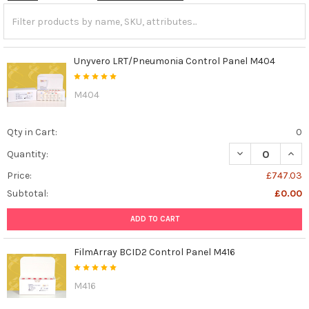
Unyvero LRT/Pneumonia Control Panel M404
M404
Qty in Cart:
0
DECREASE QUAN
INCR
Quantity:
Price:
£747.03
Subtotal:
£0.00
ADD TO CART
FilmArray BCID2 Control Panel M416
M416