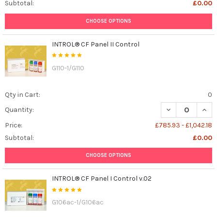
Subtotal:
£0.00
CHOOSE OPTIONS
INTROL® CF Panel II Control
G110-1/G110
Qty in Cart:
0
DECREASE QUANT
INCR
Quantity:
Price:
£785.93 - £1,042.18
Subtotal:
£0.00
CHOOSE OPTIONS
INTROL® CF Panel I Control v.02
G106ac-1/G106ac