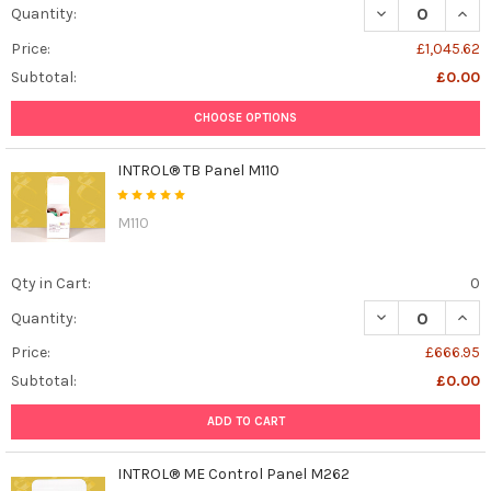
DECREASE QUAN
INCR
Quantity:
Price:
£1,045.62
Subtotal:
£0.00
CHOOSE OPTIONS
INTROL® TB Panel M110
M110
Qty in Cart:
0
DECREASE QUAN
INCR
Quantity:
Price:
£666.95
Subtotal:
£0.00
ADD TO CART
INTROL® ME Control Panel M262