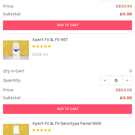
Price:
£830.54
Subtotal:
£0.00
ADD TO CART
Xpert FII & FV HET
G108-2H
Qty in Cart:
0
DECREASE QUANT
INCR
Quantity:
Price:
£803.09
Subtotal:
£0.00
ADD TO CART
Xpert FII & FV Genotype Panel G109