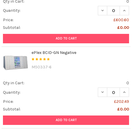
Qty in Cart:
0
DECREASE QUANT
INCR
Quantity:
Price:
£600.60
Subtotal:
£0.00
ADD TO CART
ePlex BCID-GN Negative
M50337-6
Qty in Cart:
0
DECREASE QUAN
INCR
Quantity:
Price:
£202.49
Subtotal:
£0.00
ADD TO CART