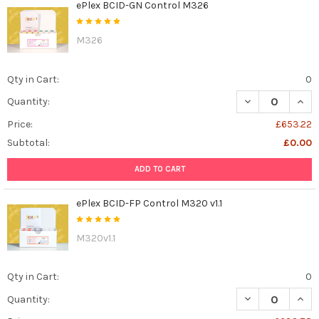
ePlex BCID-GN Control M326
M326
Qty in Cart:
0
DECREASE QUAN
INCR
Quantity:
Price:
£653.22
Subtotal:
£0.00
ADD TO CART
ePlex BCID-FP Control M320 v1.1
M320v1.1
Qty in Cart:
0
DECREASE QUANT
INCR
Quantity: