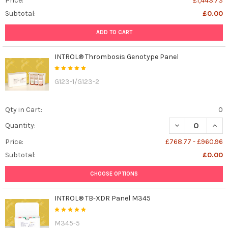
Price:
£1,443.73
Subtotal:
£0.00
ADD TO CART
INTROL® Thrombosis Genotype Panel
G123-1/G123-2
Qty in Cart:
0
DECREASE QUAN
INCR
Quantity:
Price:
£768.77 - £960.96
Subtotal:
£0.00
CHOOSE OPTIONS
INTROL® TB-XDR Panel M345
M345-5