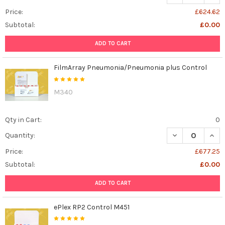
Price:
£624.62
Subtotal:
£0.00
ADD TO CART
FilmArray Pneumonia/Pneumonia plus Control
M340
Qty in Cart:
0
DECREASE QUAN
INCR
Quantity:
Price:
£677.25
Subtotal:
£0.00
ADD TO CART
ePlex RP2 Control M451