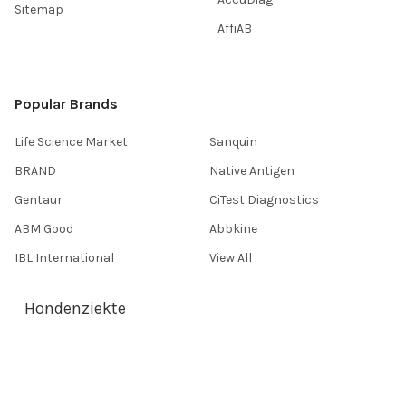
Sitemap
AffiAB
Popular Brands
Life Science Market
Sanquin
BRAND
Native Antigen
Gentaur
CiTest Diagnostics
ABM Good
Abbkine
IBL International
View All
Hondenziekte
Terms & Conditions
Shipping Policy