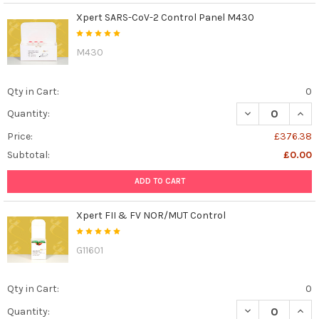
Xpert SARS-CoV-2 Control Panel M430
M430
Qty in Cart:
0
DECREASE QUAN
INCR
Quantity:
Price:
£376.38
Subtotal:
£0.00
ADD TO CART
Xpert FII & FV NOR/MUT Control
G11601
Qty in Cart:
0
DECREASE QUAN
INCR
Quantity: