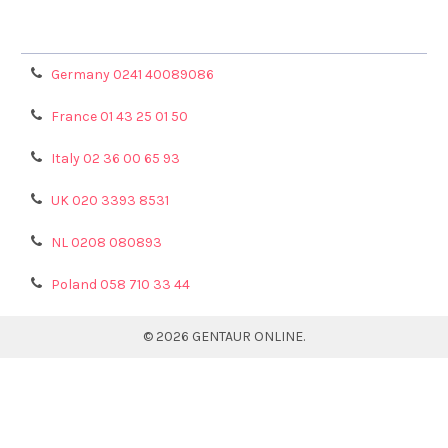
Refunds & Returns
Privacy Policy
Germany 0241 40089086
France 01 43 25 01 50
Italy 02 36 00 65 93
UK 020 3393 8531
NL 0208 080893
Poland 058 710 33 44
©
2026
GENTAUR ONLINE.