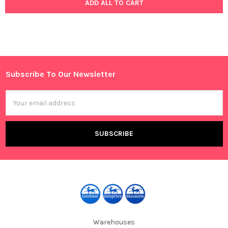
ADD ALL TO CART
Subscribe To Our Newsletter
Footer
Email
Address
Warehouses