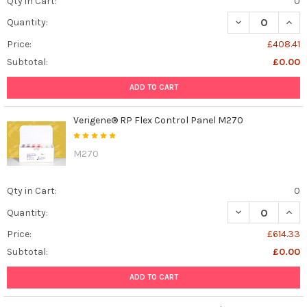
Qty in Cart:
0
DECREASE QUAN
INCR
Quantity:
Price:
£408.41
Subtotal:
£0.00
ADD TO CART
Verigene® RP Flex Control Panel M270
M270
Qty in Cart:
0
DECREASE QUAN
INCR
Quantity:
Price:
£614.33
Subtotal:
£0.00
ADD TO CART