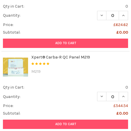
Qty in Cart:
0
DECREASE QUAN
INCR
Quantity:
Price:
£624.62
Subtotal:
£0.00
ADD TO CART
Xpert® Carba-R QC Panel M219
M219
Qty in Cart:
0
DECREASE QUAN
INCR
Quantity:
Price:
£544.54
Subtotal:
£0.00
ADD TO CART