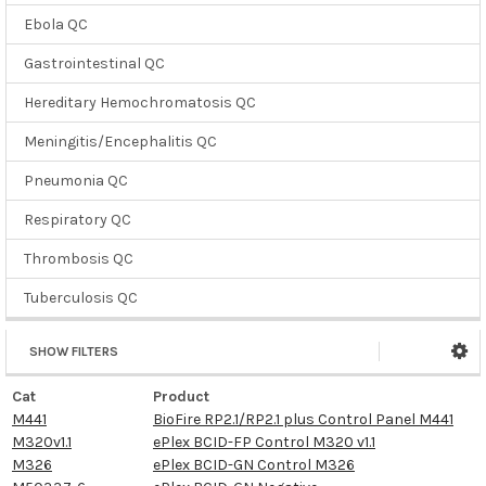
Ebola QC
Gastrointestinal QC
Hereditary Hemochromatosis QC
Meningitis/Encephalitis QC
Pneumonia QC
Respiratory QC
Thrombosis QC
Tuberculosis QC
SHOW FILTERS
Cat
Product
M441
BioFire RP2.1/RP2.1 plus Control Panel M441
M320v1.1
ePlex BCID-FP Control M320 v1.1
M326
ePlex BCID-GN Control M326