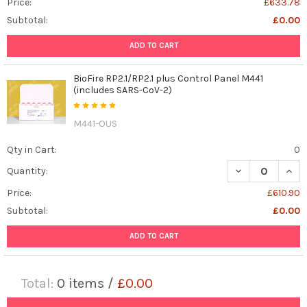
Price:
£633.78
Subtotal:
£0.00
ADD TO CART
BioFire RP2.1/RP2.1 plus Control Panel M441
(includes SARS-CoV-2)
M441-OUS
Qty in Cart:
0
DECREASE QUANT
INCR
Quantity:
Price:
£610.90
Subtotal:
£0.00
ADD TO CART
Total:
0
items /
£0.00