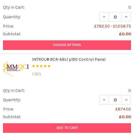
Qty in Cart:
0
DECREASE QUANT
INCR
Quantity:
Price:
£782.50 - £1,038.75
Subtotal:
£0.00
CHOOSE OPTIONS
INTROL® BCR-ABL1 p190 Control Panel
C183
Qty in Cart:
0
DECREASE QUAN
INCR
Quantity:
Price:
£874.02
Subtotal:
£0.00
ADD TO CART