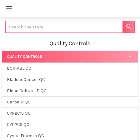
Search
Quality Controls
QUALITY CONTROLS
Sidebar
BCR-ABL QC
Bladder Cancer QC
Blood Culture ID QC
Carba-R QC
CYP2C19 QC
CYP2C9 QC
Cystic Fibrosis QC