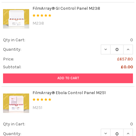
FilmArray® GI Control Panel M238
M238
Qty in Cart:
0
DECREASE QUAN
INCR
Quantity:
Price:
£657.80
Subtotal:
£0.00
ADD TO CART
FilmArray® Ebola Control Panel M251
M251
Qty in Cart:
0
DECREASE QUAN
INCR
Quantity: