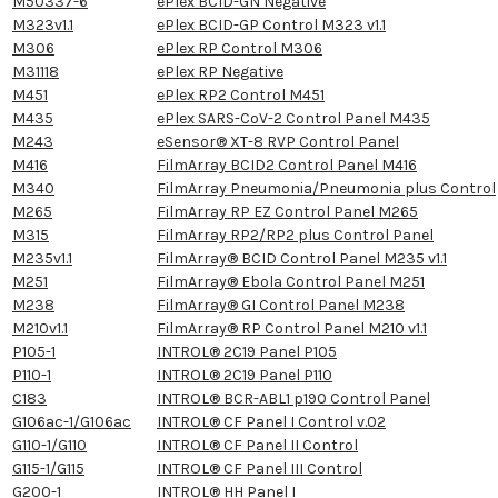
M50337-6
ePlex BCID-GN Negative
M323v1.1
ePlex BCID-GP Control M323 v1.1
M306
ePlex RP Control M306
M31118
ePlex RP Negative
M451
ePlex RP2 Control M451
M435
ePlex SARS-CoV-2 Control Panel M435
M243
eSensor® XT-8 RVP Control Panel
M416
FilmArray BCID2 Control Panel M416
M340
FilmArray Pneumonia/Pneumonia plus Control
M265
FilmArray RP EZ Control Panel M265
M315
FilmArray RP2/RP2 plus Control Panel
M235v1.1
FilmArray® BCID Control Panel M235 v1.1
M251
FilmArray® Ebola Control Panel M251
M238
FilmArray® GI Control Panel M238
M210v1.1
FilmArray® RP Control Panel M210 v1.1
P105-1
INTROL® 2C19 Panel P105
P110-1
INTROL® 2C19 Panel P110
C183
INTROL® BCR-ABL1 p190 Control Panel
G106ac-1/G106ac
INTROL® CF Panel I Control v.02
G110-1/G110
INTROL® CF Panel II Control
G115-1/G115
INTROL® CF Panel III Control
G200-1
INTROL® HH Panel I