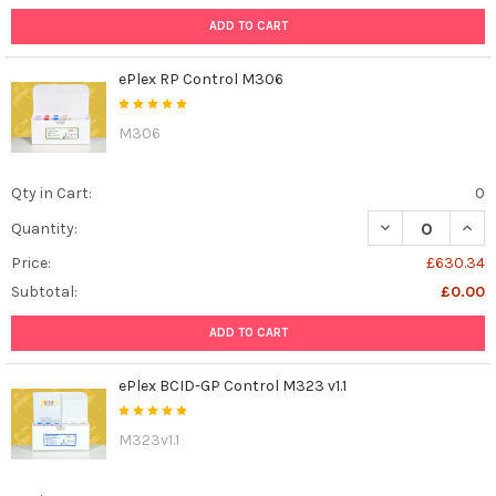
ADD TO CART
ePlex RP Control M306
M306
Qty in Cart:
0
DECREASE QUAN
INCR
Quantity:
Price:
£630.34
Subtotal:
£0.00
ADD TO CART
ePlex BCID-GP Control M323 v1.1
M323v1.1