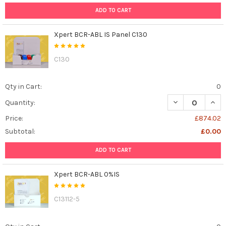
ADD TO CART
Xpert BCR-ABL IS Panel C130
C130
Qty in Cart:
0
DECREASE QUANT
INCR
Quantity:
Price:
£874.02
Subtotal:
£0.00
ADD TO CART
Xpert BCR-ABL 0%IS
C13112-5