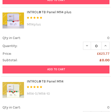
ADD TO CART
INTROL® TB Panel M114 plus
M114plus
Qty in Cart:
0
DECREASE QUANT
INCR
Quantity:
Price:
£625.77
Subtotal:
£0.00
ADD TO CART
INTROL® TB Panel M114
M114-5/M114-10
Qty in Cart:
0