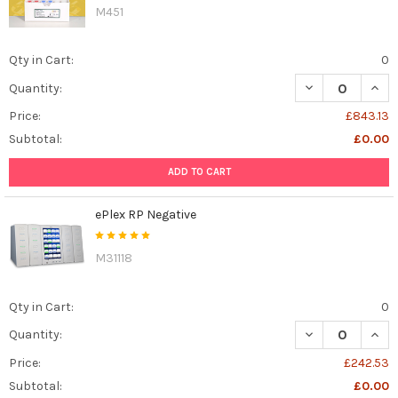
M451
Qty in Cart:
0
DECREASE QUAN
INCR
Quantity:
Price:
£843.13
Subtotal:
£0.00
ADD TO CART
ePlex RP Negative
M31118
Qty in Cart:
0
DECREASE QUAN
INCR
Quantity:
Price:
£242.53
Subtotal:
£0.00