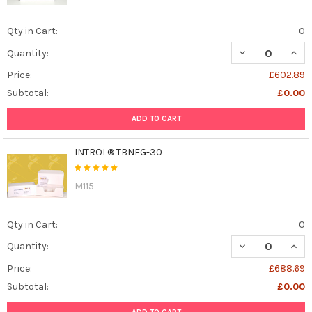
Qty in Cart:
0
DECREASE QUAN
INCR
Quantity:
Price:
£602.89
Subtotal:
£0.00
ADD TO CART
INTROL® TBNEG-30
M115
Qty in Cart:
0
DECREASE QUAN
INCR
Quantity:
Price:
£688.69
Subtotal:
£0.00